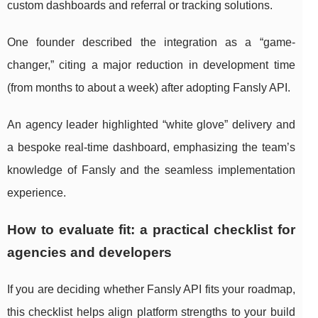
custom dashboards and referral or tracking solutions.
One founder described the integration as a “game-
changer,” citing a major reduction in development time
(from months to about a week) after adopting Fansly API.
An agency leader highlighted “white glove” delivery and
a bespoke real-time dashboard, emphasizing the team’s
knowledge of Fansly and the seamless implementation
experience.
How to evaluate fit: a practical checklist for
agencies and developers
If you are deciding whether Fansly API fits your roadmap,
this checklist helps align platform strengths to your build