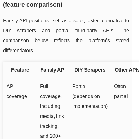
(feature comparison)
Fansly API positions itself as a safer, faster alternative to
DIY scrapers and partial third-party APIs. The
comparison below reflects the platform’s stated
differentiators.
Feature
Fansly API
DIY Scrapers
Other API
API
Full
Partial
Often
coverage
coverage,
(depends on
partial
including
implementation)
media, link
tracking,
and 200+