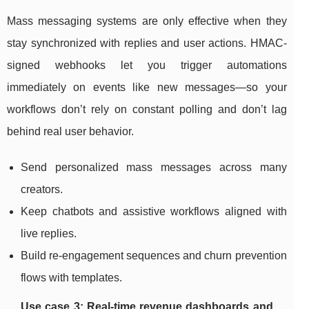
Mass messaging systems are only effective when they
stay synchronized with replies and user actions. HMAC-
signed webhooks let you trigger automations
immediately on events like new messages—so your
workflows don’t rely on constant polling and don’t lag
behind real user behavior.
Send personalized mass messages across many
creators.
Keep chatbots and assistive workflows aligned with
live replies.
Build re-engagement sequences and churn prevention
flows with templates.
Use case 3: Real-time revenue dashboards and