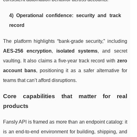
4) Operational confidence: security and track
record
The platform highlights “bank-grade security,” including
AES-256 encryption
,
isolated systems
, and secret
vaulting. It also claims a five-year track record with
zero
account bans
, positioning it as a safer alternative for
teams that can’t afford disruptions.
Core capabilities that matter for real
products
Fansly API is framed as more than an endpoint catalog: it
is an end-to-end environment for building, shipping, and