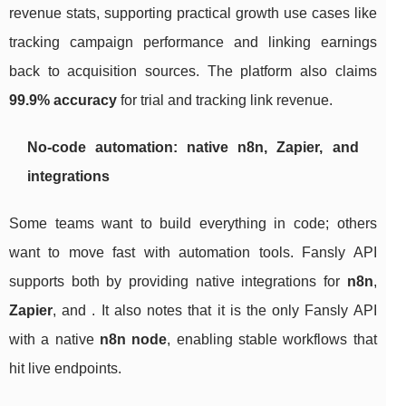
revenue stats, supporting practical growth use cases like
tracking campaign performance and linking earnings
back to acquisition sources. The platform also claims
99.9% accuracy
for trial and tracking link revenue.
No-code automation: native n8n, Zapier, and
integrations
Some teams want to build everything in code; others
want to move fast with automation tools. Fansly API
supports both by providing native integrations for
n8n
,
Zapier
, and . It also notes that it is the only Fansly API
with a native
n8n node
, enabling stable workflows that
hit live endpoints.