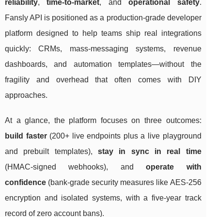
reliability
,
time-to-market
, and
operational safety
.
Fansly API is positioned as a production-grade developer
platform designed to help teams ship real integrations
quickly: CRMs, mass-messaging systems, revenue
dashboards, and automation templates—without the
fragility and overhead that often comes with DIY
approaches.
At a glance, the platform focuses on three outcomes:
build faster
(200+ live endpoints plus a live playground
and prebuilt templates),
stay in sync in real time
(HMAC-signed webhooks), and
operate with
confidence
(bank-grade security measures like AES-256
encryption and isolated systems, with a five-year track
record of zero account bans).