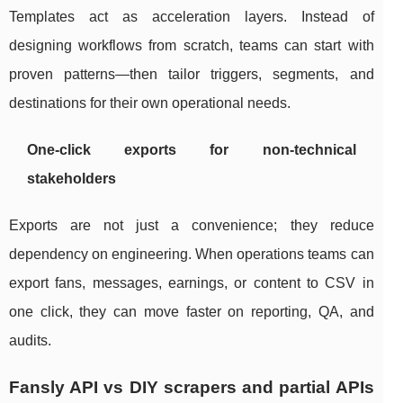
Templates act as acceleration layers. Instead of
designing workflows from scratch, teams can start with
proven patterns—then tailor triggers, segments, and
destinations for their own operational needs.
One-click exports for non-technical
stakeholders
Exports are not just a convenience; they reduce
dependency on engineering. When operations teams can
export fans, messages, earnings, or content to CSV in
one click, they can move faster on reporting, QA, and
audits.
Fansly API vs DIY scrapers and partial APIs