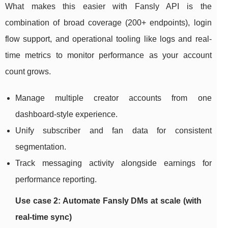
What makes this easier with Fansly API is the
combination of broad coverage (200+ endpoints), login
flow support, and operational tooling like logs and real-
time metrics to monitor performance as your account
count grows.
Manage multiple creator accounts from one
dashboard-style experience.
Unify subscriber and fan data for consistent
segmentation.
Track messaging activity alongside earnings for
performance reporting.
Use case 2: Automate Fansly DMs at scale (with
real-time sync)