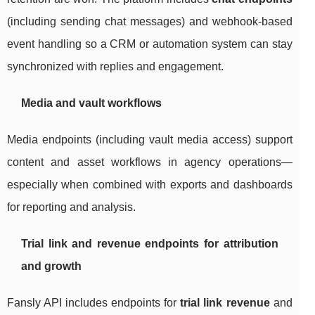
(including sending chat messages) and webhook-based
event handling so a CRM or automation system can stay
synchronized with replies and engagement.
Media and vault workflows
Media endpoints (including vault media access) support
content and asset workflows in agency operations—
especially when combined with exports and dashboards
for reporting and analysis.
Trial link and revenue endpoints for attribution
and growth
Fansly API includes endpoints for
trial link revenue
and