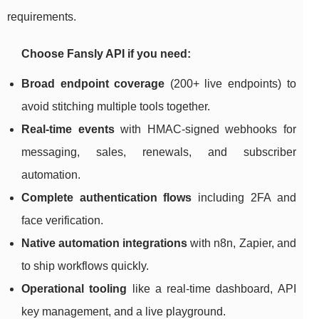
requirements.
Choose Fansly API if you need:
Broad endpoint coverage
(200+ live endpoints) to
avoid stitching multiple tools together.
Real-time events
with HMAC-signed webhooks for
messaging, sales, renewals, and subscriber
automation.
Complete authentication flows
including 2FA and
face verification.
Native automation integrations
with n8n, Zapier, and
to ship workflows quickly.
Operational tooling
like a real-time dashboard, API
key management, and a live playground.