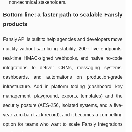
non-technical stakeholders.
Bottom line: a faster path to scalable Fansly
products
Fansly API is built to help agencies and developers move
quickly without sacrificing stability: 200+ live endpoints,
real-time HMAC-signed webhooks, and native no-code
integrations to deliver CRMs, messaging systems,
dashboards, and automations on production-grade
infrastructure. Add in platform tooling (dashboard, key
management, playground, exports, templates) and the
security posture (AES-256, isolated systems, and a five-
year zero-ban track record), and it becomes a compelling
option for teams who want to scale Fansly integrations