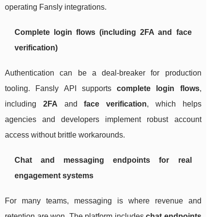
operating Fansly integrations.
Complete login flows (including 2FA and face
verification)
Authentication can be a deal-breaker for production
tooling. Fansly API supports
complete login flows
,
including
2FA
and
face verification
, which helps
agencies and developers implement robust account
access without brittle workarounds.
Chat and messaging endpoints for real
engagement systems
For many teams, messaging is where revenue and
retention are won. The platform includes
chat endpoints