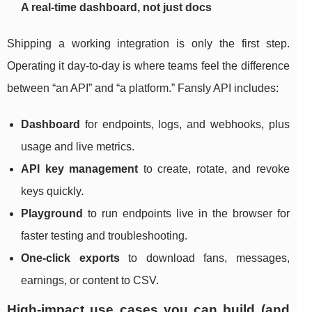
A real-time dashboard, not just docs
Shipping a working integration is only the first step.
Operating it day-to-day is where teams feel the difference
between “an API” and “a platform.” Fansly API includes:
Dashboard
for endpoints, logs, and webhooks, plus
usage and live metrics.
API key management
to create, rotate, and revoke
keys quickly.
Playground
to run endpoints live in the browser for
faster testing and troubleshooting.
One-click exports
to download fans, messages,
earnings, or content to CSV.
High-impact use cases you can build (and