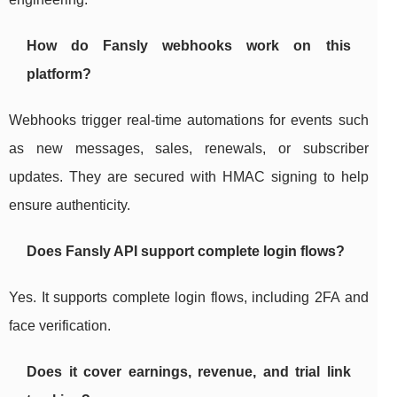
How do Fansly webhooks work on this
platform?
Webhooks trigger real-time automations for events such
as new messages, sales, renewals, or subscriber
updates. They are secured with HMAC signing to help
ensure authenticity.
Does Fansly API support complete login flows?
Yes. It supports complete login flows, including 2FA and
face verification.
Does it cover earnings, revenue, and trial link