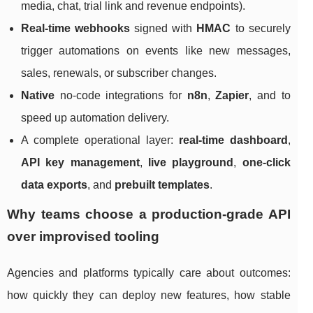
media, chat, trial link and revenue endpoints).
Real-time webhooks
signed with
HMAC
to securely
trigger automations on events like new messages,
sales, renewals, or subscriber changes.
Native
no-code integrations for
n8n
,
Zapier
, and to
speed up automation delivery.
A complete operational layer:
real-time dashboard
,
API key management
,
live playground
,
one-click
data exports
, and
prebuilt templates
.
Why teams choose a production-grade API
over improvised tooling
Agencies and platforms typically care about outcomes:
how quickly they can deploy new features, how stable