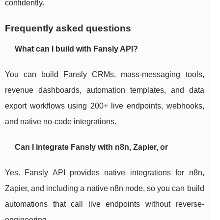
confidently.
Frequently asked questions
What can I build with Fansly API?
You can build Fansly CRMs, mass-messaging tools,
revenue dashboards, automation templates, and data
export workflows using 200+ live endpoints, webhooks,
and native no-code integrations.
Can I integrate Fansly with n8n, Zapier, or
Yes. Fansly API provides native integrations for n8n,
Zapier, and including a native n8n node, so you can build
automations that call live endpoints without reverse-
engineering.