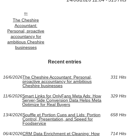
The Cheshire
Accountant:
Personal, proactive
accountancy for
ambitious Cheshire
businesses
Recent entries
16/6/2026
The Cheshire Accountant: Personal,
331 Hits
proactive accountancy for ambitious
Cheshire businesses
11/6/2026
Smart Links for OnlyFans Meta Ads: How
329 Hits
Server-Side Conversion Data Helps Meta
Optimize for Real Buyers
13/4/2026
Souffle et Portion Cups and Lids: Portion
658 Hits
Control, Presentation, and Speed for
Foodservice
06/4/2026
CRM Data Enrichment et Cleaning: How
714 Hits