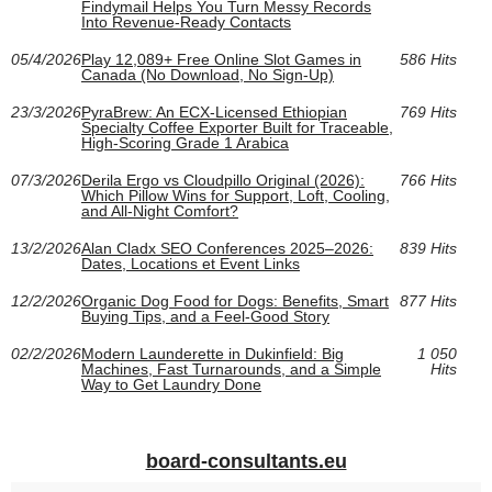
Findymail Helps You Turn Messy Records
Into Revenue-Ready Contacts
05/4/2026
Play 12,089+ Free Online Slot Games in
586 Hits
Canada (No Download, No Sign-Up)
23/3/2026
PyraBrew: An ECX-Licensed Ethiopian
769 Hits
Specialty Coffee Exporter Built for Traceable,
High-Scoring Grade 1 Arabica
07/3/2026
Derila Ergo vs Cloudpillo Original (2026):
766 Hits
Which Pillow Wins for Support, Loft, Cooling,
and All‑Night Comfort?
13/2/2026
Alan Cladx SEO Conferences 2025–2026:
839 Hits
Dates, Locations et Event Links
12/2/2026
Organic Dog Food for Dogs: Benefits, Smart
877 Hits
Buying Tips, and a Feel-Good Story
02/2/2026
Modern Launderette in Dukinfield: Big
1 050
Machines, Fast Turnarounds, and a Simple
Hits
Way to Get Laundry Done
board-consultants.eu