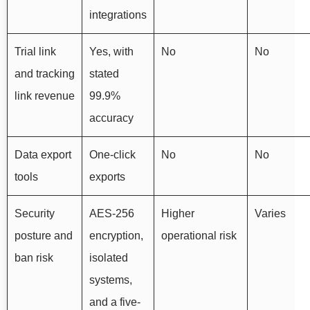
integrations
Trial link
Yes, with
No
No
and tracking
stated
link revenue
99.9%
accuracy
Data export
One-click
No
No
tools
exports
Security
AES-256
Higher
Varies
posture and
encryption,
operational risk
ban risk
isolated
systems,
and a five-