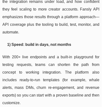
the integration remains under load, and how confident
they feel scaling to more creator accounts. Fansly API
emphasizes those results through a platform approach—
API coverage plus the tooling to build, test, monitor, and
automate.
1) Speed: build in days, not months
With 200+ live endpoints and a built-in playground for
testing requests, teams can shorten the path from
concept to working integration. The platform also
includes ready-to-run templates (for example, whale
alerts, mass DMs, churn re-engagement, and revenue
exports) so you can start with a proven baseline and then
customize.