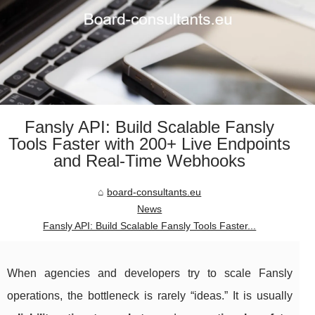
Fansly API: Build Scalable Fansly
Tools Faster with 200+ Live Endpoints
and Real-Time Webhooks
board-consultants.eu
News
Fansly API: Build Scalable Fansly Tools Faster...
When agencies and developers try to scale Fansly
operations, the bottleneck is rarely “ideas.” It is usually