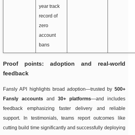
year track
record of
zero
account
bans
Proof points: adoption and real-world
feedback
Fansly API highlights broad adoption—trusted by
500+
Fansly accounts
and
30+ platforms
—and includes
feedback emphasizing faster delivery and reliable
support. In testimonials, teams report outcomes like
cutting build time significantly and successfully deploying