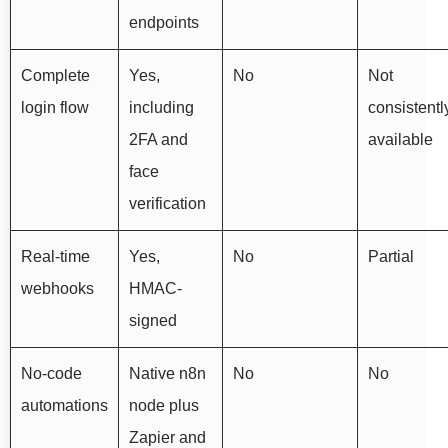
endpoints
Complete
Yes,
No
Not
login flow
including
consistentl
2FA and
available
face
verification
Real-time
Yes,
No
Partial
webhooks
HMAC-
signed
No-code
Native n8n
No
No
automations
node plus
Zapier and