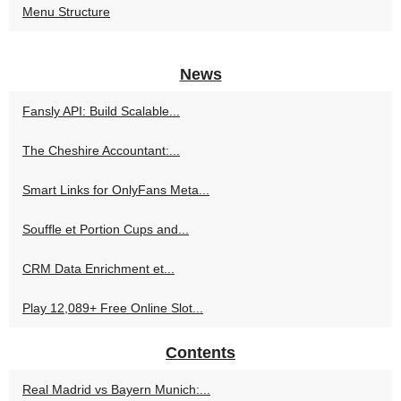
Menu Structure
News
Fansly API: Build Scalable...
The Cheshire Accountant:...
Smart Links for OnlyFans Meta...
Souffle et Portion Cups and...
CRM Data Enrichment et...
Play 12,089+ Free Online Slot...
Contents
Real Madrid vs Bayern Munich:...