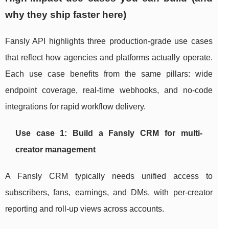
why they ship faster here)
Fansly API highlights three production-grade use cases
that reflect how agencies and platforms actually operate.
Each use case benefits from the same pillars: wide
endpoint coverage, real-time webhooks, and no-code
integrations for rapid workflow delivery.
Use case 1: Build a Fansly CRM for multi-
creator management
A Fansly CRM typically needs unified access to
subscribers, fans, earnings, and DMs, with per-creator
reporting and roll-up views across accounts.