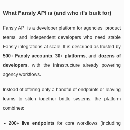
What Fansly API is (and who it’s built for)
Fansly API is a developer platform for agencies, product
teams, and independent developers who need stable
Fansly integrations at scale. It is described as trusted by
500+ Fansly accounts
,
30+ platforms
, and
dozens of
developers
, with the infrastructure already powering
agency workflows.
Instead of offering only a handful of endpoints or leaving
teams to stitch together brittle systems, the platform
combines:
200+ live endpoints
for core workflows (including