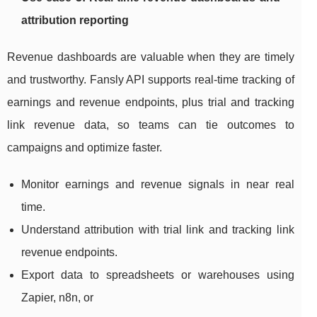
attribution reporting
Revenue dashboards are valuable when they are timely
and trustworthy. Fansly API supports real-time tracking of
earnings and revenue endpoints, plus trial and tracking
link revenue data, so teams can tie outcomes to
campaigns and optimize faster.
Monitor earnings and revenue signals in near real
time.
Understand attribution with trial link and tracking link
revenue endpoints.
Export data to spreadsheets or warehouses using
Zapier, n8n, or