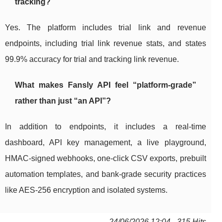
tracking?
Yes. The platform includes trial link and revenue
endpoints, including trial link revenue stats, and states
99.9% accuracy for trial and tracking link revenue.
What makes Fansly API feel “platform-grade”
rather than just “an API”?
In addition to endpoints, it includes a real-time
dashboard, API key management, a live playground,
HMAC-signed webhooks, one-click CSV exports, prebuilt
automation templates, and bank-grade security practices
like AES-256 encryption and isolated systems.
24/06/2026 12:04 - 315 Hits