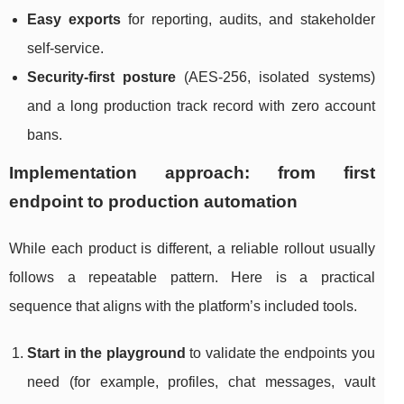
Easy exports
for reporting, audits, and stakeholder
self-service.
Security-first posture
(AES-256, isolated systems)
and a long production track record with zero account
bans.
Implementation approach: from first
endpoint to production automation
While each product is different, a reliable rollout usually
follows a repeatable pattern. Here is a practical
sequence that aligns with the platform’s included tools.
Start in the playground
to validate the endpoints you
need (for example, profiles, chat messages, vault