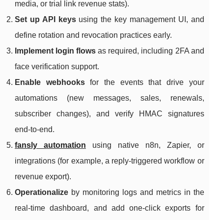
media, or trial link revenue stats).
Set up API keys
using the key management UI, and
define rotation and revocation practices early.
Implement login flows
as required, including 2FA and
face verification support.
Enable webhooks
for the events that drive your
automations (new messages, sales, renewals,
subscriber changes), and verify HMAC signatures
end-to-end.
fansly automation
using native n8n, Zapier, or
integrations (for example, a reply-triggered workflow or
revenue export).
Operationalize
by monitoring logs and metrics in the
real-time dashboard, and add one-click exports for