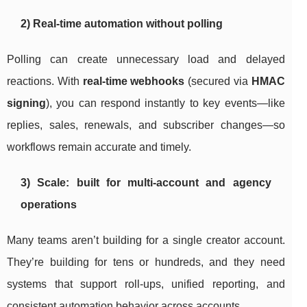
2) Real-time automation without polling
Polling can create unnecessary load and delayed
reactions. With
real-time webhooks
(secured via
HMAC
signing
), you can respond instantly to key events—like
replies, sales, renewals, and subscriber changes—so
workflows remain accurate and timely.
3) Scale: built for multi-account and agency
operations
Many teams aren’t building for a single creator account.
They’re building for tens or hundreds, and they need
systems that support roll-ups, unified reporting, and
consistent automation behavior across accounts.