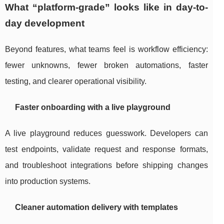
What “platform-grade” looks like in day-to-
day development
Beyond features, what teams feel is workflow efficiency:
fewer unknowns, fewer broken automations, faster
testing, and clearer operational visibility.
Faster onboarding with a live playground
A live playground reduces guesswork. Developers can
test endpoints, validate request and response formats,
and troubleshoot integrations before shipping changes
into production systems.
Cleaner automation delivery with templates