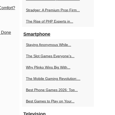
 Comfort?
Stradger: A Premium Prop Firm...
The Rise of PHP Experts in...
y Done
Smartphone
Staying Anonymous While...
The Slot Games Everyone’s...
Why Plinko Wins Big With...
The Mobile Gaming Revolution:...
Best Phone Games 2026: Top...
Best Games to Play on Your...
Television