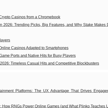
 Crypto Casinos from a Chromebook
n 2026: Trending Picks, Big Features, and Why Stake Makes 
layers
Online Casinos Adapted to Smartphones
ame Ports and Native Hits for Busy Players
2026: Timeless Casual Hits and Competitive Blockbusters
tertainment Platforms: The UX Advantage That Drives Engag
g: How RNGs Power Online Games (and What Plinko Teaches 