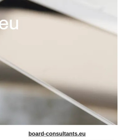
board-consultants.eu