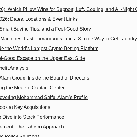
26): Which Pillow Wins for Support, Loft, Cooling, and All‑Night
6: Dates, Locations & Event Links
 Smart Buying Tips, and a Feel-Good Story
g Machines, Fast Turnarounds, and a Simple Way to Get Laundr
 the World’s Largest Crypto Betting Platform
l‑Good Escape on the Upper East Side
efit Analysis
lam Group: Inside the Board of Directors
ng the Modern Contact Center
scovering Mohammad Saiful Alam’s Profile
ook at Key Acquisitions
Dive into Stock Performance
agement: The Lahebo Approach
c Policy Solutions