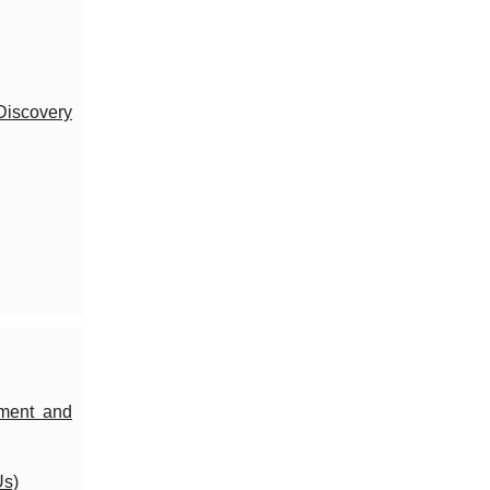
Discovery
ement and
Us)