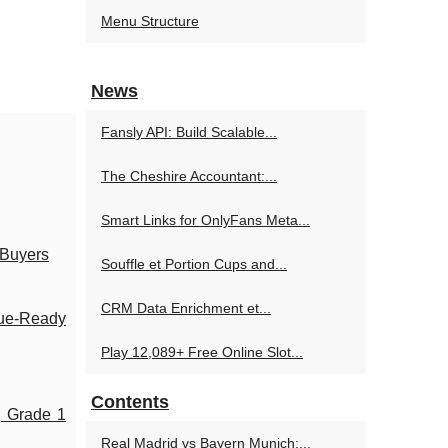
Menu Structure
News
Fansly API: Build Scalable...
The Cheshire Accountant:...
Smart Links for OnlyFans Meta...
 Buyers
Souffle et Portion Cups and...
CRM Data Enrichment et...
nue-Ready
Play 12,089+ Free Online Slot...
Contents
g Grade 1
Real Madrid vs Bayern Munich:...