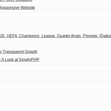
 Responsive Website
26 UEFA Champions League Quarter-finals Preview (Dates,
or Transparent Growth
l: A Look at SimplyPHP