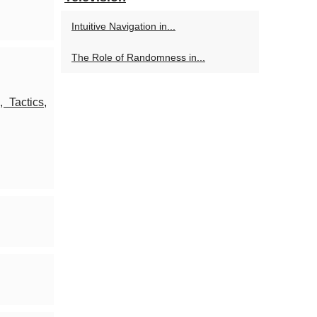
Intuitive Navigation in...
The Role of Randomness in...
 Tactics,