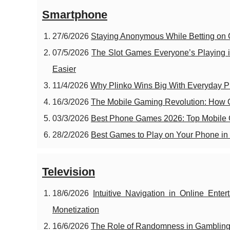
Smartphone
27/6/2026
Staying Anonymous While Betting on
07/5/2026
The Slot Games Everyone’s Playing i
Easier
11/4/2026
Why Plinko Wins Big With Everyday P
16/3/2026
The Mobile Gaming Revolution: How 
03/3/2026
Best Phone Games 2026: Top Mobile G
28/2/2026
Best Games to Play on Your Phone in 
Television
18/6/2026
Intuitive Navigation in Online En
Monetization
16/6/2026
The Role of Randomness in Gamblin