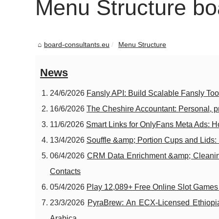
Menu Structure bo
board-consultants.eu
Menu Structure
News
24/6/2026
Fansly API: Build Scalable Fansly To
16/6/2026
The Cheshire Accountant: Personal, p
11/6/2026
Smart Links for OnlyFans Meta Ads: H
13/4/2026
Souffle &amp; Portion Cups and Lids: 
06/4/2026
CRM Data Enrichment &amp; Cleanin
Contacts
05/4/2026
Play 12,089+ Free Online Slot Game
23/3/2026
PyraBrew: An ECX-Licensed Ethiopian
Arabica