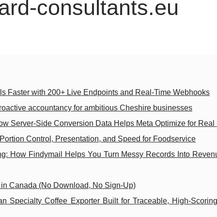
ard-consultants.eu
ols Faster with 200+ Live Endpoints and Real-Time Webhooks
roactive accountancy for ambitious Cheshire businesses
ow Server-Side Conversion Data Helps Meta Optimize for Real
Portion Control, Presentation, and Speed for Foodservice
g: How Findymail Helps You Turn Messy Records Into Reve
s in Canada (No Download, No Sign-Up)
 Specialty Coffee Exporter Built for Traceable, High-Scorin