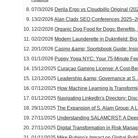
07/3/2026
Derila Ergo vs Cloudpillo Original (20
13/2/2026
Alan Cladx SEO Conferences 2025–202
12/2/2026
Organic Dog Food for Dogs: Benefits,
02/2/2026
Modern Launderette in Dukinfield: Bi
20/1/2026
Casino &amp; Sportsbook Guide: Inside
01/1/2026
Puppy Yoga NYC: Your 75‑Minute Fee
15/12/2025
Curaçao Gaming License: A Cost-Ben
12/12/2025
Leadership &amp; Governance at S. A
07/12/2025
How Machine Learning Is Transformi
01/12/2025
Navigating LinkedIn's Directory: Di
29/11/2025
The Expansion of S. Alam Group: A L
27/11/2025
Understanding SALAMCRST: A Deep 
27/11/2025
Digital Transformation in Risk Man
01/11/2025
Mike Rubino's Impact on Global Publi