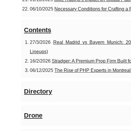
06/10/2025
Necessary Conditions for Crafting a
Contents
27/3/2026
Real Madrid vs Bayern Munich: 20
Lineups)
16/2/2026
Stradger: A Premium Prop Firm Built f
06/12/2025
The Rise of PHP Experts in Montrea
Directory
Drone