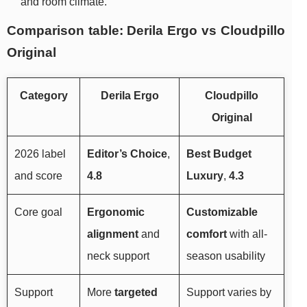
and room climate.
Comparison table: Derila Ergo vs Cloudpillo
Original
Category
Derila Ergo
Cloudpillo
Original
2026 label
Editor’s Choice
,
Best Budget
and score
4.8
Luxury
,
4.3
Core goal
Ergonomic
Customizable
alignment
and
comfort
with all-
neck support
season usability
Support
More
targeted
Support varies by