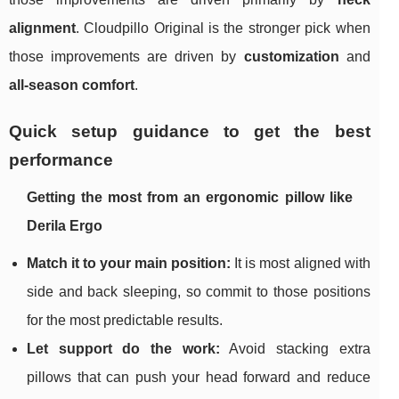
alignment
. Cloudpillo Original is the stronger pick when
those improvements are driven by
customization
and
all-season comfort
.
Quick setup guidance to get the best
performance
Getting the most from an ergonomic pillow like
Derila Ergo
Match it to your main position:
It is most aligned with
side and back sleeping, so commit to those positions
for the most predictable results.
Let support do the work:
Avoid stacking extra
pillows that can push your head forward and reduce