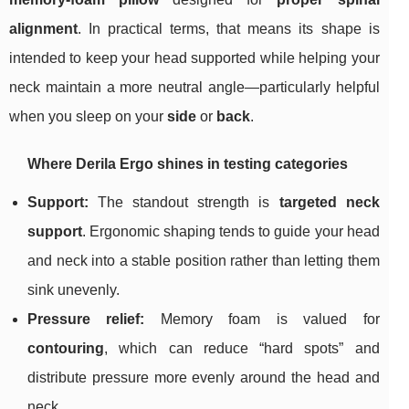
alignment
. In practical terms, that means its shape is
intended to keep your head supported while helping your
neck maintain a more neutral angle—particularly helpful
when you sleep on your
side
or
back
.
Where Derila Ergo shines in testing categories
Support:
The standout strength is
targeted neck
support
. Ergonomic shaping tends to guide your head
and neck into a stable position rather than letting them
sink unevenly.
Pressure relief:
Memory foam is valued for
contouring
, which can reduce “hard spots” and
distribute pressure more evenly around the head and
neck.