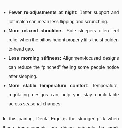
Fewer re-adjustments at night:
Better support and
loft match can mean less flipping and scrunching.
More relaxed shoulders:
Side sleepers often feel
relief when the pillow height properly fills the shoulder-
to-head gap.
Less morning stiffness:
Alignment-focused designs
can reduce the “pinched” feeling some people notice
after sleeping.
More stable temperature comfort:
Temperature-
regulating designs can help you stay comfortable
across seasonal changes.
In this pairing, Derila Ergo is the stronger pick when
those improvements are driven primarily by
neck