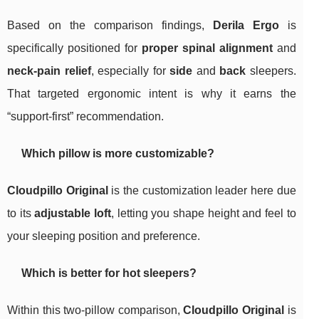
Based on the comparison findings,
Derila Ergo
is
specifically positioned for
proper spinal alignment
and
neck‑pain relief
, especially for
side
and
back
sleepers.
That targeted ergonomic intent is why it earns the
“support-first” recommendation.
Which pillow is more customizable?
Cloudpillo Original
is the customization leader here due
to its
adjustable loft
, letting you shape height and feel to
your sleeping position and preference.
Which is better for hot sleepers?
Within this two-pillow comparison,
Cloudpillo Original
is