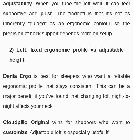
adjustability
. When you tune the loft well, it can feel
supportive and plush. The tradeoff is that it’s not as
inherently “guided” as an ergonomic contour, so the
precision of neck support depends more on setup.
2) Loft: fixed ergonomic profile vs adjustable
height
Derila Ergo
is best for sleepers who want a reliable
ergonomic profile that stays consistent. This can be a
major benefit if you’ve found that changing loft night-to-
night affects your neck.
Cloudpillo Original
wins for shoppers who want to
customize
. Adjustable loft is especially useful if: