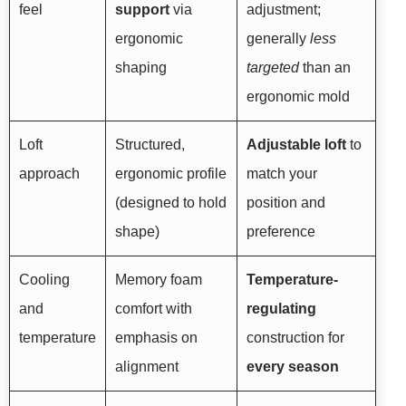
feel
support
via
adjustment;
ergonomic
generally
less
shaping
targeted
than an
ergonomic mold
Loft
Structured,
Adjustable loft
to
approach
ergonomic profile
match your
(designed to hold
position and
shape)
preference
Cooling
Memory foam
Temperature-
and
comfort with
regulating
temperature
emphasis on
construction for
alignment
every season