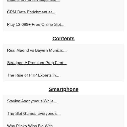
CRM Data Enrichment et...
Play 12,089+ Free Online Slot...
Contents
Real Madrid vs Bayern Munich:...
Stradger: A Premium Prop Firm...
The Rise of PHP Experts in...
Smartphone
Staying Anonymous While...
The Slot Games Everyone’s...
Why Plinko Wins Big With...