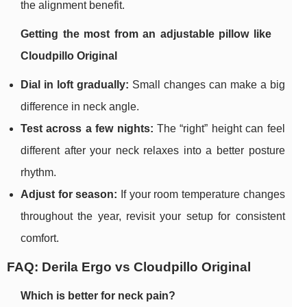
the alignment benefit.
Getting the most from an adjustable pillow like
Cloudpillo Original
Dial in loft gradually:
Small changes can make a big
difference in neck angle.
Test across a few nights:
The “right” height can feel
different after your neck relaxes into a better posture
rhythm.
Adjust for season:
If your room temperature changes
throughout the year, revisit your setup for consistent
comfort.
FAQ: Derila Ergo vs Cloudpillo Original
Which is better for neck pain?