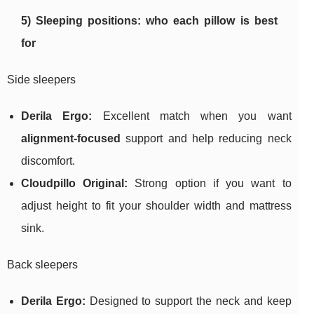
5) Sleeping positions: who each pillow is best
for
Side sleepers
Derila Ergo:
Excellent match when you want
alignment-focused
support and help reducing neck
discomfort.
Cloudpillo Original:
Strong option if you want to
adjust height to fit your shoulder width and mattress
sink.
Back sleepers
Derila Ergo:
Designed to support the neck and keep