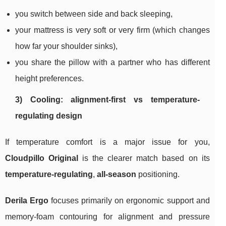
you switch between side and back sleeping,
your mattress is very soft or very firm (which changes
how far your shoulder sinks),
you share the pillow with a partner who has different
height preferences.
3) Cooling: alignment-first vs temperature-
regulating design
If temperature comfort is a major issue for you,
Cloudpillo Original
is the clearer match based on its
temperature‑regulating
,
all‑season
positioning.
Derila Ergo
focuses primarily on ergonomic support and
memory-foam contouring for alignment and pressure