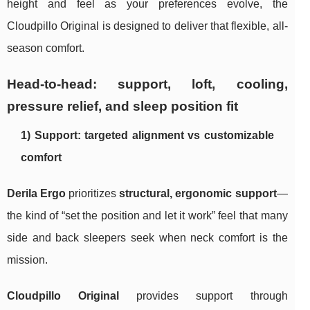
height and feel as your preferences evolve, the
Cloudpillo Original is designed to deliver that flexible, all-
season comfort.
Head-to-head: support, loft, cooling,
pressure relief, and sleep position fit
1) Support: targeted alignment vs customizable
comfort
Derila Ergo
prioritizes
structural, ergonomic support
—
the kind of “set the position and let it work” feel that many
side and back sleepers seek when neck comfort is the
mission.
Cloudpillo Original
provides support through