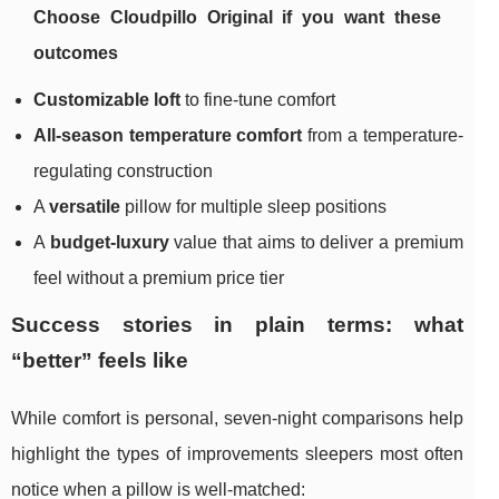
Choose Cloudpillo Original if you want these
outcomes
Customizable loft
to fine-tune comfort
All-season temperature comfort
from a temperature-
regulating construction
A
versatile
pillow for multiple sleep positions
A
budget-luxury
value that aims to deliver a premium
feel without a premium price tier
Success stories in plain terms: what
“better” feels like
While comfort is personal, seven-night comparisons help
highlight the types of improvements sleepers most often
notice when a pillow is well-matched: