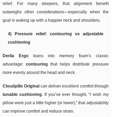
relief. For many sleepers, that alignment benefit
outweighs other considerations—especially when the
goal is waking up with a happier neck and shoulders.
4) Pressure relief: contouring vs adjustable
cushioning
Derila Ergo
leans into memory foam’s classic
advantage:
contouring
that helps distribute pressure
more evenly around the head and neck.
Cloudpillo Original
can deliver excellent comfort through
tunable cushioning
. If you’ve ever thought, “I wish my
pillow were just a little higher (or lower),” that adjustability
can improve comfort and reduce strain.