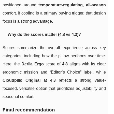
positioned around
temperature-regulating
,
all-season
comfort. If cooling is a primary buying trigger, that design
focus is a strong advantage.
Why do the scores matter (4.8 vs 4.3)?
Scores summarize the overall experience across key
categories, including how the pillow performs over time.
Here, the
Derila Ergo
score of
4.8
aligns with its clear
ergonomic mission and “Editor’s Choice” label, while
Cloudpillo Original
at
4.3
reflects a strong value-
focused, versatile option that prioritizes adjustability and
seasonal comfort.
Final recommendation