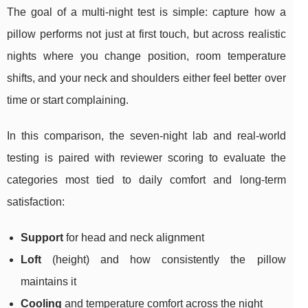
The goal of a multi-night test is simple: capture how a
pillow performs not just at first touch, but across realistic
nights where you change position, room temperature
shifts, and your neck and shoulders either feel better over
time or start complaining.
In this comparison, the seven-night lab and real‑world
testing is paired with reviewer scoring to evaluate the
categories most tied to daily comfort and long-term
satisfaction:
Support
for head and neck alignment
Loft
(height) and how consistently the pillow
maintains it
Cooling
and temperature comfort across the night