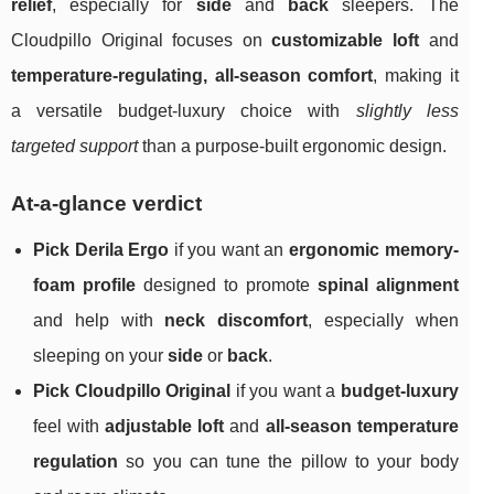
relief
, especially for
side
and
back
sleepers. The
Cloudpillo Original focuses on
customizable loft
and
temperature‑regulating, all‑season comfort
, making it
a versatile budget‑luxury choice with
slightly less
targeted support
than a purpose-built ergonomic design.
At-a-glance verdict
Pick Derila Ergo
if you want an
ergonomic memory-
foam profile
designed to promote
spinal alignment
and help with
neck discomfort
, especially when
sleeping on your
side
or
back
.
Pick Cloudpillo Original
if you want a
budget-luxury
feel with
adjustable loft
and
all-season temperature
regulation
so you can tune the pillow to your body