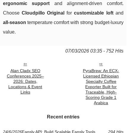
ergonomic support
and alignment-driven comfort.
Choose
Cloudpillo Original
for
customizable loft
and
all-season
temperature comfort with strong budget-luxury
value.
07/03/2026 03:35 - 752 Hits
Alan Cladx SEO
PyraBrew: An ECX-
Conferences 2025–
Licensed Ethiopian
2026: Dates,
Specialty Coffee
Locations & Event
Exporter Built for
Links
Traceable, High-
Scoring Grade 1
Arabica
Recent entries
24/6/2026
Fansly API: Build Scalable Fansly Tools
294 Hits