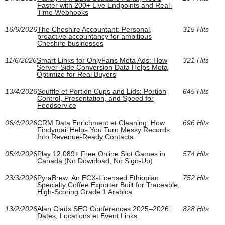
Faster with 200+ Live Endpoints and Real-
Time Webhooks
16/6/2026
The Cheshire Accountant: Personal,
315 Hits
proactive accountancy for ambitious
Cheshire businesses
11/6/2026
Smart Links for OnlyFans Meta Ads: How
321 Hits
Server-Side Conversion Data Helps Meta
Optimize for Real Buyers
13/4/2026
Souffle et Portion Cups and Lids: Portion
645 Hits
Control, Presentation, and Speed for
Foodservice
06/4/2026
CRM Data Enrichment et Cleaning: How
696 Hits
Findymail Helps You Turn Messy Records
Into Revenue-Ready Contacts
05/4/2026
Play 12,089+ Free Online Slot Games in
574 Hits
Canada (No Download, No Sign-Up)
23/3/2026
PyraBrew: An ECX-Licensed Ethiopian
752 Hits
Specialty Coffee Exporter Built for Traceable,
High-Scoring Grade 1 Arabica
13/2/2026
Alan Cladx SEO Conferences 2025–2026:
828 Hits
Dates, Locations et Event Links