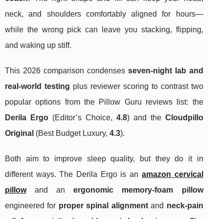
neck, and shoulders comfortably aligned for hours—
while the wrong pick can leave you stacking, flipping,
and waking up stiff.
This 2026 comparison condenses
seven-night lab and
real‑world testing
plus reviewer scoring to contrast two
popular options from the Pillow Guru reviews list: the
Derila Ergo
(Editor’s Choice,
4.8
) and the
Cloudpillo
Original
(Best Budget Luxury,
4.3
).
Both aim to improve sleep quality, but they do it in
different ways. The Derila Ergo is an
amazon cervical
pillow
and an
ergonomic memory‑foam pillow
engineered for
proper spinal alignment
and
neck‑pain