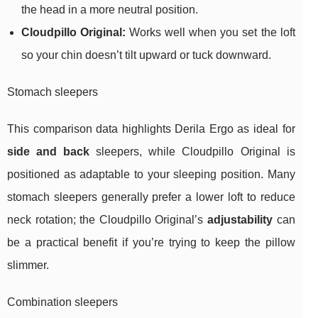
the head in a more neutral position.
Cloudpillo Original:
Works well when you set the loft
so your chin doesn’t tilt upward or tuck downward.
Stomach sleepers
This comparison data highlights Derila Ergo as ideal for
side and back
sleepers, while Cloudpillo Original is
positioned as adaptable to your sleeping position. Many
stomach sleepers generally prefer a lower loft to reduce
neck rotation; the Cloudpillo Original’s
adjustability
can
be a practical benefit if you’re trying to keep the pillow
slimmer.
Combination sleepers