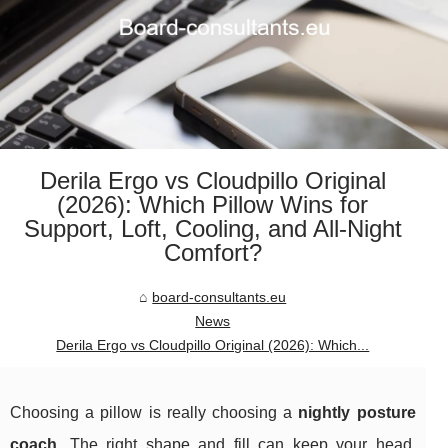
Derila Ergo vs Cloudpillo Original
(2026): Which Pillow Wins for
Support, Loft, Cooling, and All‑Night
Comfort?
board-consultants.eu
News
Derila Ergo vs Cloudpillo Original (2026): Which...
Choosing a pillow is really choosing a
nightly posture
coach
. The right shape and fill can keep your head,