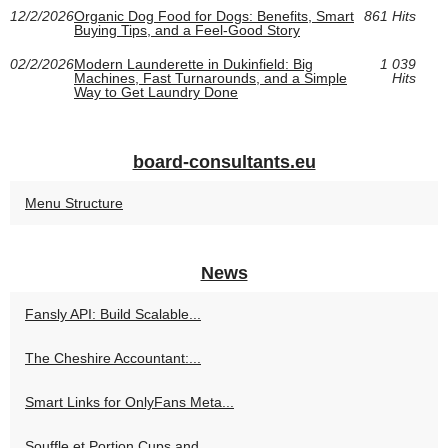
12/2/2026
Organic Dog Food for Dogs: Benefits, Smart
861 Hits
Buying Tips, and a Feel-Good Story
02/2/2026
Modern Launderette in Dukinfield: Big
1 039
Machines, Fast Turnarounds, and a Simple
Hits
Way to Get Laundry Done
board-consultants.eu
Menu Structure
News
Fansly API: Build Scalable...
The Cheshire Accountant:...
Smart Links for OnlyFans Meta...
Souffle et Portion Cups and...