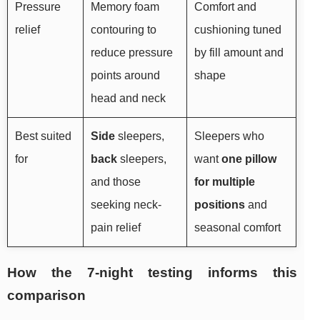
Pressure
Memory foam
Comfort and
relief
contouring to
cushioning tuned
reduce pressure
by fill amount and
points around
shape
head and neck
Best suited
Side
sleepers,
Sleepers who
for
back
sleepers,
want
one pillow
and those
for multiple
seeking neck-
positions
and
pain relief
seasonal comfort
How the 7-night testing informs this
comparison