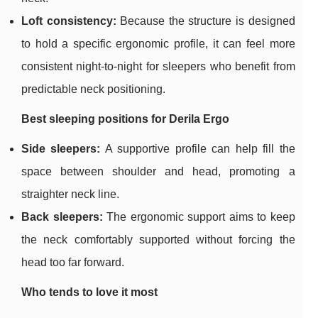
Loft consistency:
Because the structure is designed
to hold a specific ergonomic profile, it can feel more
consistent night-to-night for sleepers who benefit from
predictable neck positioning.
Best sleeping positions for Derila Ergo
Side sleepers:
A supportive profile can help fill the
space between shoulder and head, promoting a
straighter neck line.
Back sleepers:
The ergonomic support aims to keep
the neck comfortably supported without forcing the
head too far forward.
Who tends to love it most