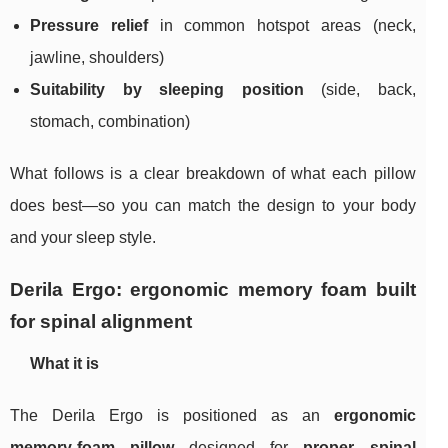
Pressure relief
in common hotspot areas (neck,
jawline, shoulders)
Suitability by sleeping position
(side, back,
stomach, combination)
What follows is a clear breakdown of what each pillow
does best—so you can match the design to your body
and your sleep style.
Derila Ergo: ergonomic memory foam built
for spinal alignment
What it is
The Derila Ergo is positioned as an
ergonomic
memory‑foam pillow
designed for
proper spinal