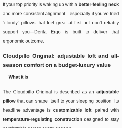
If your top priority is waking up with a
better-feeling neck
and more consistent alignment—especially if you’ve tried
“cloudy” pillows that feel great at first but don’t reliably
support you—Derila Ergo is built to deliver that
ergonomic outcome.
Cloudpillo Original: adjustable loft and all-
season comfort on a budget-luxury value
What it is
The Cloudpillo Original is described as an
adjustable
pillow
that can shape itself to your sleeping position. Its
headline advantage is
customizable loft
, paired with
temperature‑regulating construction
designed to stay