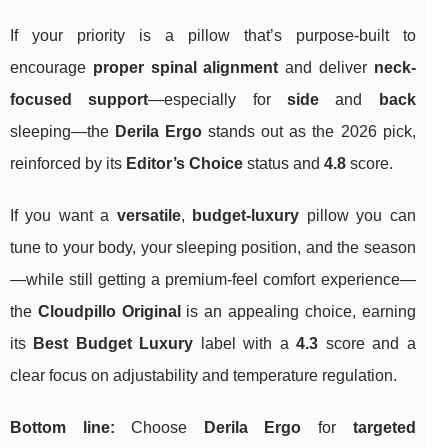
If your priority is a pillow that’s purpose-built to
encourage
proper spinal alignment
and deliver
neck-
focused support
—especially for
side
and
back
sleeping—the
Derila Ergo
stands out as the 2026 pick,
reinforced by its
Editor’s Choice
status and
4.8
score.
If you want a
versatile
,
budget‑luxury
pillow you can
tune to your body, your sleeping position, and the season
—while still getting a premium-feel comfort experience—
the
Cloudpillo Original
is an appealing choice, earning
its
Best Budget Luxury
label with a
4.3
score and a
clear focus on adjustability and temperature regulation.
Bottom line:
Choose
Derila Ergo
for
targeted