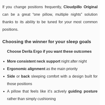
If you change positions frequently,
Cloudpillo Original
can be a great “one pillow, multiple nights” solution
thanks to its ability to be tuned for your most common
positions.
Choosing the winner for your sleep goals
Choose Derila Ergo if you want these outcomes
More consistent neck support
night after night
Ergonomic alignment
as the main priority
Side
or
back
sleeping comfort with a design built for
those positions
A pillow that feels like it’s actively
guiding posture
rather than simply cushioning