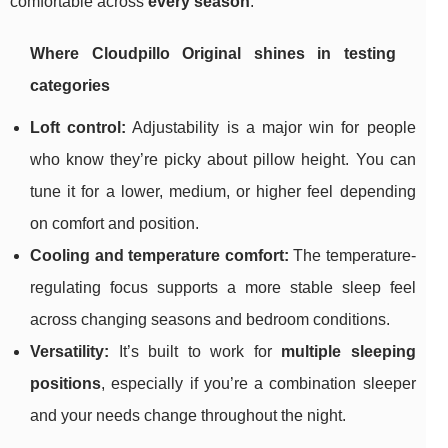
comfortable across
every season
.
Where Cloudpillo Original shines in testing
categories
Loft control:
Adjustability is a major win for people
who know they’re picky about pillow height. You can
tune it for a lower, medium, or higher feel depending
on comfort and position.
Cooling and temperature comfort:
The temperature-
regulating focus supports a more stable sleep feel
across changing seasons and bedroom conditions.
Versatility:
It’s built to work for
multiple sleeping
positions
, especially if you’re a combination sleeper
and your needs change throughout the night.