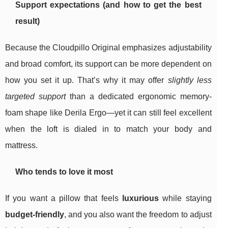
Support expectations (and how to get the best
result)
Because the Cloudpillo Original emphasizes adjustability
and broad comfort, its support can be more dependent on
how you set it up. That’s why it may offer
slightly less
targeted support
than a dedicated ergonomic memory-
foam shape like Derila Ergo—yet it can still feel excellent
when the loft is dialed in to match your body and
mattress.
Who tends to love it most
If you want a pillow that feels
luxurious
while staying
budget-friendly
, and you also want the freedom to adjust