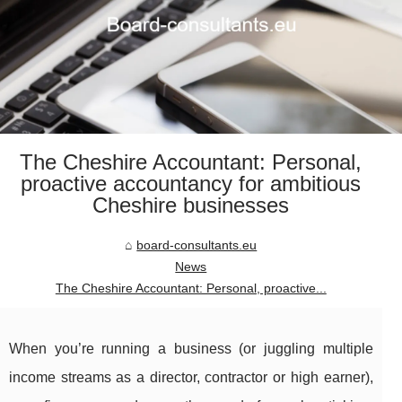
The Cheshire Accountant: Personal,
proactive accountancy for ambitious
Cheshire businesses
board-consultants.eu
News
The Cheshire Accountant: Personal, proactive...
When you’re running a business (or juggling multiple
income streams as a director, contractor or high earner),