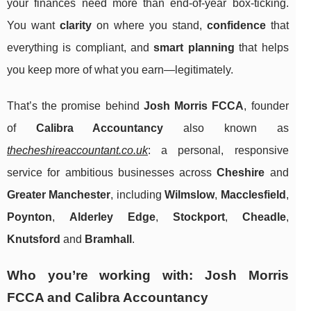
your finances need more than end-of-year box-ticking.
You want
clarity
on where you stand,
confidence
that
everything is compliant, and
smart planning
that helps
you keep more of what you earn—legitimately.
That’s the promise behind
Josh Morris FCCA
, founder
of
Calibra Accountancy
also known as
thecheshireaccountant.co.uk
: a personal, responsive
service for ambitious businesses across
Cheshire
and
Greater Manchester
, including
Wilmslow
,
Macclesfield
,
Poynton
,
Alderley Edge
,
Stockport
,
Cheadle
,
Knutsford
and
Bramhall
.
Who you’re working with: Josh Morris
FCCA and Calibra Accountancy