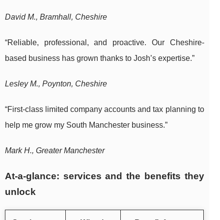
David M., Bramhall, Cheshire
“Reliable, professional, and proactive. Our Cheshire-
based business has grown thanks to Josh’s expertise.”
Lesley M., Poynton, Cheshire
“First-class limited company accounts and tax planning to
help me grow my South Manchester business.”
Mark H., Greater Manchester
At-a-glance: services and the benefits they
unlock