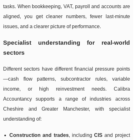
tasks. When bookkeeping, VAT, payroll and accounts are
aligned, you get cleaner numbers, fewer last-minute
issues, and a clearer picture of performance.
Specialist understanding for real-world
sectors
Different sectors have different financial pressure points
—cash flow patterns, subcontractor rules, variable
income, or high reinvestment needs. Calibra
Accountancy supports a range of industries across
Cheshire and Greater Manchester, with specialist
understanding of:
Construction and trades
, including
CIS
and project