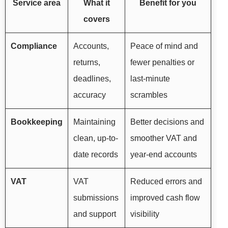
Service area
What it
Benefit for you
covers
Compliance
Accounts,
Peace of mind and
returns,
fewer penalties or
deadlines,
last-minute
accuracy
scrambles
Bookkeeping
Maintaining
Better decisions and
clean, up-to-
smoother VAT and
date records
year-end accounts
VAT
VAT
Reduced errors and
submissions
improved cash flow
and support
visibility