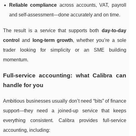
Reliable compliance
across accounts, VAT, payroll
and self-assessment—done accurately and on time.
The result is a service that supports both
day-to-day
control
and
long-term growth
, whether you’re a sole
trader looking for simplicity or an SME building
momentum.
Full-service accounting: what Calibra can
handle for you
Ambitious businesses usually don’t need “bits” of finance
support—they need a joined-up service that keeps
everything consistent. Calibra provides full-service
accounting, including: