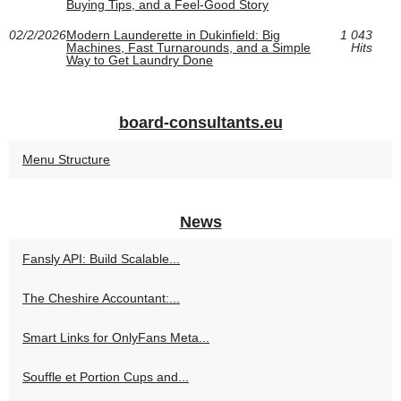
Buying Tips, and a Feel-Good Story
02/2/2026
Modern Launderette in Dukinfield: Big
1 043
Machines, Fast Turnarounds, and a Simple
Hits
Way to Get Laundry Done
board-consultants.eu
Menu Structure
News
Fansly API: Build Scalable...
The Cheshire Accountant:...
Smart Links for OnlyFans Meta...
Souffle et Portion Cups and...