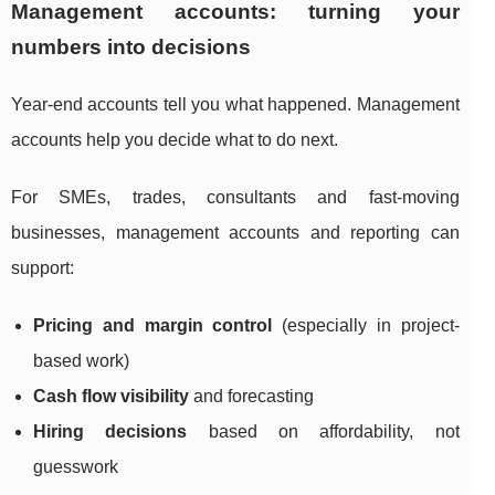
Management accounts: turning your
numbers into decisions
Year-end accounts tell you what happened. Management
accounts help you decide what to do next.
For SMEs, trades, consultants and fast-moving
businesses, management accounts and reporting can
support:
Pricing and margin control
(especially in project-
based work)
Cash flow visibility
and forecasting
Hiring decisions
based on affordability, not
guesswork