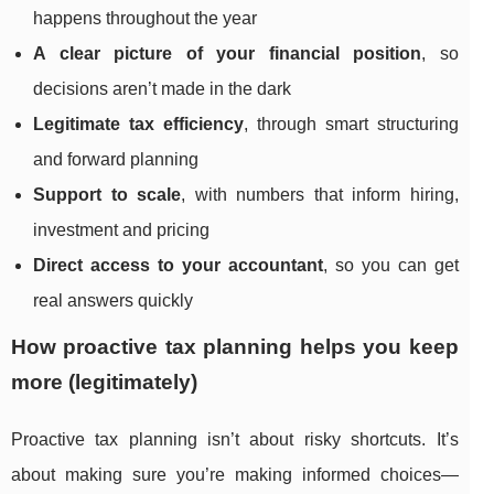
happens throughout the year
A clear picture of your financial position
, so
decisions aren’t made in the dark
Legitimate tax efficiency
, through smart structuring
and forward planning
Support to scale
, with numbers that inform hiring,
investment and pricing
Direct access to your accountant
, so you can get
real answers quickly
How proactive tax planning helps you keep
more (legitimately)
Proactive tax planning isn’t about risky shortcuts. It’s
about making sure you’re making informed choices—