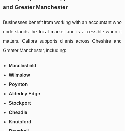
and Greater Manchester
Businesses benefit from working with an accountant who
understands the local market and is accessible when it
matters. Calibra supports clients across Cheshire and
Greater Manchester, including:
Macclesfield
Wilmslow
Poynton
Alderley Edge
Stockport
Cheadle
Knutsford