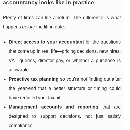
accountancy looks like in practice
Plenty of firms can file a return. The difference is what
happens
before
the filing date.
Direct access to your accountant
for the questions
that come up in real life—pricing decisions, new hires,
VAT queries, director pay, or whether a purchase is
allowable.
Proactive tax planning
so you’re not finding out after
the year-end that a better structure or timing could
have reduced your tax bill.
Management accounts and reporting
that are
designed to support decisions, not just satisfy
compliance.