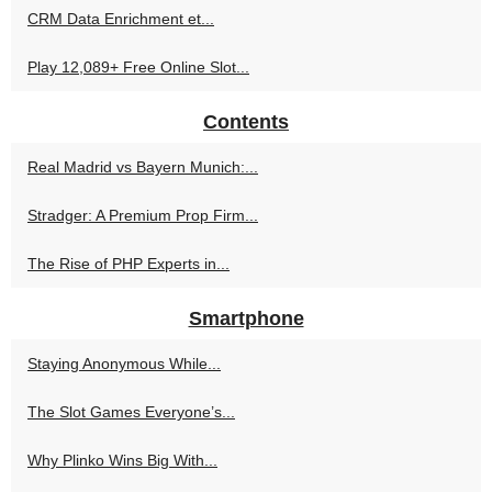
CRM Data Enrichment et...
Play 12,089+ Free Online Slot...
Contents
Real Madrid vs Bayern Munich:...
Stradger: A Premium Prop Firm...
The Rise of PHP Experts in...
Smartphone
Staying Anonymous While...
The Slot Games Everyone’s...
Why Plinko Wins Big With...