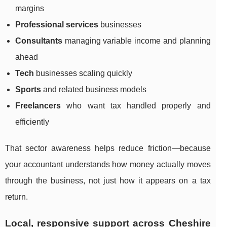
margins
Professional services
businesses
Consultants
managing variable income and planning
ahead
Tech
businesses scaling quickly
Sports
and related business models
Freelancers
who want tax handled properly and
efficiently
That sector awareness helps reduce friction—because
your accountant understands how money actually moves
through the business, not just how it appears on a tax
return.
Local, responsive support across Cheshire