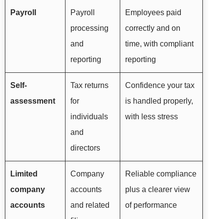
Payroll
Payroll
Employees paid
processing
correctly and on
and
time, with compliant
reporting
reporting
Self-
Tax returns
Confidence your tax
assessment
for
is handled properly,
individuals
with less stress
and
directors
Limited
Company
Reliable compliance
company
accounts
plus a clearer view
accounts
and related
of performance