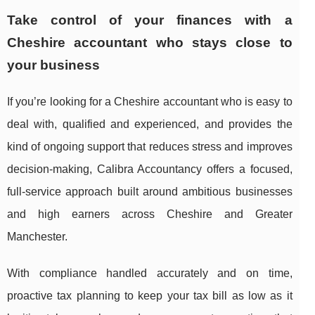
Take control of your finances with a
Cheshire accountant who stays close to
your business
If you’re looking for a Cheshire accountant who is easy to
deal with, qualified and experienced, and provides the
kind of ongoing support that reduces stress and improves
decision-making, Calibra Accountancy offers a focused,
full-service approach built around ambitious businesses
and high earners across Cheshire and Greater
Manchester.
With compliance handled accurately and on time,
proactive tax planning to keep your tax bill as low as it