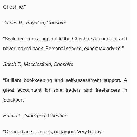
Cheshire.”
James R., Poynton, Cheshire
“Switched from a big firm to the Cheshire Accountant and
never looked back. Personal service, expert tax advice.”
Sarah T., Macclesfield, Cheshire
“Brilliant bookkeeping and self-assessment support. A
great accountant for sole traders and freelancers in
Stockport.”
Emma L., Stockport, Cheshire
“Clear advice, fair fees, no jargon. Very happy!”