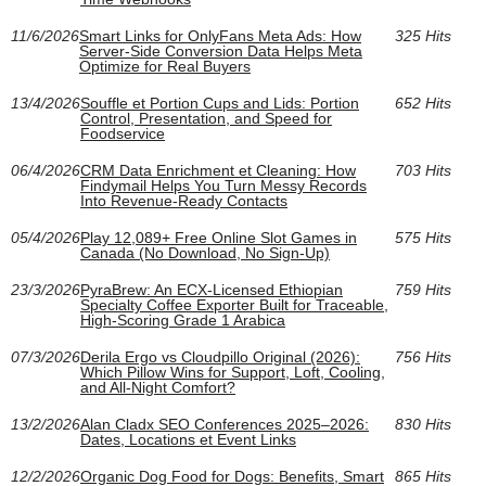
11/6/2026
Smart Links for OnlyFans Meta Ads: How
325 Hits
Server-Side Conversion Data Helps Meta
Optimize for Real Buyers
13/4/2026
Souffle et Portion Cups and Lids: Portion
652 Hits
Control, Presentation, and Speed for
Foodservice
06/4/2026
CRM Data Enrichment et Cleaning: How
703 Hits
Findymail Helps You Turn Messy Records
Into Revenue-Ready Contacts
05/4/2026
Play 12,089+ Free Online Slot Games in
575 Hits
Canada (No Download, No Sign-Up)
23/3/2026
PyraBrew: An ECX-Licensed Ethiopian
759 Hits
Specialty Coffee Exporter Built for Traceable,
High-Scoring Grade 1 Arabica
07/3/2026
Derila Ergo vs Cloudpillo Original (2026):
756 Hits
Which Pillow Wins for Support, Loft, Cooling,
and All‑Night Comfort?
13/2/2026
Alan Cladx SEO Conferences 2025–2026:
830 Hits
Dates, Locations et Event Links
12/2/2026
Organic Dog Food for Dogs: Benefits, Smart
865 Hits