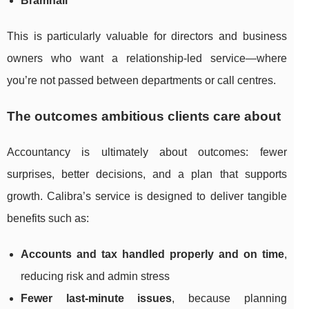
Bramhall
This is particularly valuable for directors and business
owners who want a relationship-led service—where
you’re not passed between departments or call centres.
The outcomes ambitious clients care about
Accountancy is ultimately about outcomes: fewer
surprises, better decisions, and a plan that supports
growth. Calibra’s service is designed to deliver tangible
benefits such as:
Accounts and tax handled properly and on time
,
reducing risk and admin stress
Fewer last-minute issues
, because planning