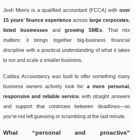
Josh Morris is a qualified accountant (FCCA) with
over
15 years’ finance experience
across
large corporates
,
listed businesses
and
growing SMEs
. That mix
matters: it brings together big-business financial
discipline with a practical understanding of what it takes
to run and scale a smaller business.
Calibra Accountancy was built to offer something many
business owners actively look for:
a more personal,
responsive and reliable service
, with straight answers
and support that continues between deadlines—so
you’re not left guessing or scrambling at the last minute.
What “personal and proactive”