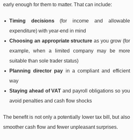
early enough for them to matter. That can include:
Timing decisions
(for income and allowable
expenditure) with year-end in mind
Choosing an appropriate structure
as you grow (for
example, when a limited company may be more
suitable than sole trader status)
Planning director pay
in a compliant and efficient
way
Staying ahead of VAT
and payroll obligations so you
avoid penalties and cash flow shocks
The benefit is not only a potentially lower tax bill, but also
smoother cash flow and fewer unpleasant surprises.