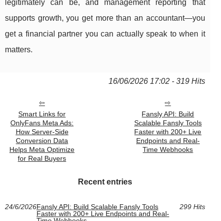
legitimately can be, and management reporting that
supports growth, you get more than an accountant—you
get a financial partner you can actually speak to when it
matters.
16/06/2026 17:02 - 319 Hits
Smart Links for
Fansly API: Build
OnlyFans Meta Ads:
Scalable Fansly Tools
How Server-Side
Faster with 200+ Live
Conversion Data
Endpoints and Real-
Helps Meta Optimize
Time Webhooks
for Real Buyers
Recent entries
24/6/2026
Fansly API: Build Scalable Fansly Tools
299 Hits
Faster with 200+ Live Endpoints and Real-
Time Webhooks