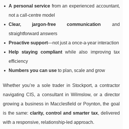
A personal service
from an experienced accountant,
not a call-centre model
Clear, jargon-free communication
and
straightforward answers
Proactive support
—not just a once-a-year interaction
Help staying compliant
while also improving tax
efficiency
Numbers you can use
to plan, scale and grow
Whether you’re a sole trader in Stockport, a contractor
navigating CIS, a consultant in Wilmslow, or a director
growing a business in Macclesfield or Poynton, the goal
is the same:
clarity, control and smarter tax
, delivered
with a responsive, relationship-led approach.