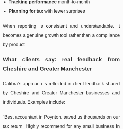
Tracking performance
month-to-month
Planning for tax
with fewer surprises
When reporting is consistent and understandable, it
becomes a genuine growth tool rather than a compliance
by-product.
What clients say: real feedback from
Cheshire and Greater Manchester
Calibra’s approach is reflected in client feedback shared
by Cheshire and Greater Manchester businesses and
individuals. Examples include:
“Best accountant in Poynton, saved us thousands on our
tax return. Highly recommend for any small business in