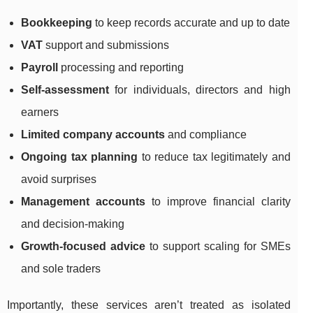
Bookkeeping
to keep records accurate and up to date
VAT
support and submissions
Payroll
processing and reporting
Self-assessment
for individuals, directors and high
earners
Limited company accounts
and compliance
Ongoing tax planning
to reduce tax legitimately and
avoid surprises
Management accounts
to improve financial clarity
and decision-making
Growth-focused advice
to support scaling for SMEs
and sole traders
Importantly, these services aren’t treated as isolated