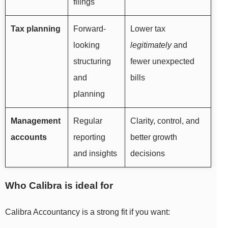
filings
Tax planning
Forward-
Lower tax
looking
legitimately
and
structuring
fewer unexpected
and
bills
planning
Management
Regular
Clarity, control, and
accounts
reporting
better growth
and insights
decisions
Who Calibra is ideal for
Calibra Accountancy is a strong fit if you want: