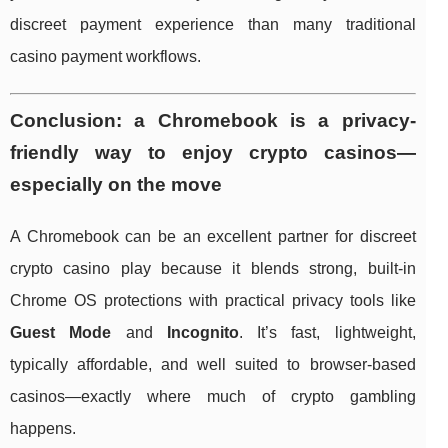
discreet payment experience than many traditional
casino payment workflows.
Conclusion: a Chromebook is a privacy-
friendly way to enjoy crypto casinos—
especially on the move
A Chromebook can be an excellent partner for discreet
crypto casino play because it blends strong, built-in
Chrome OS protections with practical privacy tools like
Guest Mode
and
Incognito
. It’s fast, lightweight,
typically affordable, and well suited to browser-based
casinos—exactly where much of crypto gambling
happens.