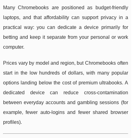
Many Chromebooks are positioned as budget-friendly
laptops, and that affordability can support privacy in a
practical way: you can dedicate a device primarily for
betting and keep it separate from your personal or work
computer.
Prices vary by model and region, but Chromebooks often
start in the low hundreds of dollars, with many popular
options landing below the cost of premium ultrabooks. A
dedicated device can reduce cross-contamination
between everyday accounts and gambling sessions (for
example, fewer auto-logins and fewer shared browser
profiles).