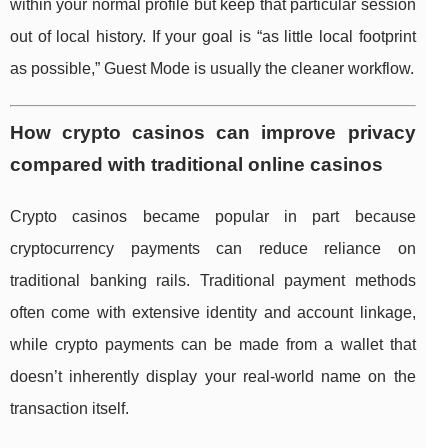
within your normal profile but keep that particular session
out of local history. If your goal is “as little local footprint
as possible,” Guest Mode is usually the cleaner workflow.
How crypto casinos can improve privacy
compared with traditional online casinos
Crypto casinos became popular in part because
cryptocurrency payments can reduce reliance on
traditional banking rails. Traditional payment methods
often come with extensive identity and account linkage,
while crypto payments can be made from a wallet that
doesn’t inherently display your real-world name on the
transaction itself.