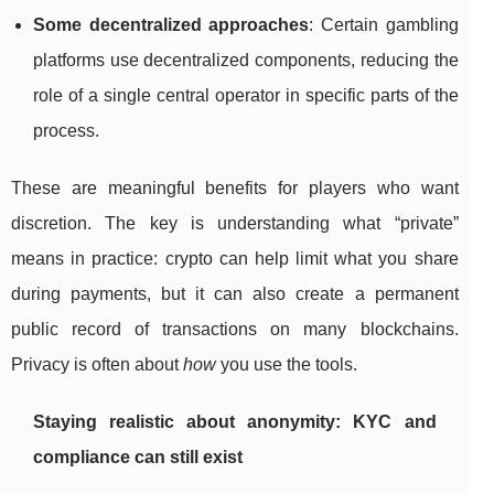
Some decentralized approaches
: Certain gambling
platforms use decentralized components, reducing the
role of a single central operator in specific parts of the
process.
These are meaningful benefits for players who want
discretion. The key is understanding what “private”
means in practice: crypto can help limit what you share
during payments, but it can also create a permanent
public record of transactions on many blockchains.
Privacy is often about
how
you use the tools.
Staying realistic about anonymity: KYC and
compliance can still exist