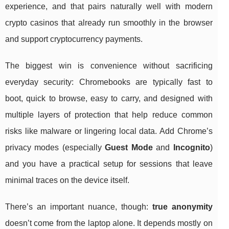
experience, and that pairs naturally well with modern
crypto casinos that already run smoothly in the browser
and support cryptocurrency payments.
The biggest win is convenience without sacrificing
everyday security: Chromebooks are typically fast to
boot, quick to browse, easy to carry, and designed with
multiple layers of protection that help reduce common
risks like malware or lingering local data. Add Chrome’s
privacy modes (especially
Guest Mode
and
Incognito
)
and you have a practical setup for sessions that leave
minimal traces on the device itself.
There’s an important nuance, though:
true anonymity
doesn’t come from the laptop alone. It depends mostly on