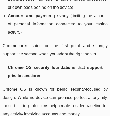
or downloads behind on the device)
Account and payment privacy
(limiting the amount
of personal information connected to your casino
activity)
Chromebooks shine on the first point and strongly
support the second when you adopt the right habits.
Chrome OS security foundations that support
private sessions
Chrome OS is known for being security-focused by
design. While no device can promise perfect anonymity,
these built-in protections help create a safer baseline for
any activity involving accounts and money.