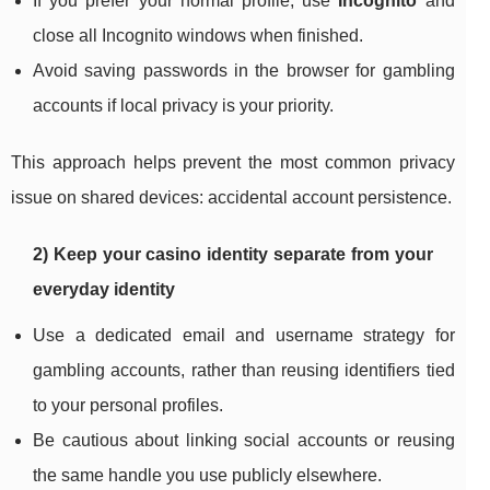
If you prefer your normal profile, use
Incognito
and
close all Incognito windows when finished.
Avoid saving passwords in the browser for gambling
accounts if local privacy is your priority.
This approach helps prevent the most common privacy
issue on shared devices: accidental account persistence.
2) Keep your casino identity separate from your
everyday identity
Use a dedicated email and username strategy for
gambling accounts, rather than reusing identifiers tied
to your personal profiles.
Be cautious about linking social accounts or reusing
the same handle you use publicly elsewhere.