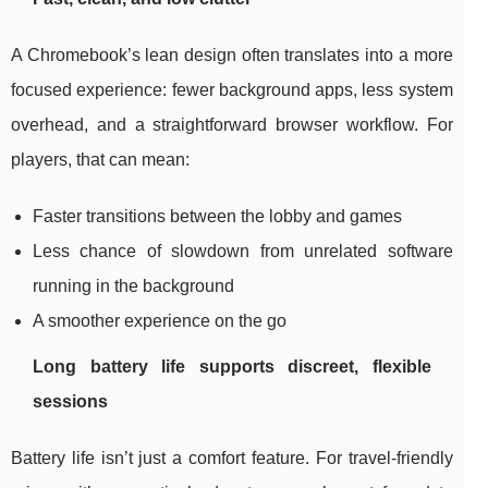
A Chromebook’s lean design often translates into a more
focused experience: fewer background apps, less system
overhead, and a straightforward browser workflow. For
players, that can mean:
Faster transitions between the lobby and games
Less chance of slowdown from unrelated software
running in the background
A smoother experience on the go
Long battery life supports discreet, flexible
sessions
Battery life isn’t just a comfort feature. For travel-friendly