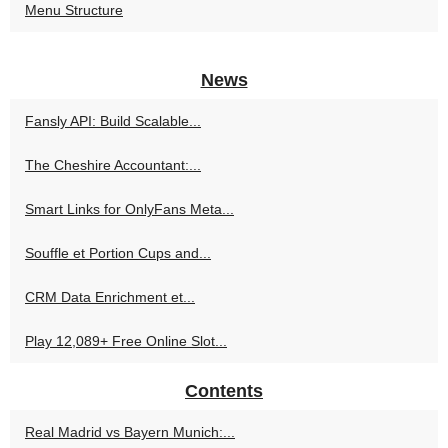
Menu Structure
News
Fansly API: Build Scalable...
The Cheshire Accountant:...
Smart Links for OnlyFans Meta...
Souffle et Portion Cups and...
CRM Data Enrichment et...
Play 12,089+ Free Online Slot...
Contents
Real Madrid vs Bayern Munich:...