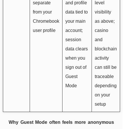
separate
and profile
level
from your
data tied to
visibility
Chromebook
your main
as above;
user profile
account;
casino
session
and
data clears
blockchain
when you
activity
sign out of
can still be
Guest
traceable
Mode
depending
on your
setup
Why Guest Mode often feels more anonymous