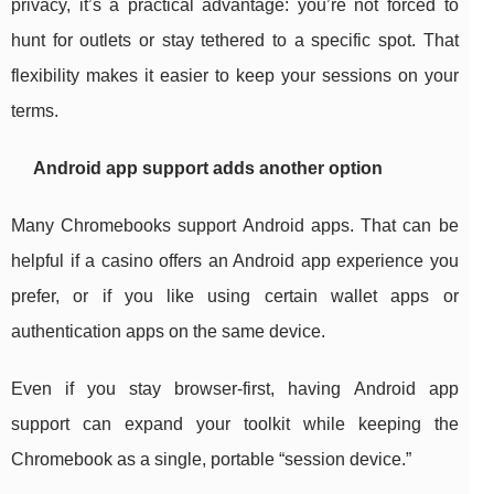
privacy, it’s a practical advantage: you’re not forced to
hunt for outlets or stay tethered to a specific spot. That
flexibility makes it easier to keep your sessions on your
terms.
Android app support adds another option
Many Chromebooks support Android apps. That can be
helpful if a casino offers an Android app experience you
prefer, or if you like using certain wallet apps or
authentication apps on the same device.
Even if you stay browser-first, having Android app
support can expand your toolkit while keeping the
Chromebook as a single, portable “session device.”