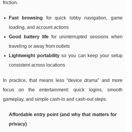
friction.
Fast browsing
for quick lobby navigation, game
loading, and account actions
Good battery life
for uninterrupted sessions when
traveling or away from outlets
Lightweight portability
so you can keep your setup
consistent across locations
In practice, that means less “device drama” and more
focus on the entertainment: quick logins, smooth
gameplay, and simple cash-in and cash-out steps.
Affordable entry point (and why that matters for
privacy)