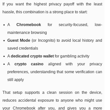
If you want the highest privacy payoff with the least
hassle, this combination is a strong place to start:
A
Chromebook
for security-focused, low-
maintenance browsing
Guest Mode
(or Incognito) to avoid local history and
saved credentials
A
dedicated crypto wallet
for gambling activity
A
crypto casino
aligned with your privacy
preferences, understanding that some verification can
still apply
That setup supports a clean session on the device,
reduces accidental exposure to anyone who might use
your Chromebook after you, and gives you a more