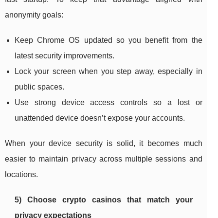
anonymity goals:
Keep Chrome OS updated so you benefit from the
latest security improvements.
Lock your screen when you step away, especially in
public spaces.
Use strong device access controls so a lost or
unattended device doesn’t expose your accounts.
When your device security is solid, it becomes much
easier to maintain privacy across multiple sessions and
locations.
5) Choose crypto casinos that match your
privacy expectations