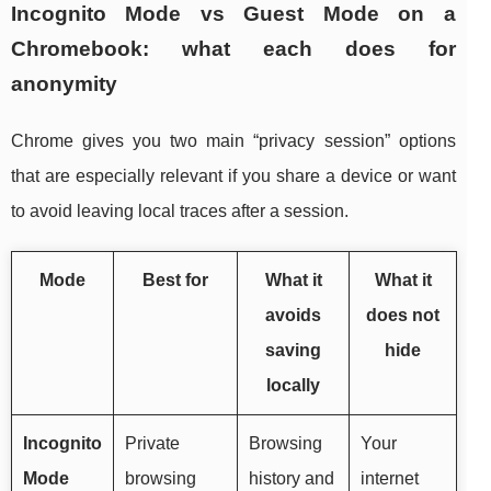
Incognito Mode vs Guest Mode on a
Chromebook: what each does for
anonymity
Chrome gives you two main “privacy session” options
that are especially relevant if you share a device or want
to avoid leaving local traces after a session.
Mode
Best for
What it
What it
avoids
does not
saving
hide
locally
Incognito
Private
Browsing
Your
Mode
browsing
history and
internet