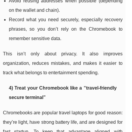
Avoid reusing addresses when possible (depending
on the wallet and chain).
Record what you need securely, especially recovery
phrases, so you don’t rely on the Chromebook to
remember sensitive data.
This isn’t only about privacy. It also improves
organization, reduces mistakes, and makes it easier to
track what belongs to entertainment spending.
4) Treat your Chromebook like a “travel-friendly
secure terminal”
Chromebooks are popular travel laptops for good reason:
they’re light, have strong battery life, and are designed for
fast startup. To keep that advantage aligned with