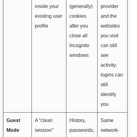
inside your
(generally)
provider
existing user
cookies
and the
profile
after you
websites
close all
you visit
Incognito
can still
windows
see
activity;
logins can
still
identify
you
Guest
A “clean
History,
Same
Mode
session”
passwords,
network-