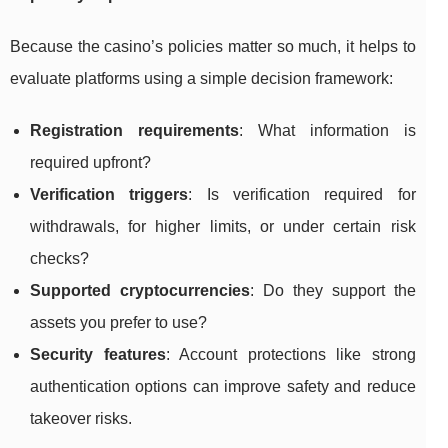
Because the casino’s policies matter so much, it helps to
evaluate platforms using a simple decision framework:
Registration requirements
: What information is
required upfront?
Verification triggers
: Is verification required for
withdrawals, for higher limits, or under certain risk
checks?
Supported cryptocurrencies
: Do they support the
assets you prefer to use?
Security features
: Account protections like strong
authentication options can improve safety and reduce
takeover risks.