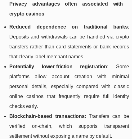
Privacy advantages often associated with
crypto casinos
Reduced dependence on traditional banks
:
Deposits and withdrawals can be handled via crypto
transfers rather than card statements or bank records
that clearly label merchant names.
Potentially lower-friction registration
: Some
platforms allow account creation with minimal
personal details, especially compared with classic
online casinos that frequently require full identity
checks early.
Blockchain-based transactions
: Transfers can be
verified on-chain, which supports transparent
settlement without exposing a name by default.