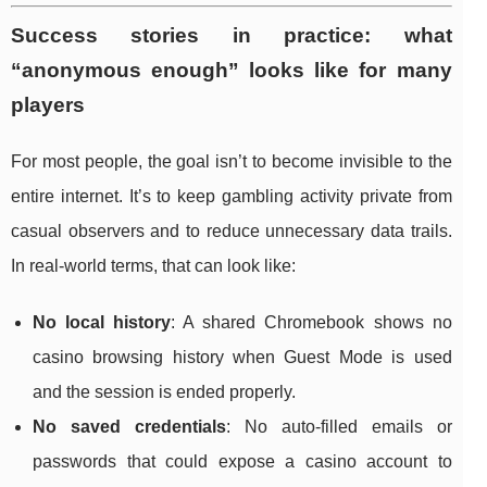
Success stories in practice: what
“anonymous enough” looks like for many
players
For most people, the goal isn’t to become invisible to the
entire internet. It’s to keep gambling activity private from
casual observers and to reduce unnecessary data trails.
In real-world terms, that can look like:
No local history
: A shared Chromebook shows no
casino browsing history when Guest Mode is used
and the session is ended properly.
No saved credentials
: No auto-filled emails or
passwords that could expose a casino account to