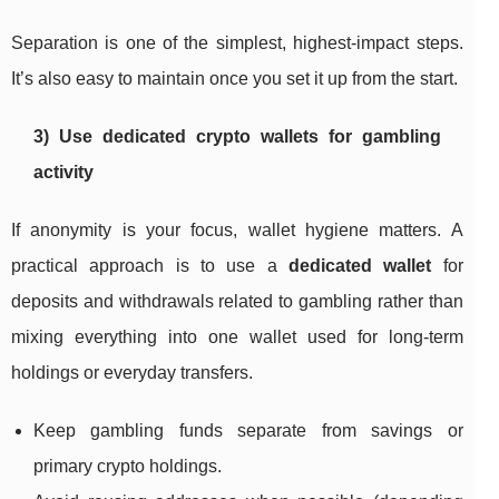
Separation is one of the simplest, highest-impact steps.
It’s also easy to maintain once you set it up from the start.
3) Use dedicated crypto wallets for gambling
activity
If anonymity is your focus, wallet hygiene matters. A
practical approach is to use a
dedicated wallet
for
deposits and withdrawals related to gambling rather than
mixing everything into one wallet used for long-term
holdings or everyday transfers.
Keep gambling funds separate from savings or
primary crypto holdings.