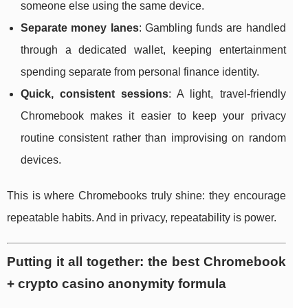
someone else using the same device.
Separate money lanes
: Gambling funds are handled
through a dedicated wallet, keeping entertainment
spending separate from personal finance identity.
Quick, consistent sessions
: A light, travel-friendly
Chromebook makes it easier to keep your privacy
routine consistent rather than improvising on random
devices.
This is where Chromebooks truly shine: they encourage
repeatable habits. And in privacy, repeatability is power.
Putting it all together: the best Chromebook
+ crypto casino anonymity formula