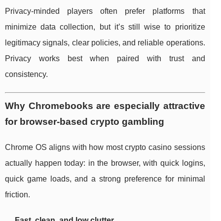
Privacy-minded players often prefer platforms that
minimize data collection, but it’s still wise to prioritize
legitimacy signals, clear policies, and reliable operations.
Privacy works best when paired with trust and
consistency.
Why Chromebooks are especially attractive
for browser-based crypto gambling
Chrome OS aligns with how most crypto casino sessions
actually happen today: in the browser, with quick logins,
quick game loads, and a strong preference for minimal
friction.
Fast, clean, and low clutter