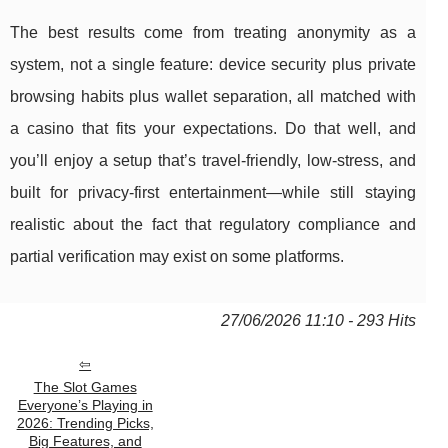
The best results come from treating anonymity as a
system, not a single feature: device security plus private
browsing habits plus wallet separation, all matched with
a casino that fits your expectations. Do that well, and
you’ll enjoy a setup that’s travel-friendly, low-stress, and
built for privacy-first entertainment—while still staying
realistic about the fact that regulatory compliance and
partial verification may exist on some platforms.
27/06/2026 11:10 - 293 Hits
The Slot Games
Everyone’s Playing in
2026: Trending Picks,
Big Features, and