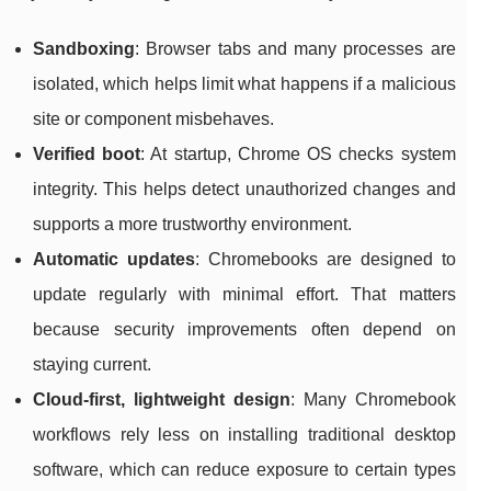
Sandboxing
: Browser tabs and many processes are
isolated, which helps limit what happens if a malicious
site or component misbehaves.
Verified boot
: At startup, Chrome OS checks system
integrity. This helps detect unauthorized changes and
supports a more trustworthy environment.
Automatic updates
: Chromebooks are designed to
update regularly with minimal effort. That matters
because security improvements often depend on
staying current.
Cloud-first, lightweight design
: Many Chromebook
workflows rely less on installing traditional desktop
software, which can reduce exposure to certain types