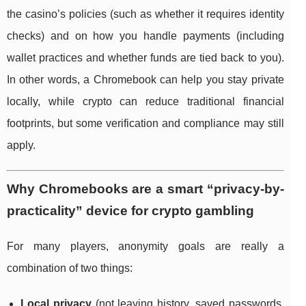
the casino’s policies (such as whether it requires identity
checks) and on how you handle payments (including
wallet practices and whether funds are tied back to you).
In other words, a Chromebook can help you stay private
locally, while crypto can reduce traditional financial
footprints, but some verification and compliance may still
apply.
Why Chromebooks are a smart “privacy-by-
practicality” device for crypto gambling
For many players, anonymity goals are really a
combination of two things:
Local privacy
(not leaving history, saved passwords,