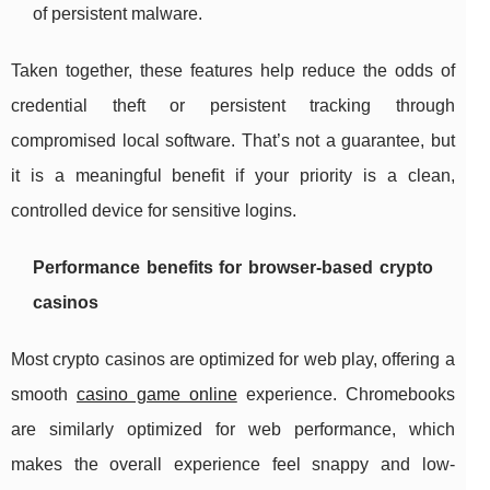
of persistent malware.
Taken together, these features help reduce the odds of
credential theft or persistent tracking through
compromised local software. That’s not a guarantee, but
it is a meaningful benefit if your priority is a clean,
controlled device for sensitive logins.
Performance benefits for browser-based crypto
casinos
Most crypto casinos are optimized for web play, offering a
smooth
casino game online
experience. Chromebooks
are similarly optimized for web performance, which
makes the overall experience feel snappy and low-