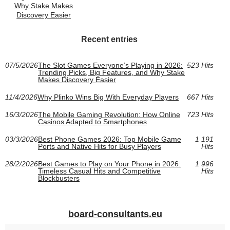
Why Stake Makes
Discovery Easier
Recent entries
07/5/2026
The Slot Games Everyone’s Playing in 2026:
523 Hits
Trending Picks, Big Features, and Why Stake
Makes Discovery Easier
11/4/2026
Why Plinko Wins Big With Everyday Players
667 Hits
16/3/2026
The Mobile Gaming Revolution: How Online
723 Hits
Casinos Adapted to Smartphones
03/3/2026
Best Phone Games 2026: Top Mobile Game
1 191
Ports and Native Hits for Busy Players
Hits
28/2/2026
Best Games to Play on Your Phone in 2026:
1 996
Timeless Casual Hits and Competitive
Hits
Blockbusters
board-consultants.eu