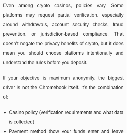
Even among crypto casinos, policies vary. Some
platforms may request partial verification, especially
around withdrawals, account security checks, fraud
prevention, or jurisdiction-based compliance. That
doesn’t negate the privacy benefits of crypto, but it does
mean you should choose platforms intentionally and
understand the rules before you deposit.
If your objective is maximum anonymity, the biggest
driver is not the Chromebook itself. It’s the combination
of:
Casino policy (verification requirements and what data
is collected)
Payment method (how your funds enter and leave