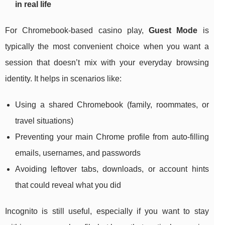
in real life
For Chromebook-based casino play,
Guest Mode
is
typically the most convenient choice when you want a
session that doesn’t mix with your everyday browsing
identity. It helps in scenarios like:
Using a shared Chromebook (family, roommates, or
travel situations)
Preventing your main Chrome profile from auto-filling
emails, usernames, and passwords
Avoiding leftover tabs, downloads, or account hints
that could reveal what you did
Incognito is still useful, especially if you want to stay