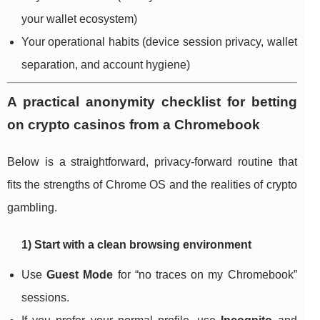
your wallet ecosystem)
Your operational habits (device session privacy, wallet
separation, and account hygiene)
A practical anonymity checklist for betting
on crypto casinos from a Chromebook
Below is a straightforward, privacy-forward routine that
fits the strengths of Chrome OS and the realities of crypto
gambling.
1) Start with a clean browsing environment
Use
Guest Mode
for “no traces on my Chromebook”
sessions.