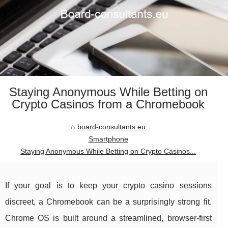
Staying Anonymous While Betting on
Crypto Casinos from a Chromebook
board-consultants.eu
Smartphone
Staying Anonymous While Betting on Crypto Casinos...
If your goal is to keep your crypto casino sessions
discreet, a Chromebook can be a surprisingly strong fit.
Chrome OS is built around a streamlined, browser-first