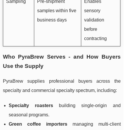
Sampling
Pre-shipment
Enables
samples within five
sensory
business days
validation
before
contracting
Who PyraBrew Serves - and How Buyers
Use the Supply
PyraBrew supplies professional buyers across the
specialty and commercial specialty spectrum, including:
Specialty roasters
building single-origin and
seasonal programs.
Green coffee importers
managing multi-client