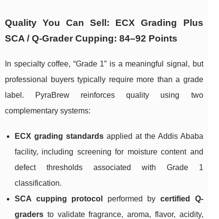
Quality You Can Sell: ECX Grading Plus
SCA / Q-Grader Cupping: 84–92 Points
In specialty coffee, “Grade 1” is a meaningful signal, but
professional buyers typically require more than a grade
label. PyraBrew reinforces quality using two
complementary systems:
ECX grading standards
applied at the Addis Ababa
facility, including screening for moisture content and
defect thresholds associated with Grade 1
classification.
SCA cupping protocol
performed by
certified Q-
graders
to validate fragrance, aroma, flavor, acidity,