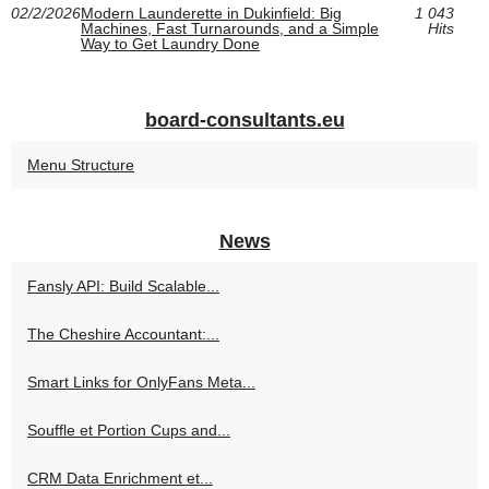
02/2/2026
Modern Launderette in Dukinfield: Big
1 043
Machines, Fast Turnarounds, and a Simple
Hits
Way to Get Laundry Done
board-consultants.eu
Menu Structure
News
Fansly API: Build Scalable...
The Cheshire Accountant:...
Smart Links for OnlyFans Meta...
Souffle et Portion Cups and...
CRM Data Enrichment et...