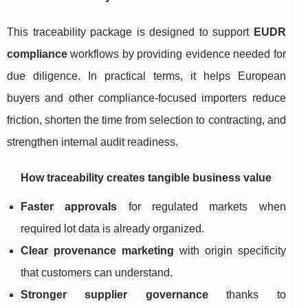
This traceability package is designed to support
EUDR
compliance
workflows by providing evidence needed for
due diligence. In practical terms, it helps European
buyers and other compliance-focused importers reduce
friction, shorten the time from selection to contracting, and
strengthen internal audit readiness.
How traceability creates tangible business value
Faster approvals
for regulated markets when
required lot data is already organized.
Clear provenance marketing
with origin specificity
that customers can understand.
Stronger supplier governance
thanks to