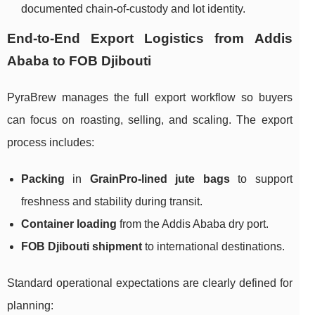
documented chain-of-custody and lot identity.
End-to-End Export Logistics from Addis
Ababa to FOB Djibouti
PyraBrew manages the full export workflow so buyers
can focus on roasting, selling, and scaling. The export
process includes:
Packing
in
GrainPro-lined jute bags
to support
freshness and stability during transit.
Container loading
from the Addis Ababa dry port.
FOB Djibouti shipment
to international destinations.
Standard operational expectations are clearly defined for
planning: