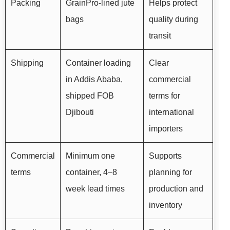
Packing
GrainPro-lined jute
Helps protect
bags
quality during
transit
Shipping
Container loading
Clear
in Addis Ababa,
commercial
shipped FOB
terms for
Djibouti
international
importers
Commercial
Minimum one
Supports
terms
container, 4–8
planning for
week lead times
production and
inventory