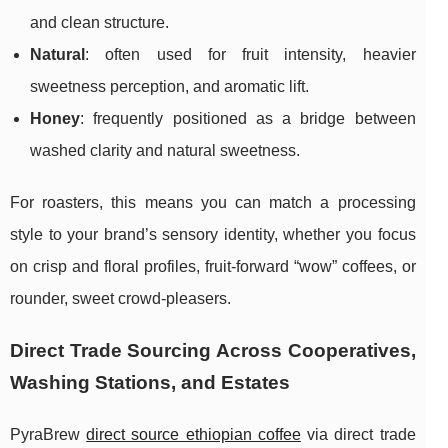
and clean structure.
Natural
: often used for fruit intensity, heavier
sweetness perception, and aromatic lift.
Honey
: frequently positioned as a bridge between
washed clarity and natural sweetness.
For roasters, this means you can match a processing
style to your brand’s sensory identity, whether you focus
on crisp and floral profiles, fruit-forward “wow” coffees, or
rounder, sweet crowd-pleasers.
Direct Trade Sourcing Across Cooperatives,
Washing Stations, and Estates
PyraBrew
direct source ethiopian coffee
via direct trade