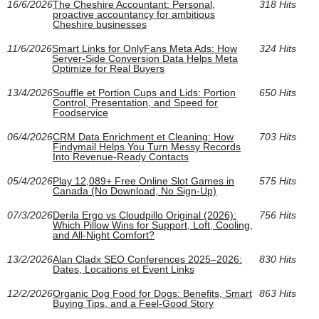
16/6/2026
The Cheshire Accountant: Personal,
318 Hits
proactive accountancy for ambitious
Cheshire businesses
11/6/2026
Smart Links for OnlyFans Meta Ads: How
324 Hits
Server-Side Conversion Data Helps Meta
Optimize for Real Buyers
13/4/2026
Souffle et Portion Cups and Lids: Portion
650 Hits
Control, Presentation, and Speed for
Foodservice
06/4/2026
CRM Data Enrichment et Cleaning: How
703 Hits
Findymail Helps You Turn Messy Records
Into Revenue-Ready Contacts
05/4/2026
Play 12,089+ Free Online Slot Games in
575 Hits
Canada (No Download, No Sign-Up)
07/3/2026
Derila Ergo vs Cloudpillo Original (2026):
756 Hits
Which Pillow Wins for Support, Loft, Cooling,
and All‑Night Comfort?
13/2/2026
Alan Cladx SEO Conferences 2025–2026:
830 Hits
Dates, Locations et Event Links
12/2/2026
Organic Dog Food for Dogs: Benefits, Smart
863 Hits
Buying Tips, and a Feel-Good Story