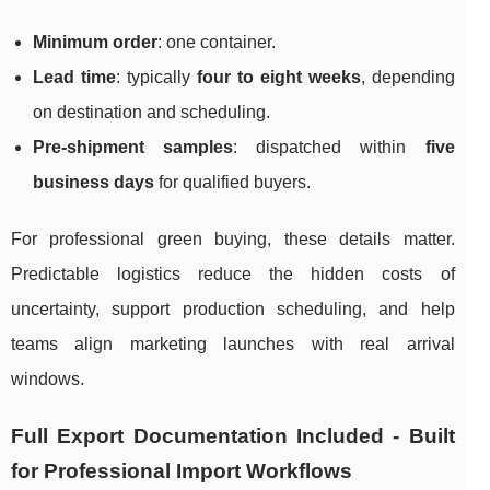
Minimum order
: one container.
Lead time
: typically
four to eight weeks
, depending
on destination and scheduling.
Pre-shipment samples
: dispatched within
five
business days
for qualified buyers.
For professional green buying, these details matter.
Predictable logistics reduce the hidden costs of
uncertainty, support production scheduling, and help
teams align marketing launches with real arrival
windows.
Full Export Documentation Included - Built
for Professional Import Workflows