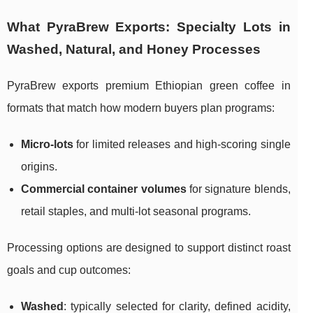
What PyraBrew Exports: Specialty Lots in
Washed, Natural, and Honey Processes
PyraBrew exports premium Ethiopian green coffee in
formats that match how modern buyers plan programs:
Micro-lots
for limited releases and high-scoring single
origins.
Commercial container volumes
for signature blends,
retail staples, and multi-lot seasonal programs.
Processing options are designed to support distinct roast
goals and cup outcomes:
Washed
: typically selected for clarity, defined acidity,