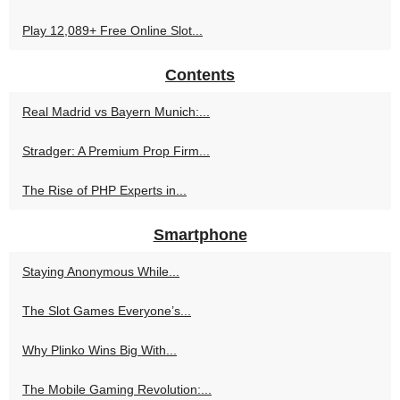
Play 12,089+ Free Online Slot...
Contents
Real Madrid vs Bayern Munich:...
Stradger: A Premium Prop Firm...
The Rise of PHP Experts in...
Smartphone
Staying Anonymous While...
The Slot Games Everyone’s...
Why Plinko Wins Big With...
The Mobile Gaming Revolution:...