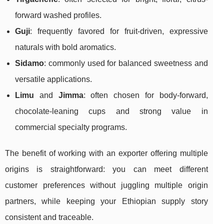
forward washed profiles.
Guji
: frequently favored for fruit-driven, expressive
naturals with bold aromatics.
Sidamo
: commonly used for balanced sweetness and
versatile applications.
Limu
and
Jimma
: often chosen for body-forward,
chocolate-leaning cups and strong value in
commercial specialty programs.
The benefit of working with an exporter offering multiple
origins is straightforward: you can meet different
customer preferences without juggling multiple origin
partners, while keeping your Ethiopian supply story
consistent and traceable.