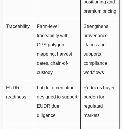
positioning and
premium pricing
Traceability
Farm-level
Strengthens
traceability with
provenance
GPS polygon
claims and
mapping, harvest
supports
dates, chain-of-
compliance
custody
workflows
EUDR
Lot documentation
Reduces buyer
readiness
designed to support
burden for
EUDR due
regulated
diligence
markets