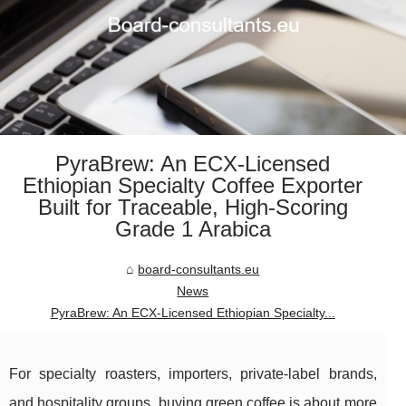
PyraBrew: An ECX-Licensed
Ethiopian Specialty Coffee Exporter
Built for Traceable, High-Scoring
Grade 1 Arabica
board-consultants.eu
News
PyraBrew: An ECX-Licensed Ethiopian Specialty...
For specialty roasters, importers, private-label brands,
and hospitality groups, buying green coffee is about more