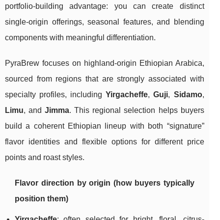
portfolio-building advantage: you can create distinct
single-origin offerings, seasonal features, and blending
components with meaningful differentiation.
PyraBrew focuses on highland-origin Ethiopian Arabica,
sourced from regions that are strongly associated with
specialty profiles, including
Yirgacheffe
,
Guji
,
Sidamo
,
Limu
, and
Jimma
. This regional selection helps buyers
build a coherent Ethiopian lineup with both “signature”
flavor identities and flexible options for different price
points and roast styles.
Flavor direction by origin (how buyers typically
position them)
Yirgacheffe
: often selected for bright, floral, citrus-