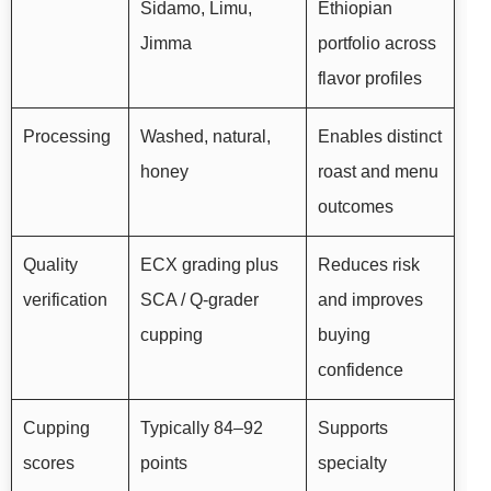
Sidamo, Limu,
Ethiopian
Jimma
portfolio across
flavor profiles
Processing
Washed, natural,
Enables distinct
honey
roast and menu
outcomes
Quality
ECX grading plus
Reduces risk
verification
SCA / Q-grader
and improves
cupping
buying
confidence
Cupping
Typically 84–92
Supports
scores
points
specialty