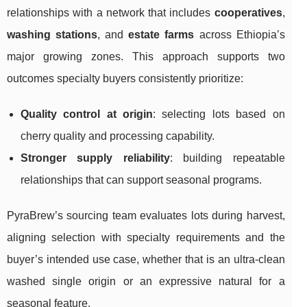
relationships with a network that includes
cooperatives
,
washing stations
, and
estate farms
across Ethiopia’s
major growing zones. This approach supports two
outcomes specialty buyers consistently prioritize:
Quality control at origin
: selecting lots based on
cherry quality and processing capability.
Stronger supply reliability
: building repeatable
relationships that can support seasonal programs.
PyraBrew’s sourcing team evaluates lots during harvest,
aligning selection with specialty requirements and the
buyer’s intended use case, whether that is an ultra-clean
washed single origin or an expressive natural for a
seasonal feature.