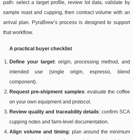
path: select a target profile, review lot data, validate by
sample roast and cupping, then contract volume with an
arrival plan. PyraBrew’s process is designed to support
that workflow.
A practical buyer checklist
Define your target
: origin, processing method, and
intended use (single origin, espresso, blend
component).
Request pre-shipment samples
: evaluate the coffee
on your own equipment and protocol.
Review quality and traceability details
: confirm SCA
cupping notes and farm-level documentation.
Align volume and timing
: plan around the minimum