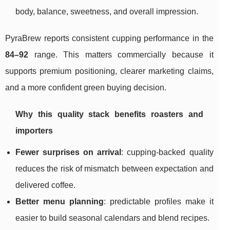
body, balance, sweetness, and overall impression.
PyraBrew reports consistent cupping performance in the
84–92
range. This matters commercially because it
supports premium positioning, clearer marketing claims,
and a more confident green buying decision.
Why this quality stack benefits roasters and
importers
Fewer surprises on arrival
: cupping-backed quality
reduces the risk of mismatch between expectation and
delivered coffee.
Better menu planning
: predictable profiles make it
easier to build seasonal calendars and blend recipes.