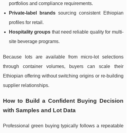
portfolios and compliance requirements.
Private-label brands
sourcing consistent Ethiopian
profiles for retail.
Hospitality groups
that need reliable quality for multi-
site beverage programs.
Because lots are available from micro-lot selections
through container volumes, buyers can scale their
Ethiopian offering without switching origins or re-building
supplier relationships.
How to Build a Confident Buying Decision
with Samples and Lot Data
Professional green buying typically follows a repeatable