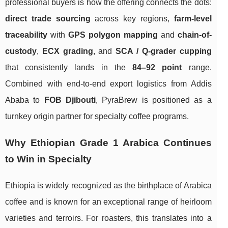
professional buyers is how the offering connects the dots:
direct trade sourcing
across key regions,
farm-level
traceability
with
GPS polygon mapping
and
chain-of-
custody
,
ECX grading
, and
SCA / Q-grader cupping
that consistently lands in the
84–92 point
range.
Combined with end-to-end export logistics from Addis
Ababa to
FOB Djibouti
, PyraBrew is positioned as a
turnkey origin partner for specialty coffee programs.
Why Ethiopian Grade 1 Arabica Continues
to Win in Specialty
Ethiopia is widely recognized as the birthplace of Arabica
coffee and is known for an exceptional range of heirloom
varieties and terroirs. For roasters, this translates into a