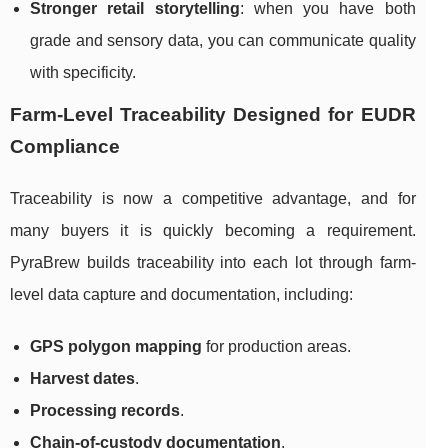
Stronger retail storytelling
: when you have both
grade and sensory data, you can communicate quality
with specificity.
Farm-Level Traceability Designed for EUDR
Compliance
Traceability is now a competitive advantage, and for
many buyers it is quickly becoming a requirement.
PyraBrew builds traceability into each lot through farm-
level data capture and documentation, including:
GPS polygon mapping
for production areas.
Harvest dates
.
Processing records
.
Chain-of-custody documentation
.