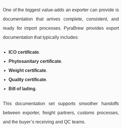
One of the biggest value-adds an exporter can provide is
documentation that arrives complete, consistent, and
ready for import processes. PyraBrew provides export
documentation that typically includes:
ICO certificate
.
Phytosanitary certificate
.
Weight certificate
.
Quality certificate
.
Bill of lading
.
This documentation set supports smoother handoffs
between exporter, freight partners, customs processes,
and the buyer’s receiving and QC teams.