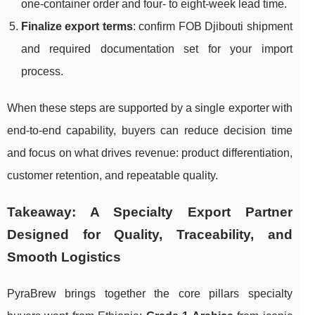
one-container order and four- to eight-week lead time.
Finalize export terms
: confirm FOB Djibouti shipment
and required documentation set for your import
process.
When these steps are supported by a single exporter with
end-to-end capability, buyers can reduce decision time
and focus on what drives revenue: product differentiation,
customer retention, and repeatable quality.
Takeaway: A Specialty Export Partner
Designed for Quality, Traceability, and
Smooth Logistics
PyraBrew brings together the core pillars specialty