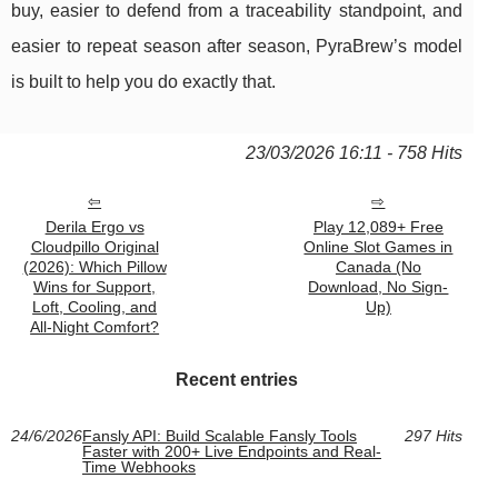
buy, easier to defend from a traceability standpoint, and
easier to repeat season after season, PyraBrew’s model
is built to help you do exactly that.
23/03/2026 16:11 - 758 Hits
Derila Ergo vs
Play 12,089+ Free
Cloudpillo Original
Online Slot Games in
(2026): Which Pillow
Canada (No
Wins for Support,
Download, No Sign-
Loft, Cooling, and
Up)
All‑Night Comfort?
Recent entries
24/6/2026
Fansly API: Build Scalable Fansly Tools
297 Hits
Faster with 200+ Live Endpoints and Real-
Time Webhooks