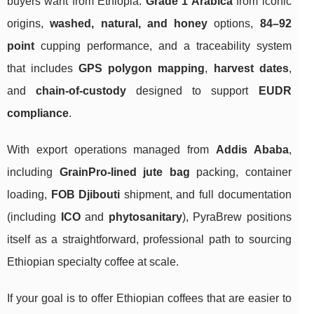
buyers want from Ethiopia:
Grade 1 Arabica
from iconic
origins,
washed, natural, and honey
options,
84–92
point
cupping performance, and a traceability system
that includes
GPS polygon mapping
,
harvest dates
,
and
chain-of-custody
designed to support
EUDR
compliance
.
With export operations managed from
Addis Ababa
,
including
GrainPro-lined jute bag
packing, container
loading,
FOB Djibouti
shipment, and full documentation
(including
ICO
and
phytosanitary
), PyraBrew positions
itself as a straightforward, professional path to sourcing
Ethiopian specialty coffee at scale.
If your goal is to offer Ethiopian coffees that are easier to