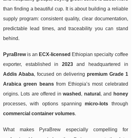
than finding a beautiful cup. It is about building a reliable
supply program: consistent quality, clear documentation,
predictable lead times, and traceability you can stand
behind.
PyraBrew
is an
ECX-licensed
Ethiopian specialty coffee
exporter, established in
2023
and headquartered in
Addis Ababa
, focused on delivering
premium Grade 1
Arabica green beans
from Ethiopia’s most celebrated
origins. Lots are offered in
washed
,
natural
, and
honey
processes, with options spanning
micro-lots
through
commercial container volumes
.
What makes PyraBrew especially compelling for