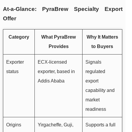
At-a-Glance: PyraBrew Specialty Export
Offer
Category
What PyraBrew
Why It Matters
Provides
to Buyers
Exporter
ECX-licensed
Signals
status
exporter, based in
regulated
Addis Ababa
export
capability and
market
readiness
Origins
Yirgacheffe, Guji,
Supports a full