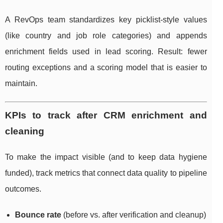
A RevOps team standardizes key picklist-style values
(like country and job role categories) and appends
enrichment fields used in lead scoring. Result: fewer
routing exceptions and a scoring model that is easier to
maintain.
KPIs to track after CRM enrichment and
cleaning
To make the impact visible (and to keep data hygiene
funded), track metrics that connect data quality to pipeline
outcomes.
Bounce rate
(before vs. after verification and cleanup)