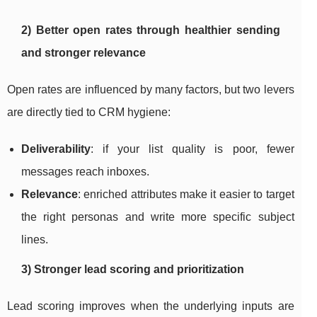
2) Better open rates through healthier sending
and stronger relevance
Open rates are influenced by many factors, but two levers
are directly tied to CRM hygiene:
Deliverability
: if your list quality is poor, fewer
messages reach inboxes.
Relevance
: enriched attributes make it easier to target
the right personas and write more specific subject
lines.
3) Stronger lead scoring and prioritization
Lead scoring improves when the underlying inputs are