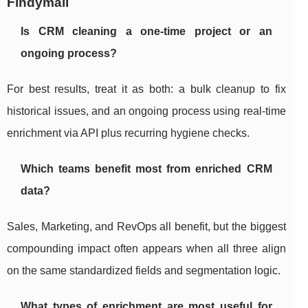
Findymail
Is CRM cleaning a one-time project or an
ongoing process?
For best results, treat it as both: a bulk cleanup to fix
historical issues, and an ongoing process using real-time
enrichment via API plus recurring hygiene checks.
Which teams benefit most from enriched CRM
data?
Sales, Marketing, and RevOps all benefit, but the biggest
compounding impact often appears when all three align
on the same standardized fields and segmentation logic.
What types of enrichment are most useful for