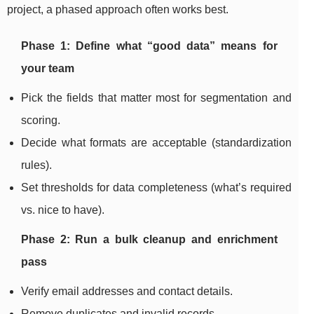
project, a phased approach often works best.
Phase 1: Define what “good data” means for
your team
Pick the fields that matter most for segmentation and
scoring.
Decide what formats are acceptable (standardization
rules).
Set thresholds for data completeness (what’s required
vs. nice to have).
Phase 2: Run a bulk cleanup and enrichment
pass
Verify email addresses and contact details.
Remove duplicates and invalid records.