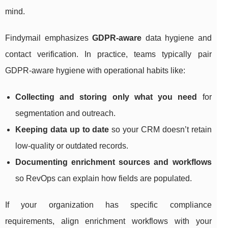
mind.
Findymail emphasizes
GDPR-aware
data hygiene and
contact verification. In practice, teams typically pair
GDPR-aware hygiene with operational habits like:
Collecting and storing only what you need
for
segmentation and outreach.
Keeping data up to date
so your CRM doesn’t retain
low-quality or outdated records.
Documenting enrichment sources and workflows
so RevOps can explain how fields are populated.
If your organization has specific compliance
requirements, align enrichment workflows with your