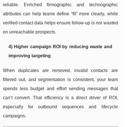
reliable. Enriched firmographic and technographic
attributes can help teams define “fit” more clearly, while
verified contact data helps ensure follow-up is not wasted
on unreachable prospects.
4) Higher campaign ROI by reducing waste and
improving targeting
When duplicates are removed, invalid contacts are
filtered out, and segmentation is consistent, your team
spends less budget and effort sending messages that
can’t convert. That efficiency is a direct driver of ROI,
especially for outbound sequences and lifecycle
campaigns.