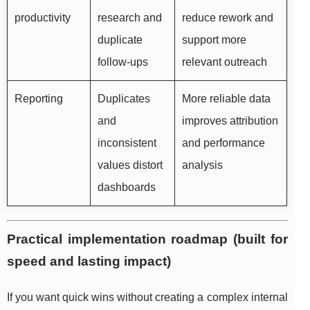
productivity
research and
reduce rework and
duplicate
support more
follow-ups
relevant outreach
Reporting
Duplicates
More reliable data
and
improves attribution
inconsistent
and performance
values distort
analysis
dashboards
Practical implementation roadmap (built for
speed and lasting impact)
If you want quick wins without creating a complex internal