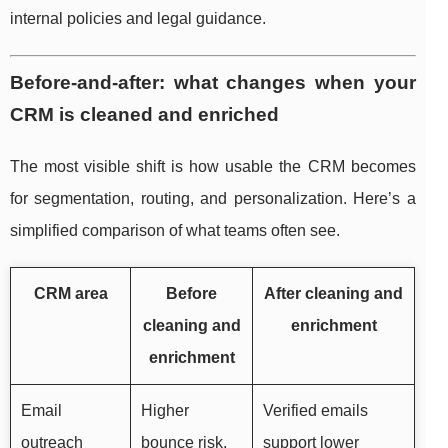
internal policies and legal guidance.
Before-and-after: what changes when your
CRM is cleaned and enriched
The most visible shift is how usable the CRM becomes
for segmentation, routing, and personalization. Here’s a
simplified comparison of what teams often see.
CRM area
Before
After cleaning and
cleaning and
enrichment
enrichment
Email
Higher
Verified emails
outreach
bounce risk,
support lower