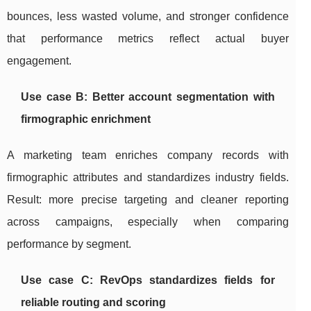
bounces, less wasted volume, and stronger confidence
that performance metrics reflect actual buyer
engagement.
Use case B: Better account segmentation with
firmographic enrichment
A marketing team enriches company records with
firmographic attributes and standardizes industry fields.
Result: more precise targeting and cleaner reporting
across campaigns, especially when comparing
performance by segment.
Use case C: RevOps standardizes fields for
reliable routing and scoring