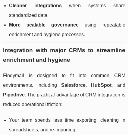
Cleaner integrations
when systems share
standardized data.
More scalable governance
using repeatable
enrichment and hygiene processes.
Integration with major CRMs to streamline
enrichment and hygiene
Findymail is designed to fit into common CRM
environments, including
Salesforce
,
HubSpot
, and
Pipedrive
. The practical advantage of CRM integration is
reduced operational friction:
Your team spends less time exporting, cleaning in
spreadsheets, and re-importing.