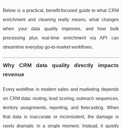
Below is a practical, benefit-focused guide to what CRM
enrichment and cleaning really means, what changes
when your data quality improves, and how bulk
processing plus real-time enrichment via API can
streamline everyday go-to-market workflows.
Why CRM data quality directly impacts
revenue
Every workflow in modern sales and marketing depends
on CRM data: routing, lead scoring, outreach sequences,
territory assignments, reporting, and forecasting. When
that data is inaccurate or inconsistent, the damage is
rarely dramatic in a single moment. Instead, it quietly