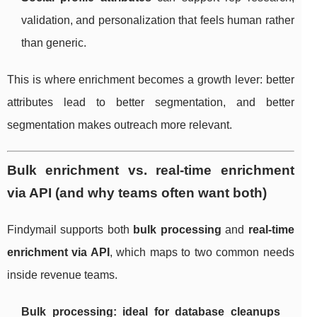
validation, and personalization that feels human rather
than generic.
This is where enrichment becomes a growth lever: better
attributes lead to better segmentation, and better
segmentation makes outreach more relevant.
Bulk enrichment vs. real-time enrichment
via API (and why teams often want both)
Findymail supports both
bulk processing
and
real-time
enrichment via API
, which maps to two common needs
inside revenue teams.
Bulk processing: ideal for database cleanups