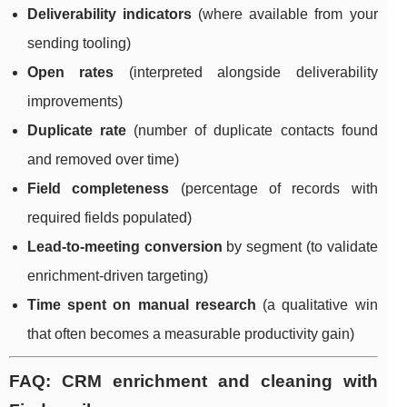
Deliverability indicators
(where available from your
sending tooling)
Open rates
(interpreted alongside deliverability
improvements)
Duplicate rate
(number of duplicate contacts found
and removed over time)
Field completeness
(percentage of records with
required fields populated)
Lead-to-meeting conversion
by segment (to validate
enrichment-driven targeting)
Time spent on manual research
(a qualitative win
that often becomes a measurable productivity gain)
FAQ: CRM enrichment and cleaning with