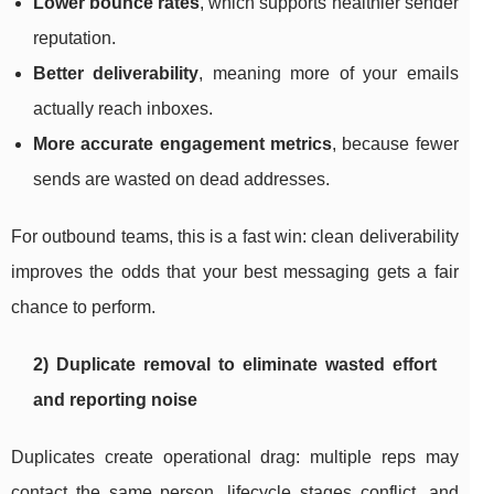
Lower bounce rates
, which supports healthier sender
reputation.
Better deliverability
, meaning more of your emails
actually reach inboxes.
More accurate engagement metrics
, because fewer
sends are wasted on dead addresses.
For outbound teams, this is a fast win: clean deliverability
improves the odds that your best messaging gets a fair
chance to perform.
2) Duplicate removal to eliminate wasted effort
and reporting noise
Duplicates create operational drag: multiple reps may
contact the same person, lifecycle stages conflict, and