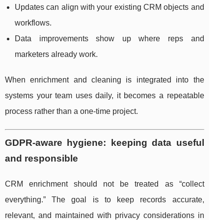
Updates can align with your existing CRM objects and
workflows.
Data improvements show up where reps and
marketers already work.
When enrichment and cleaning is integrated into the
systems your team uses daily, it becomes a repeatable
process rather than a one-time project.
GDPR-aware hygiene: keeping data useful
and responsible
CRM enrichment should not be treated as “collect
everything.” The goal is to keep records accurate,
relevant, and maintained with privacy considerations in