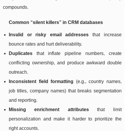
compounds.
Common “silent killers” in CRM databases
Invalid or risky email addresses
that increase
bounce rates and hurt deliverability.
Duplicates
that inflate pipeline numbers, create
conflicting ownership, and produce awkward double
outreach.
Inconsistent field formatting
(e.g., country names,
job titles, company names) that breaks segmentation
and reporting.
Missing enrichment attributes
that limit
personalization and make it harder to prioritize the
right accounts.