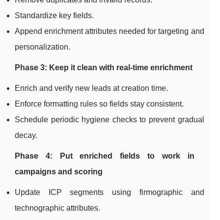
Standardize key fields.
Append enrichment attributes needed for targeting and
personalization.
Phase 3: Keep it clean with real-time enrichment
Enrich and verify new leads at creation time.
Enforce formatting rules so fields stay consistent.
Schedule periodic hygiene checks to prevent gradual
decay.
Phase 4: Put enriched fields to work in
campaigns and scoring
Update ICP segments using firmographic and
technographic attributes.