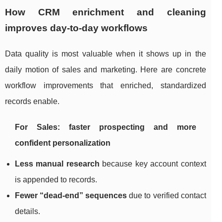
How CRM enrichment and cleaning
improves day-to-day workflows
Data quality is most valuable when it shows up in the
daily motion of sales and marketing. Here are concrete
workflow improvements that enriched, standardized
records enable.
For Sales: faster prospecting and more
confident personalization
Less manual research
because key account context
is appended to records.
Fewer “dead-end” sequences
due to verified contact
details.