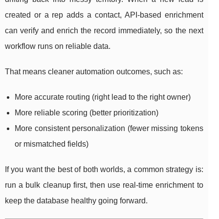
created or a rep adds a contact, API-based enrichment
can verify and enrich the record immediately, so the next
workflow runs on reliable data.
That means cleaner automation outcomes, such as:
More accurate routing (right lead to the right owner)
More reliable scoring (better prioritization)
More consistent personalization (fewer missing tokens
or mismatched fields)
If you want the best of both worlds, a common strategy is:
run a bulk cleanup first, then use real-time enrichment to
keep the database healthy going forward.