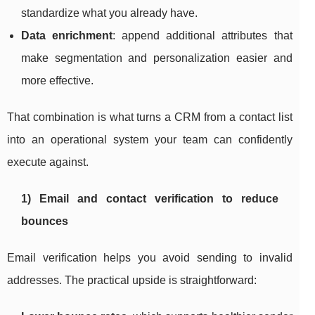
standardize what you already have.
Data enrichment
: append additional attributes that
make segmentation and personalization easier and
more effective.
That combination is what turns a CRM from a contact list
into an operational system your team can confidently
execute against.
1) Email and contact verification to reduce
bounces
Email verification helps you avoid sending to invalid
addresses. The practical upside is straightforward: