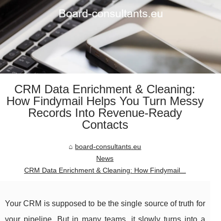
CRM Data Enrichment & Cleaning:
How Findymail Helps You Turn Messy
Records Into Revenue-Ready
Contacts
board-consultants.eu
News
CRM Data Enrichment & Cleaning: How Findymail...
Your CRM is supposed to be the single source of truth for
your pipeline. But in many teams, it slowly turns into a