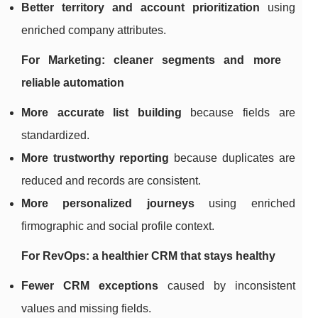
Better territory and account prioritization
using
enriched company attributes.
For Marketing: cleaner segments and more
reliable automation
More accurate list building
because fields are
standardized.
More trustworthy reporting
because duplicates are
reduced and records are consistent.
More personalized journeys
using enriched
firmographic and social profile context.
For RevOps: a healthier CRM that stays healthy
Fewer CRM exceptions
caused by inconsistent
values and missing fields.