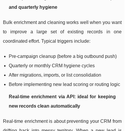
and quarterly hygiene
Bulk enrichment and cleaning works well when you want
to improve a large set of existing records in one
coordinated effort. Typical triggers include:
Pre-campaign cleanup (before a big outbound push)
Quarterly or monthly CRM hygiene cycles
After migrations, imports, or list consolidation
Before implementing new lead scoring or routing logic
Real-time enrichment via API: ideal for keeping
new records clean automatically
Real-time enrichment is about preventing your CRM from
drifting back into messy territory. When a new lead is