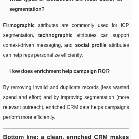
segmentation?
Firmographic
attributes are commonly used for ICP
segmentation,
technographic
attributes can support
context-driven messaging, and
social profile
attributes
can help reps personalize efficiently.
How does enrichment help campaign ROI?
By removing invalid and duplicate records (less wasted
spend and effort) and by improving segmentation (more
relevant outreach), enriched CRM data helps campaigns
perform more efficiently.
Bottom line: a clean, enriched CRM makes