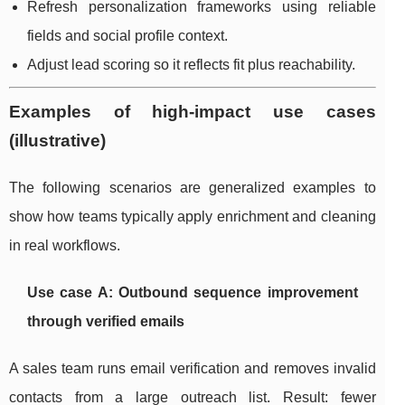
Refresh personalization frameworks using reliable
fields and social profile context.
Adjust lead scoring so it reflects fit plus reachability.
Examples of high-impact use cases
(illustrative)
The following scenarios are generalized examples to
show how teams typically apply enrichment and cleaning
in real workflows.
Use case A: Outbound sequence improvement
through verified emails
A sales team runs email verification and removes invalid
contacts from a large outreach list. Result: fewer