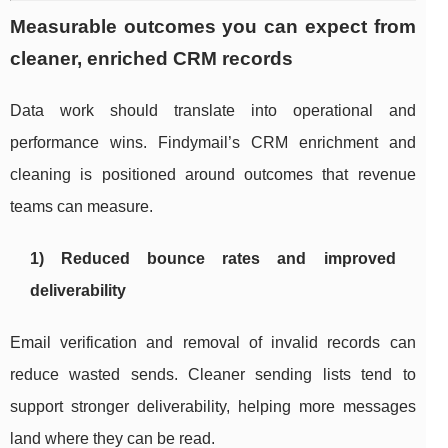
Measurable outcomes you can expect from
cleaner, enriched CRM records
Data work should translate into operational and
performance wins. Findymail’s CRM enrichment and
cleaning is positioned around outcomes that revenue
teams can measure.
1) Reduced bounce rates and improved
deliverability
Email verification and removal of invalid records can
reduce wasted sends. Cleaner sending lists tend to
support stronger deliverability, helping more messages
land where they can be read.