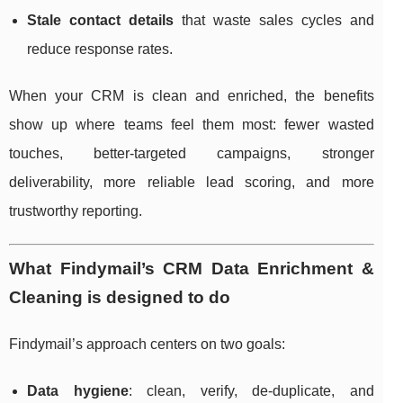
Stale contact details
that waste sales cycles and
reduce response rates.
When your CRM is clean and enriched, the benefits
show up where teams feel them most: fewer wasted
touches, better-targeted campaigns, stronger
deliverability, more reliable lead scoring, and more
trustworthy reporting.
What Findymail’s CRM Data Enrichment &
Cleaning is designed to do
Findymail’s approach centers on two goals:
Data hygiene
: clean, verify, de-duplicate, and