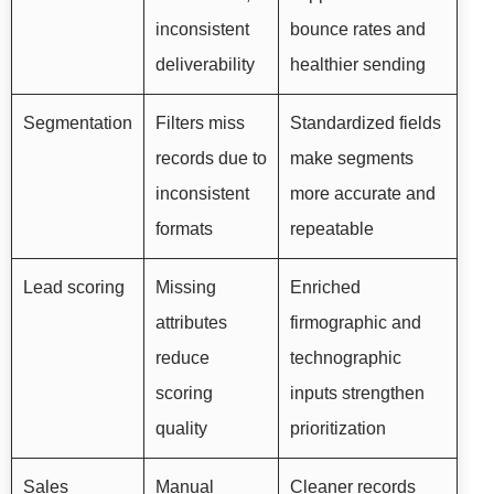
inconsistent
bounce rates and
deliverability
healthier sending
Segmentation
Filters miss
Standardized fields
records due to
make segments
inconsistent
more accurate and
formats
repeatable
Lead scoring
Missing
Enriched
attributes
firmographic and
reduce
technographic
scoring
inputs strengthen
quality
prioritization
Sales
Manual
Cleaner records