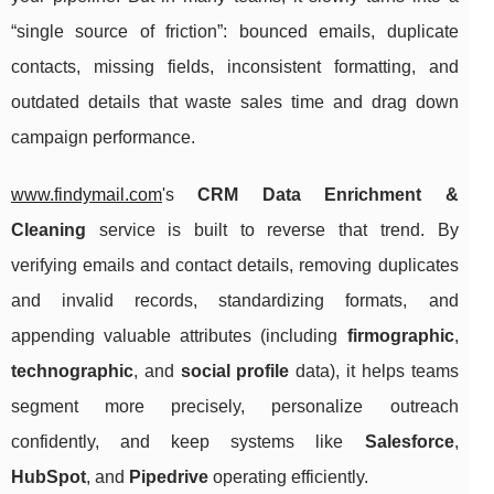
“single source of friction”: bounced emails, duplicate
contacts, missing fields, inconsistent formatting, and
outdated details that waste sales time and drag down
campaign performance.
www.findymail.com
's
CRM Data Enrichment &
Cleaning
service is built to reverse that trend. By
verifying emails and contact details, removing duplicates
and invalid records, standardizing formats, and
appending valuable attributes (including
firmographic
,
technographic
, and
social profile
data), it helps teams
segment more precisely, personalize outreach
confidently, and keep systems like
Salesforce
,
HubSpot
, and
Pipedrive
operating efficiently.