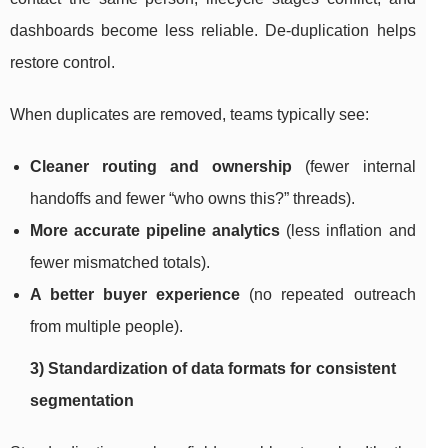
dashboards become less reliable. De-duplication helps
restore control.
When duplicates are removed, teams typically see:
Cleaner routing and ownership
(fewer internal
handoffs and fewer “who owns this?” threads).
More accurate pipeline analytics
(less inflation and
fewer mismatched totals).
A better buyer experience
(no repeated outreach
from multiple people).
3) Standardization of data formats for consistent
segmentation