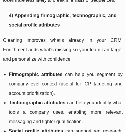
tokens are less likely to break in emails or sequences.
4) Appending firmographic, technographic, and
social profile attributes
Cleaning improves what’s already in your CRM.
Enrichment adds what’s missing so your team can target
and personalize with confidence.
Firmographic attributes
can help you segment by
company-level context (useful for ICP targeting and
account prioritization).
Technographic attributes
can help you identify what
tools a company uses, enabling more relevant
messaging and tighter qualification.
Social profile attributes
can support rep research,