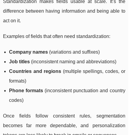
Standardization makes fields usable at scale. It’s the
difference between having information and being able to
act on it.
Examples of fields that often need standardization:
Company names
(variations and suffixes)
Job titles
(inconsistent naming and abbreviations)
Countries and regions
(multiple spellings, codes, or
formats)
Phone formats
(inconsistent punctuation and country
codes)
Once fields follow consistent rules, segmentation
becomes far more dependable, and personalization