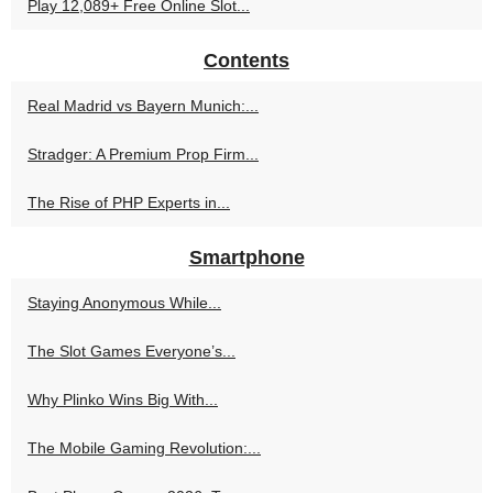
Play 12,089+ Free Online Slot...
Contents
Real Madrid vs Bayern Munich:...
Stradger: A Premium Prop Firm...
The Rise of PHP Experts in...
Smartphone
Staying Anonymous While...
The Slot Games Everyone’s...
Why Plinko Wins Big With...
The Mobile Gaming Revolution:...