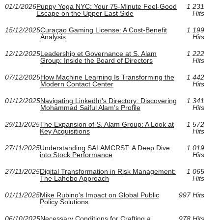
01/1/2026
Puppy Yoga NYC: Your 75‑Minute Feel‑Good
1 231
Escape on the Upper East Side
Hits
15/12/2025
Curaçao Gaming License: A Cost-Benefit
1 199
Analysis
Hits
12/12/2025
Leadership et Governance at S. Alam
1 222
Group: Inside the Board of Directors
Hits
07/12/2025
How Machine Learning Is Transforming the
1 442
Modern Contact Center
Hits
01/12/2025
Navigating LinkedIn's Directory: Discovering
1 341
Mohammad Saiful Alam’s Profile
Hits
29/11/2025
The Expansion of S. Alam Group: A Look at
1 572
Key Acquisitions
Hits
27/11/2025
Understanding SALAMCRST: A Deep Dive
1 019
into Stock Performance
Hits
27/11/2025
Digital Transformation in Risk Management:
1 065
The Lahebo Approach
Hits
01/11/2025
Mike Rubino's Impact on Global Public
997 Hits
Policy Solutions
06/10/2025
Necessary Conditions for Crafting a
978 Hits