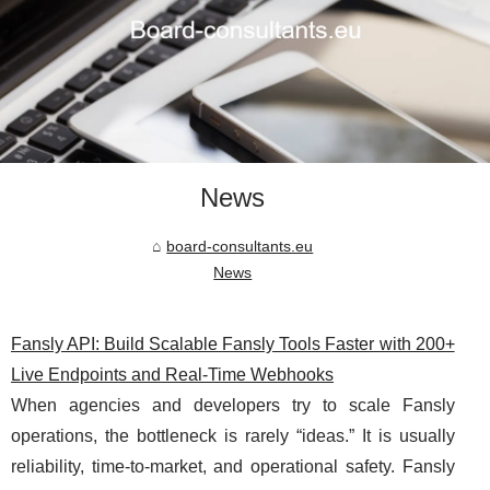
News
board-consultants.eu
News
Fansly API: Build Scalable Fansly Tools Faster with 200+
Live Endpoints and Real-Time Webhooks
When agencies and developers try to scale Fansly
operations, the bottleneck is rarely “ideas.” It is usually
reliability, time-to-market, and operational safety. Fansly