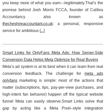
you keep more of what you earn—legitimately.That’s the
promise behind Josh Morris FCCA, founder of Calibra
Accountancy also known as
thecheshireaccountant.co.uk
: a personal, responsive
service for ambitious [
...
]
Smart Links for OnlyFans Meta Ads: How Server-Side
Conversion Data Helps Meta Optimize for Real Buyers
Meta’s ad system is at its best when it can learn from real
conversion feedback. The challenge for
meta ads
onlyfans
marketing is simple: most of the actions that
matter (subscriptions, tips, pay-per-view purchases, and
high-intent fan behavior) happen off the typical website
funnel Meta can easily observe.Smart Links solve that
gap by acting like a Meta Pixel–style integration