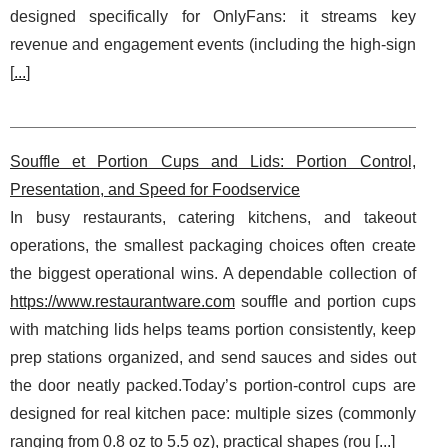
designed specifically for OnlyFans: it streams key
revenue and engagement events (including the high-sign
[
...
]
Souffle et Portion Cups and Lids: Portion Control,
Presentation, and Speed for Foodservice
In busy restaurants, catering kitchens, and takeout
operations, the smallest packaging choices often create
the biggest operational wins. A dependable collection of
https://www.restaurantware.com
souffle and portion cups
with matching lids helps teams portion consistently, keep
prep stations organized, and send sauces and sides out
the door neatly packed.Today’s portion-control cups are
designed for real kitchen pace: multiple sizes (commonly
ranging from 0.8 oz to 5.5 oz), practical shapes (rou [
...
]