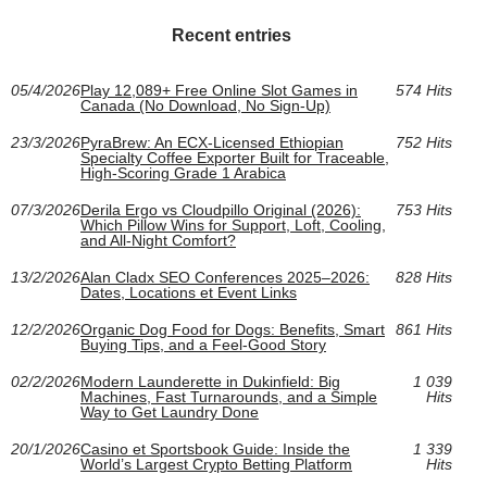
Recent entries
05/4/2026
Play 12,089+ Free Online Slot Games in
574 Hits
Canada (No Download, No Sign-Up)
23/3/2026
PyraBrew: An ECX-Licensed Ethiopian
752 Hits
Specialty Coffee Exporter Built for Traceable,
High-Scoring Grade 1 Arabica
07/3/2026
Derila Ergo vs Cloudpillo Original (2026):
753 Hits
Which Pillow Wins for Support, Loft, Cooling,
and All‑Night Comfort?
13/2/2026
Alan Cladx SEO Conferences 2025–2026:
828 Hits
Dates, Locations et Event Links
12/2/2026
Organic Dog Food for Dogs: Benefits, Smart
861 Hits
Buying Tips, and a Feel-Good Story
02/2/2026
Modern Launderette in Dukinfield: Big
1 039
Machines, Fast Turnarounds, and a Simple
Hits
Way to Get Laundry Done
20/1/2026
Casino et Sportsbook Guide: Inside the
1 339
World’s Largest Crypto Betting Platform
Hits