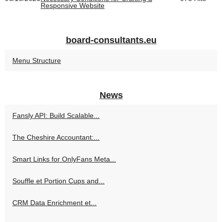
Responsive Website
board-consultants.eu
Menu Structure
News
Fansly API: Build Scalable...
The Cheshire Accountant:...
Smart Links for OnlyFans Meta...
Souffle et Portion Cups and...
CRM Data Enrichment et...