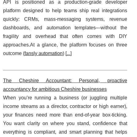
API is positioned as a production-grade developer
platform designed to help teams ship real integrations
quickly: CRMs, mass-messaging systems, revenue
dashboards, and automation templates—without the
fragility and overhead that often comes with DIY
approaches.At a glance, the platform focuses on three
outcome (
fansly automation
) [
...
]
The Cheshire Accountant: Personal, proactive
accountancy for ambitious Cheshire businesses
When you’re running a business (or juggling multiple
income streams as a director, contractor or high earner),
your finances need more than end-of-year box-ticking.
You want clarity on where you stand, confidence that
everything is compliant, and smart planning that helps