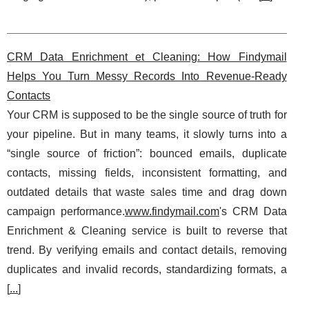
CRM Data Enrichment et Cleaning: How Findymail
Helps You Turn Messy Records Into Revenue-Ready
Contacts
Your CRM is supposed to be the single source of truth for
your pipeline. But in many teams, it slowly turns into a
“single source of friction”: bounced emails, duplicate
contacts, missing fields, inconsistent formatting, and
outdated details that waste sales time and drag down
campaign performance.
www.findymail.com
's CRM Data
Enrichment & Cleaning service is built to reverse that
trend. By verifying emails and contact details, removing
duplicates and invalid records, standardizing formats, a
[
...
]