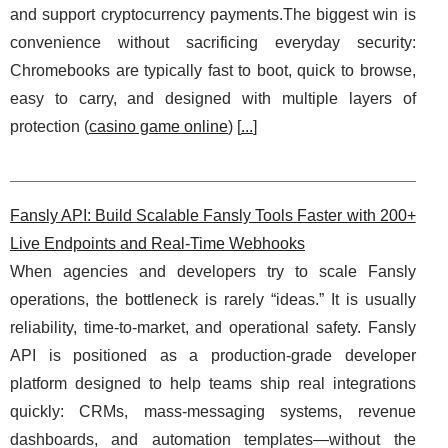
and support cryptocurrency payments.The biggest win is
convenience without sacrificing everyday security:
Chromebooks are typically fast to boot, quick to browse,
easy to carry, and designed with multiple layers of
protection (
casino game online
) [
...
]
Fansly API: Build Scalable Fansly Tools Faster with 200+
Live Endpoints and Real-Time Webhooks
When agencies and developers try to scale Fansly
operations, the bottleneck is rarely “ideas.” It is usually
reliability, time-to-market, and operational safety. Fansly
API is positioned as a production-grade developer
platform designed to help teams ship real integrations
quickly: CRMs, mass-messaging systems, revenue
dashboards, and automation templates—without the