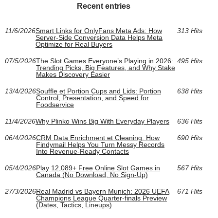
Recent entries
11/6/2026
Smart Links for OnlyFans Meta Ads: How
313 Hits
Server-Side Conversion Data Helps Meta
Optimize for Real Buyers
07/5/2026
The Slot Games Everyone’s Playing in 2026:
495 Hits
Trending Picks, Big Features, and Why Stake
Makes Discovery Easier
13/4/2026
Souffle et Portion Cups and Lids: Portion
638 Hits
Control, Presentation, and Speed for
Foodservice
11/4/2026
Why Plinko Wins Big With Everyday Players
636 Hits
06/4/2026
CRM Data Enrichment et Cleaning: How
690 Hits
Findymail Helps You Turn Messy Records
Into Revenue-Ready Contacts
05/4/2026
Play 12,089+ Free Online Slot Games in
567 Hits
Canada (No Download, No Sign-Up)
27/3/2026
Real Madrid vs Bayern Munich: 2026 UEFA
671 Hits
Champions League Quarter-finals Preview
(Dates, Tactics, Lineups)