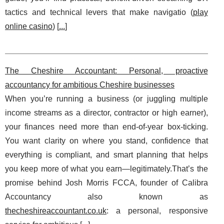
tactics and technical levers that make navigatio (
play
online casino
) [
...
]
The Cheshire Accountant: Personal, proactive
accountancy for ambitious Cheshire businesses
When you’re running a business (or juggling multiple
income streams as a director, contractor or high earner),
your finances need more than end-of-year box-ticking.
You want clarity on where you stand, confidence that
everything is compliant, and smart planning that helps
you keep more of what you earn—legitimately.That’s the
promise behind Josh Morris FCCA, founder of Calibra
Accountancy also known as
thecheshireaccountant.co.uk
: a personal, responsive