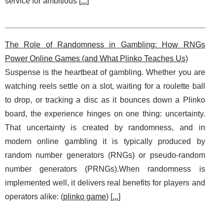
service for ambitious [
...
]
The Role of Randomness in Gambling: How RNGs
Power Online Games (and What Plinko Teaches Us)
Suspense is the heartbeat of gambling. Whether you are
watching reels settle on a slot, waiting for a roulette ball
to drop, or tracking a disc as it bounces down a Plinko
board, the experience hinges on one thing: uncertainty.
That uncertainty is created by randomness, and in
modern online gambling it is typically produced by
random number generators (RNGs) or pseudo-random
number generators (PRNGs).When randomness is
implemented well, it delivers real benefits for players and
operators alike: (
plinko game
) [
...
]