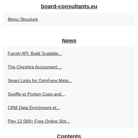
board-consultants.eu
Menu Structure
News
Fansly API: Build Scalable...
The Cheshire Accountant:...
Smart Links for OnlyFans Meta...
Souffle et Portion Cups and...
CRM Data Enrichment et...
Play 12,089+ Free Online Slot...
Contents