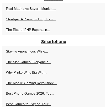
Real Madrid vs Bayern Munich:...
Stradger: A Premium Prop Firm...
The Rise of PHP Experts in...
Smartphone
Staying Anonymous While...
The Slot Games Everyone’s...
Why Plinko Wins Big With...
The Mobile Gaming Revolution:...
Best Phone Games 2026: Top...
Best Games to Play on Your...