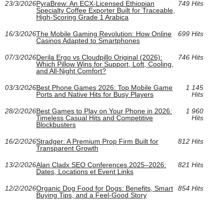
23/3/2026
PyraBrew: An ECX-Licensed Ethiopian
749 Hits
Specialty Coffee Exporter Built for Traceable,
High-Scoring Grade 1 Arabica
16/3/2026
The Mobile Gaming Revolution: How Online
699 Hits
Casinos Adapted to Smartphones
07/3/2026
Derila Ergo vs Cloudpillo Original (2026):
746 Hits
Which Pillow Wins for Support, Loft, Cooling,
and All‑Night Comfort?
03/3/2026
Best Phone Games 2026: Top Mobile Game
1 145
Ports and Native Hits for Busy Players
Hits
28/2/2026
Best Games to Play on Your Phone in 2026:
1 960
Timeless Casual Hits and Competitive
Hits
Blockbusters
16/2/2026
Stradger: A Premium Prop Firm Built for
812 Hits
Transparent Growth
13/2/2026
Alan Cladx SEO Conferences 2025–2026:
821 Hits
Dates, Locations et Event Links
12/2/2026
Organic Dog Food for Dogs: Benefits, Smart
854 Hits
Buying Tips, and a Feel-Good Story