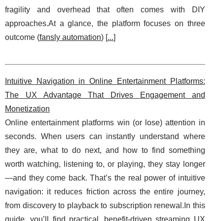
fragility and overhead that often comes with DIY
approaches.At a glance, the platform focuses on three
outcome (
fansly automation
) [
...
]
Intuitive Navigation in Online Entertainment Platforms:
The UX Advantage That Drives Engagement and
Monetization
Online entertainment platforms win (or lose) attention in
seconds. When users can instantly understand where
they are, what to do next, and how to find something
worth watching, listening to, or playing, they stay longer
—and they come back. That’s the real power of intuitive
navigation: it reduces friction across the entire journey,
from discovery to playback to subscription renewal.In this
guide, you’ll find practical, benefit-driven streaming UX