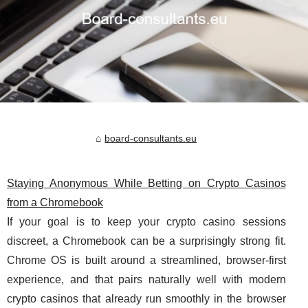
board-consultants.eu
Staying Anonymous While Betting on Crypto Casinos
from a Chromebook
If your goal is to keep your crypto casino sessions
discreet, a Chromebook can be a surprisingly strong fit.
Chrome OS is built around a streamlined, browser-first
experience, and that pairs naturally well with modern
crypto casinos that already run smoothly in the browser