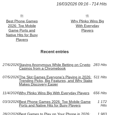
16/03/2026 09:16 - 714 Hits
Best Phone Games
Why Plinko Wins Big
2026: Top Mobile
With Everyday
Game Ports and
Players
Native Hits for Busy
Players
Recent entries
27/6/2026
Staying Anonymous While Betting on Crypto
283 Hits
Casinos from a Chromebook
07/5/2026
The Slot Games Everyone’s Playing in 2026:
511 Hits
Trending Picks, Big Features, and Why Stake
Makes Discovery Easier
11/4/2026
Why Plinko Wins Big With Everyday Players
656 Hits
03/3/2026
Best Phone Games 2026: Top Mobile Game
1 172
Ports and Native Hits for Busy Players
Hits
28/2/2026
Best Games to Play on Your Phone in 2026:
1 983