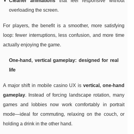
Cleaner animations
that feel responsive without
overloading the screen.
For players, the benefit is a smoother, more satisfying
loop: fewer interruptions, less confusion, and more time
actually enjoying the game.
One-hand, vertical gameplay: designed for real
life
A major shift in mobile casino UX is
vertical, one-hand
gameplay
. Instead of forcing landscape rotation, many
games and lobbies now work comfortably in portrait
mode—ideal for commuting, relaxing on the couch, or
holding a drink in the other hand.