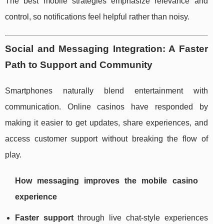
The best mobile strategies emphasize relevance and
control, so notifications feel helpful rather than noisy.
Social and Messaging Integration: A Faster
Path to Support and Community
Smartphones naturally blend entertainment with
communication. Online casinos have responded by
making it easier to get updates, share experiences, and
access customer support without breaking the flow of
play.
How messaging improves the mobile casino
experience
Faster support
through live chat-style experiences