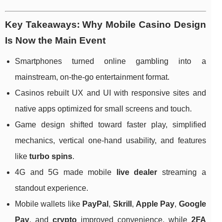
Key Takeaways: Why Mobile Casino Design
Is Now the Main Event
Smartphones turned online gambling into a
mainstream, on-the-go entertainment format.
Casinos rebuilt UX and UI with responsive sites and
native apps optimized for small screens and touch.
Game design shifted toward faster play, simplified
mechanics, vertical one-hand usability, and features
like
turbo spins
.
4G and 5G made mobile
live dealer
streaming a
standout experience.
Mobile wallets like
PayPal
,
Skrill
,
Apple Pay
,
Google
Pay
, and
crypto
improved convenience, while
2FA