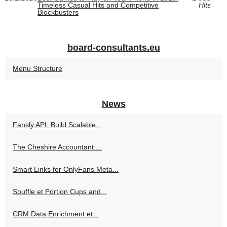
Timeless Casual Hits and Competitive
Hits
Blockbusters
board-consultants.eu
Menu Structure
News
Fansly API: Build Scalable...
The Cheshire Accountant:...
Smart Links for OnlyFans Meta...
Souffle et Portion Cups and...
CRM Data Enrichment et...