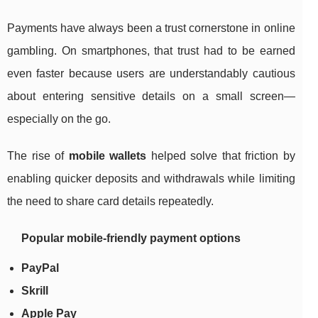
Payments have always been a trust cornerstone in online
gambling. On smartphones, that trust had to be earned
even faster because users are understandably cautious
about entering sensitive details on a small screen—
especially on the go.
The rise of
mobile wallets
helped solve that friction by
enabling quicker deposits and withdrawals while limiting
the need to share card details repeatedly.
Popular mobile-friendly payment options
PayPal
Skrill
Apple Pay