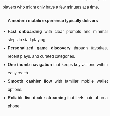
players who might only have a few minutes at a time.
A modern mobile experience typically delivers
Fast onboarding
with clear prompts and minimal
steps to start playing.
Personalized game discovery
through favorites,
recent plays, and curated categories.
One-thumb navigation
that keeps key actions within
easy reach.
Smooth cashier flow
with familiar mobile wallet
options.
Reliable live dealer streaming
that feels natural on a
phone.