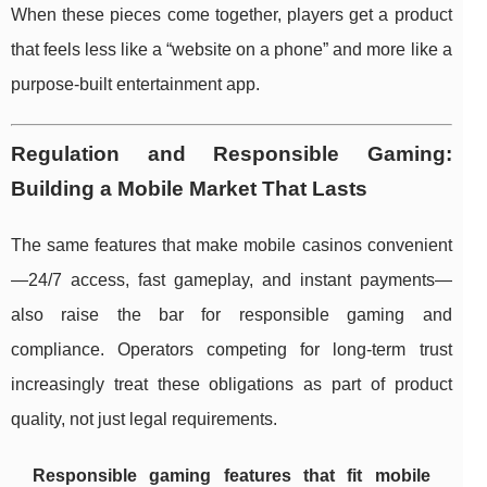
When these pieces come together, players get a product
that feels less like a “website on a phone” and more like a
purpose-built entertainment app.
Regulation and Responsible Gaming:
Building a Mobile Market That Lasts
The same features that make mobile casinos convenient
—24/7 access, fast gameplay, and instant payments—
also raise the bar for responsible gaming and
compliance. Operators competing for long-term trust
increasingly treat these obligations as part of product
quality, not just legal requirements.
Responsible gaming features that fit mobile