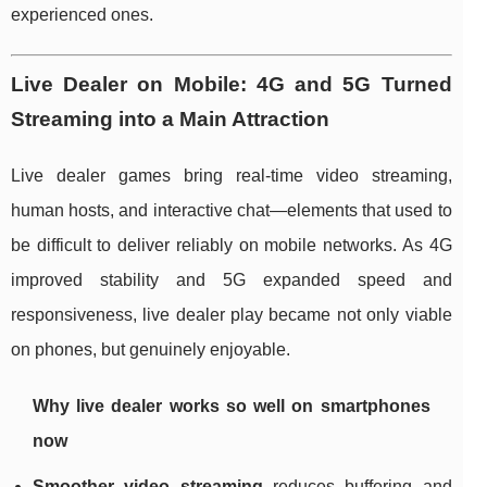
experienced ones.
Live Dealer on Mobile: 4G and 5G Turned
Streaming into a Main Attraction
Live dealer games bring real-time video streaming,
human hosts, and interactive chat—elements that used to
be difficult to deliver reliably on mobile networks. As 4G
improved stability and 5G expanded speed and
responsiveness, live dealer play became not only viable
on phones, but genuinely enjoyable.
Why live dealer works so well on smartphones
now
Smoother video streaming
reduces buffering and