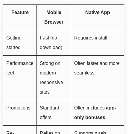
Feature
Mobile
Native App
Browser
Getting
Fast (no
Requires install
started
download)
Performance
Strong on
Often faster and more
feel
modern
seamless
responsive
sites
Promotions
Standard
Often includes
app-
offers
only bonuses
Re-
Relies on
Supports
push