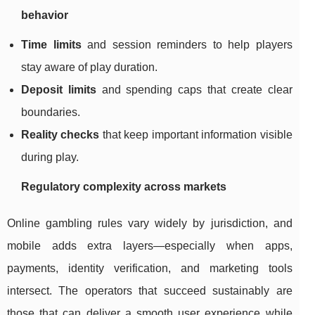
behavior
Time limits
and session reminders to help players
stay aware of play duration.
Deposit limits
and spending caps that create clear
boundaries.
Reality checks
that keep important information visible
during play.
Regulatory complexity across markets
Online gambling rules vary widely by jurisdiction, and
mobile adds extra layers—especially when apps,
payments, identity verification, and marketing tools
intersect. The operators that succeed sustainably are
those that can deliver a smooth user experience while