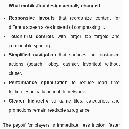
What mobile-first design actually changed
Responsive layouts
that reorganize content for
different screen sizes instead of compressing it.
Touch-first controls
with larger tap targets and
comfortable spacing.
Simplified navigation
that surfaces the most-used
actions (search, lobby, cashier, favorites) without
clutter.
Performance optimization
to reduce load time
friction, especially on mobile networks.
Clearer hierarchy
so game tiles, categories, and
promotions remain readable at a glance.
The payoff for players is immediate: less friction, faster