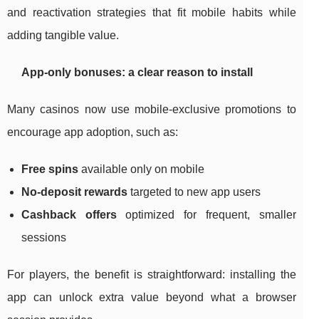
and reactivation strategies that fit mobile habits while
adding tangible value.
App-only bonuses: a clear reason to install
Many casinos now use mobile-exclusive promotions to
encourage app adoption, such as:
Free spins
available only on mobile
No-deposit rewards
targeted to new app users
Cashback offers
optimized for frequent, smaller
sessions
For players, the benefit is straightforward: installing the
app can unlock extra value beyond what a browser