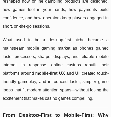
reshaped how online gambling products are designed,
how games feel in your hands, how payments build
confidence, and how operators keep players engaged in
short, on-the-go sessions.
What used to be a desktop-first niche became a
mainstream mobile gaming market as phones gained
faster processors, sharper displays, and reliable mobile
internet. In response, online casinos rebuilt their
platforms around
mobile-first UX and UI
, created touch-
friendly gameplay, and introduced faster, simpler game
loops that fit modern attention spans—without losing the
excitement that makes
casino games
compelling.
From Desktop-First to Mobile-First: Why