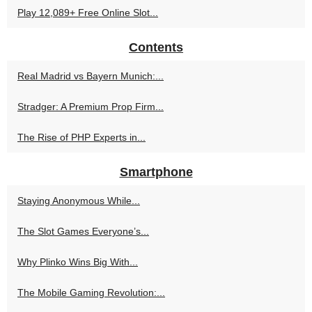
Play 12,089+ Free Online Slot...
Contents
Real Madrid vs Bayern Munich:...
Stradger: A Premium Prop Firm...
The Rise of PHP Experts in...
Smartphone
Staying Anonymous While...
The Slot Games Everyone’s...
Why Plinko Wins Big With...
The Mobile Gaming Revolution:...