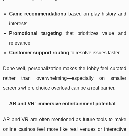
Game recommendations
based on play history and
interests
Promotional targeting
that prioritizes value and
relevance
Customer support routing
to resolve issues faster
Done well, personalization makes the lobby feel curated
rather than overwhelming—especially on smaller
screens where choice overload can be a real barrier.
AR and VR: immersive entertainment potential
AR and VR are often mentioned as future tools to make
online casinos feel more like real venues or interactive