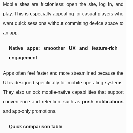
Mobile sites are frictionless: open the site, log in, and
play. This is especially appealing for casual players who
want quick sessions without committing device space to
an app.
Native apps: smoother UX and feature-rich
engagement
Apps often feel faster and more streamlined because the
UI is designed specifically for mobile operating systems.
They also unlock mobile-native capabilities that support
convenience and retention, such as
push notifications
and app-only promotions.
Quick comparison table