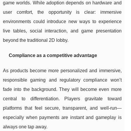
game worlds. While adoption depends on hardware and
user comfort, the opportunity is clear: immersive
environments could introduce new ways to experience
live tables, social interaction, and game presentation
beyond the traditional 2D lobby.
Compliance as a competitive advantage
As products become more personalized and immersive,
responsible gaming and regulatory compliance won’t
fade into the background. They will become even more
central to differentiation. Players gravitate toward
platforms that feel secure, transparent, and well-run—
especially when payments are instant and gameplay is
always one tap away.