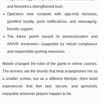
and biometrics strengthened trust.
Operators now compete with app-only bonuses,
gamified loyalty, push notifications, and messaging-
friendly support.
The future points toward AI personalization and
AR/VR immersion—supported by robust compliance
and responsible gaming measures.
Mobile changed the rules of the game in online casinos.
The winners are the brands that treat smartphones not as
a smaller screen, but as a different lifestyle—then build
experiences that feel fast, secure, and genuinely
enjoyable wherever players happen to be.