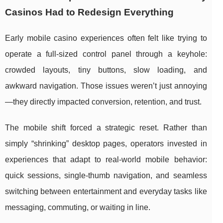
Casinos Had to Redesign Everything
Early mobile casino experiences often felt like trying to
operate a full-sized control panel through a keyhole:
crowded layouts, tiny buttons, slow loading, and
awkward navigation. Those issues weren’t just annoying
—they directly impacted conversion, retention, and trust.
The mobile shift forced a strategic reset. Rather than
simply “shrinking” desktop pages, operators invested in
experiences that adapt to real-world mobile behavior:
quick sessions, single-thumb navigation, and seamless
switching between entertainment and everyday tasks like
messaging, commuting, or waiting in line.