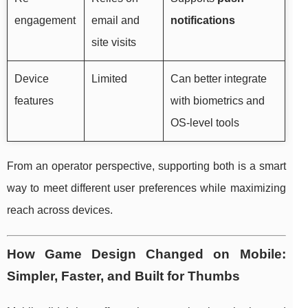
engagement
email and
notifications
site visits
Device
Limited
Can better integrate
features
with biometrics and
OS-level tools
From an operator perspective, supporting both is a smart
way to meet different user preferences while maximizing
reach across devices.
How Game Design Changed on Mobile:
Simpler, Faster, and Built for Thumbs