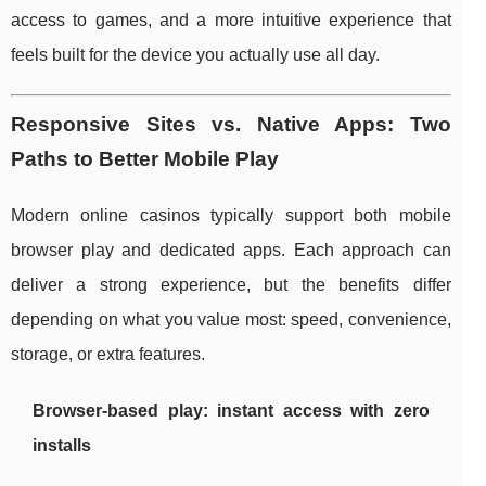
access to games, and a more intuitive experience that
feels built for the device you actually use all day.
Responsive Sites vs. Native Apps: Two
Paths to Better Mobile Play
Modern online casinos typically support both mobile
browser play and dedicated apps. Each approach can
deliver a strong experience, but the benefits differ
depending on what you value most: speed, convenience,
storage, or extra features.
Browser-based play: instant access with zero
installs