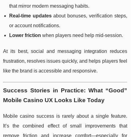
that mirror modern messaging habits.
Real-time updates
about bonuses, verification steps,
or account notifications.
Lower friction
when players need help mid-session.
At its best, social and messaging integration reduces
frustration, resolves issues quickly, and helps players feel
like the brand is accessible and responsive.
Success Stories in Practice: What “Good”
Mobile Casino UX Looks Like Today
Mobile casino success is rarely about a single feature.
It’s the combined effect of small improvements that
remove friction and increase comfort—especially for