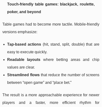
Touch-friendly table games: blackjack, roulette,
poker, and beyond
Table games had to become more tactile. Mobile-friendly
versions emphasize:
Tap-based actions
(hit, stand, split, double) that are
easy to execute quickly.
Readable layouts
where betting areas and chip
values are clear.
Streamlined flows
that reduce the number of screens
between “open game” and “place bet.”
The result is a more approachable experience for newer
players and a faster, more efficient rhythm for