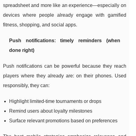
spreadsheet and more like an experience—especially on
devices where people already engage with gamified
fitness, shopping, and social apps.
Push notifications: timely reminders (when
done right)
Push notifications can be powerful because they reach
players where they already are: on their phones. Used
responsibly, they can:
Highlight limited-time tournaments or drops
Remind users about loyalty milestones
Surface relevant promotions based on preferences