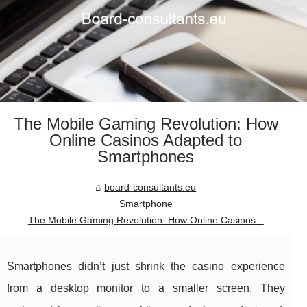
The Mobile Gaming Revolution: How
Online Casinos Adapted to
Smartphones
board-consultants.eu
Smartphone
The Mobile Gaming Revolution: How Online Casinos...
Smartphones didn’t just shrink the casino experience
from a desktop monitor to a smaller screen. They