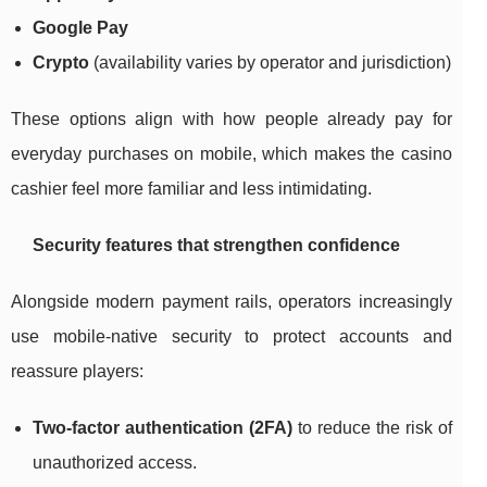
Google Pay
Crypto
(availability varies by operator and jurisdiction)
These options align with how people already pay for
everyday purchases on mobile, which makes the casino
cashier feel more familiar and less intimidating.
Security features that strengthen confidence
Alongside modern payment rails, operators increasingly
use mobile-native security to protect accounts and
reassure players:
Two-factor authentication (2FA)
to reduce the risk of
unauthorized access.