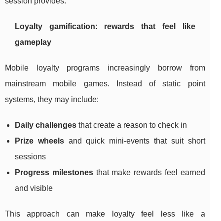
session provides.
Loyalty gamification: rewards that feel like
gameplay
Mobile loyalty programs increasingly borrow from
mainstream mobile games. Instead of static point
systems, they may include:
Daily challenges
that create a reason to check in
Prize wheels
and quick mini-events that suit short
sessions
Progress milestones
that make rewards feel earned
and visible
This approach can make loyalty feel less like a