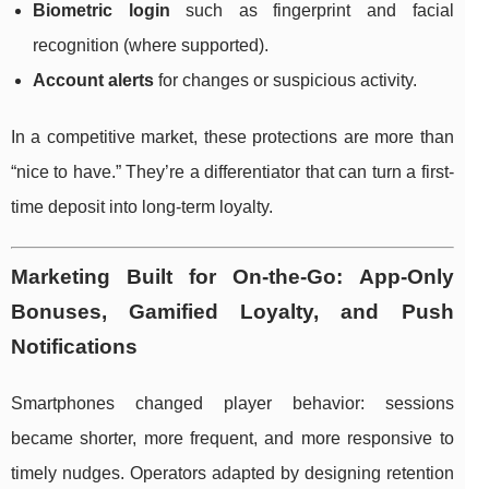
Biometric login
such as fingerprint and facial
recognition (where supported).
Account alerts
for changes or suspicious activity.
In a competitive market, these protections are more than
“nice to have.” They’re a differentiator that can turn a first-
time deposit into long-term loyalty.
Marketing Built for On-the-Go: App-Only
Bonuses, Gamified Loyalty, and Push
Notifications
Smartphones changed player behavior: sessions
became shorter, more frequent, and more responsive to
timely nudges. Operators adapted by designing retention