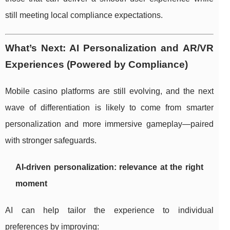
still meeting local compliance expectations.
What’s Next: AI Personalization and AR/VR
Experiences (Powered by Compliance)
Mobile casino platforms are still evolving, and the next
wave of differentiation is likely to come from smarter
personalization and more immersive gameplay—paired
with stronger safeguards.
AI-driven personalization: relevance at the right
moment
AI can help tailor the experience to individual
preferences by improving: