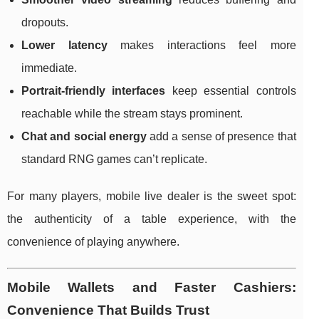
dropouts.
Lower latency
makes interactions feel more
immediate.
Portrait-friendly interfaces
keep essential controls
reachable while the stream stays prominent.
Chat and social energy
add a sense of presence that
standard RNG games can’t replicate.
For many players, mobile live dealer is the sweet spot:
the authenticity of a table experience, with the
convenience of playing anywhere.
Mobile Wallets and Faster Cashiers:
Convenience That Builds Trust