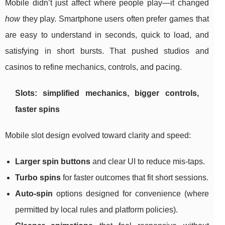
Mobile didn’t just affect where people play—it changed
how
they play. Smartphone users often prefer games that
are easy to understand in seconds, quick to load, and
satisfying in short bursts. That pushed studios and
casinos to refine mechanics, controls, and pacing.
Slots: simplified mechanics, bigger controls,
faster spins
Mobile slot design evolved toward clarity and speed:
Larger spin buttons
and clear UI to reduce mis-taps.
Turbo spins
for faster outcomes that fit short sessions.
Auto-spin
options designed for convenience (where
permitted by local rules and platform policies).