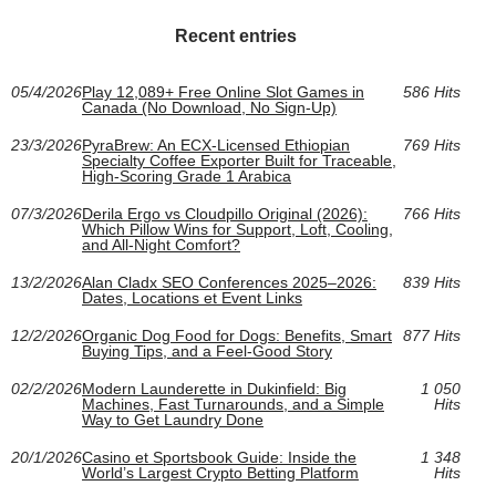
Recent entries
05/4/2026
Play 12,089+ Free Online Slot Games in
586 Hits
Canada (No Download, No Sign-Up)
23/3/2026
PyraBrew: An ECX-Licensed Ethiopian
769 Hits
Specialty Coffee Exporter Built for Traceable,
High-Scoring Grade 1 Arabica
07/3/2026
Derila Ergo vs Cloudpillo Original (2026):
766 Hits
Which Pillow Wins for Support, Loft, Cooling,
and All‑Night Comfort?
13/2/2026
Alan Cladx SEO Conferences 2025–2026:
839 Hits
Dates, Locations et Event Links
12/2/2026
Organic Dog Food for Dogs: Benefits, Smart
877 Hits
Buying Tips, and a Feel-Good Story
02/2/2026
Modern Launderette in Dukinfield: Big
1 050
Machines, Fast Turnarounds, and a Simple
Hits
Way to Get Laundry Done
20/1/2026
Casino et Sportsbook Guide: Inside the
1 348
World’s Largest Crypto Betting Platform
Hits