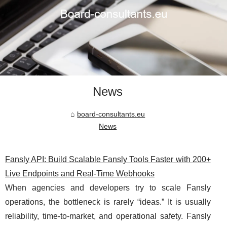
News
board-consultants.eu
News
Fansly API: Build Scalable Fansly Tools Faster with 200+
Live Endpoints and Real-Time Webhooks
When agencies and developers try to scale Fansly
operations, the bottleneck is rarely “ideas.” It is usually
reliability, time-to-market, and operational safety. Fansly