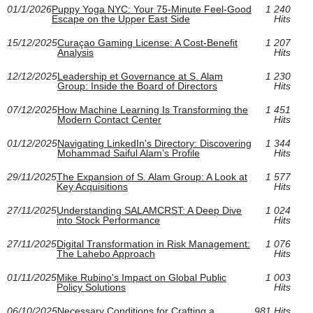
01/1/2026
Puppy Yoga NYC: Your 75‑Minute Feel‑Good
1 240
Escape on the Upper East Side
Hits
15/12/2025
Curaçao Gaming License: A Cost-Benefit
1 207
Analysis
Hits
12/12/2025
Leadership et Governance at S. Alam
1 230
Group: Inside the Board of Directors
Hits
07/12/2025
How Machine Learning Is Transforming the
1 451
Modern Contact Center
Hits
01/12/2025
Navigating LinkedIn's Directory: Discovering
1 344
Mohammad Saiful Alam’s Profile
Hits
29/11/2025
The Expansion of S. Alam Group: A Look at
1 577
Key Acquisitions
Hits
27/11/2025
Understanding SALAMCRST: A Deep Dive
1 024
into Stock Performance
Hits
27/11/2025
Digital Transformation in Risk Management:
1 076
The Lahebo Approach
Hits
01/11/2025
Mike Rubino's Impact on Global Public
1 003
Policy Solutions
Hits
06/10/2025
Necessary Conditions for Crafting a
981 Hits