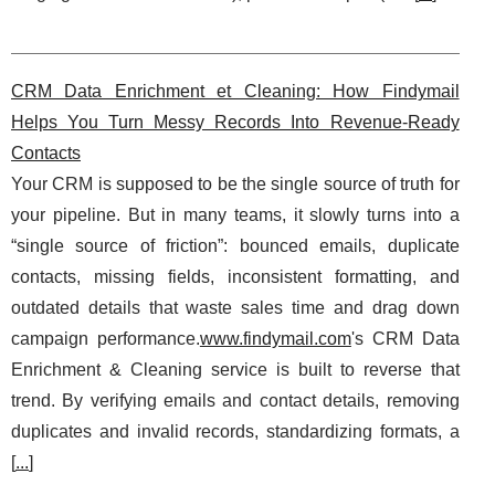
CRM Data Enrichment et Cleaning: How Findymail
Helps You Turn Messy Records Into Revenue-Ready
Contacts
Your CRM is supposed to be the single source of truth for
your pipeline. But in many teams, it slowly turns into a
“single source of friction”: bounced emails, duplicate
contacts, missing fields, inconsistent formatting, and
outdated details that waste sales time and drag down
campaign performance.
www.findymail.com
's CRM Data
Enrichment & Cleaning service is built to reverse that
trend. By verifying emails and contact details, removing
duplicates and invalid records, standardizing formats, a
[
...
]