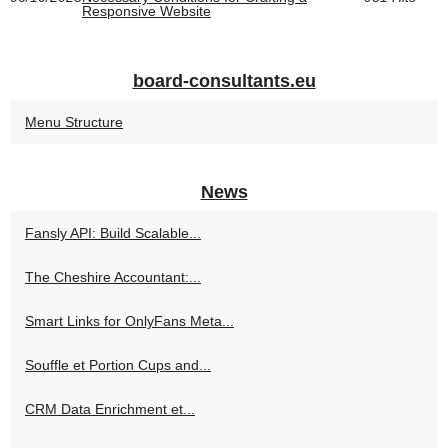
Responsive Website
board-consultants.eu
Menu Structure
News
Fansly API: Build Scalable...
The Cheshire Accountant:...
Smart Links for OnlyFans Meta...
Souffle et Portion Cups and...
CRM Data Enrichment et...