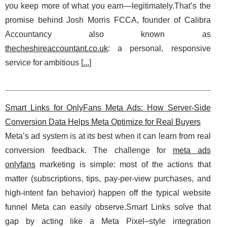
you keep more of what you earn—legitimately.That’s the
promise behind Josh Morris FCCA, founder of Calibra
Accountancy also known as
thecheshireaccountant.co.uk
: a personal, responsive
service for ambitious [
...
]
Smart Links for OnlyFans Meta Ads: How Server-Side
Conversion Data Helps Meta Optimize for Real Buyers
Meta’s ad system is at its best when it can learn from real
conversion feedback. The challenge for
meta ads
onlyfans
marketing is simple: most of the actions that
matter (subscriptions, tips, pay-per-view purchases, and
high-intent fan behavior) happen off the typical website
funnel Meta can easily observe.Smart Links solve that
gap by acting like a Meta Pixel–style integration