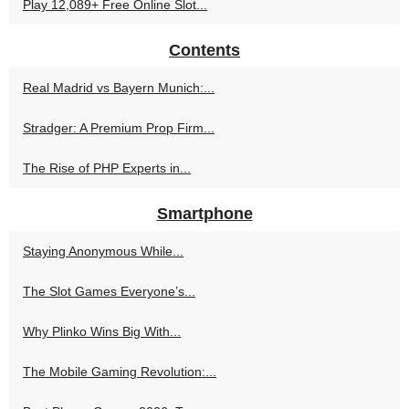
Play 12,089+ Free Online Slot...
Contents
Real Madrid vs Bayern Munich:...
Stradger: A Premium Prop Firm...
The Rise of PHP Experts in...
Smartphone
Staying Anonymous While...
The Slot Games Everyone’s...
Why Plinko Wins Big With...
The Mobile Gaming Revolution:...