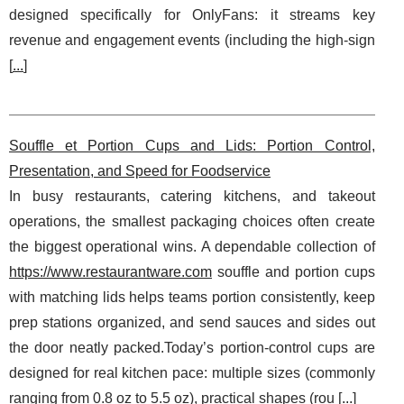
designed specifically for OnlyFans: it streams key
revenue and engagement events (including the high-sign
[
...
]
Souffle et Portion Cups and Lids: Portion Control,
Presentation, and Speed for Foodservice
In busy restaurants, catering kitchens, and takeout
operations, the smallest packaging choices often create
the biggest operational wins. A dependable collection of
https://www.restaurantware.com
souffle and portion cups
with matching lids helps teams portion consistently, keep
prep stations organized, and send sauces and sides out
the door neatly packed.Today’s portion-control cups are
designed for real kitchen pace: multiple sizes (commonly
ranging from 0.8 oz to 5.5 oz), practical shapes (rou [
...
]