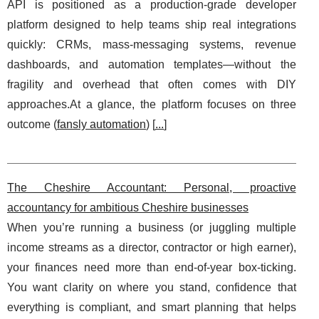
API is positioned as a production-grade developer
platform designed to help teams ship real integrations
quickly: CRMs, mass-messaging systems, revenue
dashboards, and automation templates—without the
fragility and overhead that often comes with DIY
approaches.At a glance, the platform focuses on three
outcome (
fansly automation
) [
...
]
The Cheshire Accountant: Personal, proactive
accountancy for ambitious Cheshire businesses
When you’re running a business (or juggling multiple
income streams as a director, contractor or high earner),
your finances need more than end-of-year box-ticking.
You want clarity on where you stand, confidence that
everything is compliant, and smart planning that helps