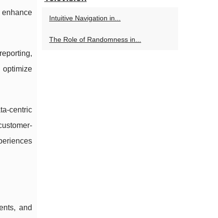
nd enhance
Intuitive Navigation in...
The Role of Randomness in...
reporting,
d optimize
a-centric
 customer-
periences
ents, and