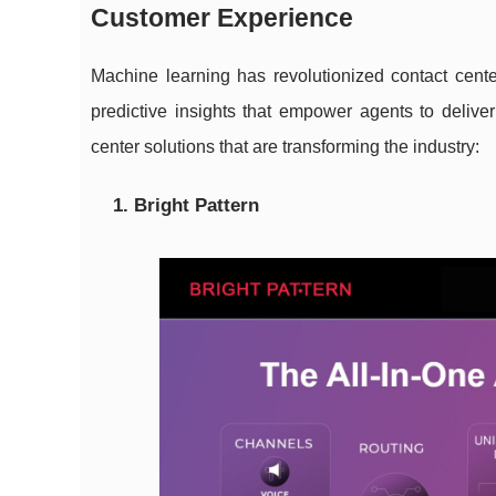
Customer Experience
Machine learning has revolutionized contact cen
predictive insights that empower agents to deliver
center solutions that are transforming the industry:
1. Bright Pattern