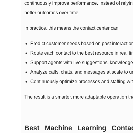
continuously improve performance. Instead of relying 
better outcomes over time.
In practice, this means the contact center can:
Predict customer needs based on past interactio
Route each contact to the best resource in real ti
Support agents with live suggestions, knowledge,
Analyze calls, chats, and messages at scale to u
Continuously optimize processes and staffing with
The result is a smarter, more adaptable operation tha
Best Machine Learning Contac