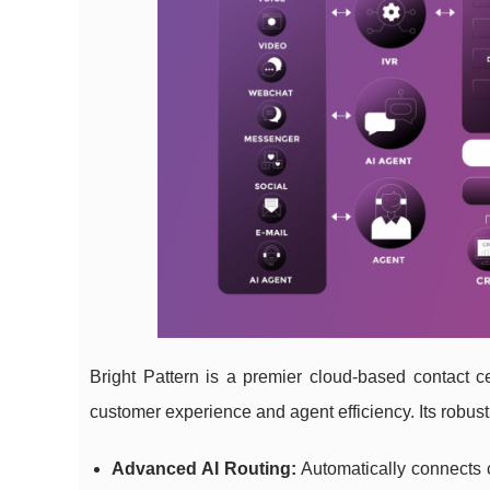
Bright Pattern is a premier cloud-based contact c
customer experience and agent efficiency. Its robust
Advanced AI Routing:
Automatically connects c