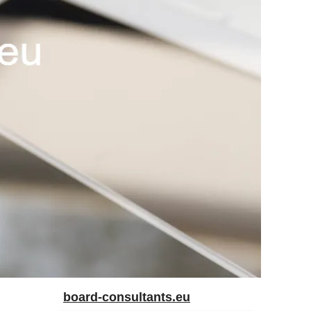
board-consultants.eu