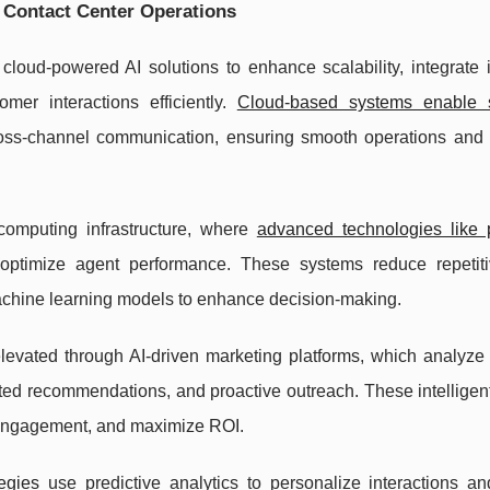
e Contact Center Operations
loud-powered AI solutions to enhance scalability, integrate i
er interactions efficiently.
Cloud-based systems enable 
 cross-channel communication, ensuring smooth operations and
 computing infrastructure, where
advanced technologies like p
imize agent performance. These systems reduce repetiti
achine learning models to enhance decision-making.
levated through AI-driven marketing platforms, which analyze
eted recommendations, and proactive outreach. These intelligen
 engagement, and maximize ROI.
egies
use predictive analytics to personalize interactions an