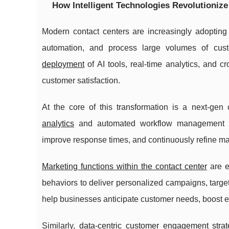
How Intelligent Technologies Revolutioniz
Modern contact centers are increasingly adopting c
automation, and process large volumes of custom
deployment
of AI tools, real-time analytics, and
customer satisfaction.
At the core of this transformation is a next-gen
analytics
and automated workflow management opt
improve response times, and continuously refine m
Marketing functions within the contact center
are e
behaviors to deliver personalized campaigns, targ
help businesses anticipate customer needs, boost
Similarly,
data-centric customer engagement strat