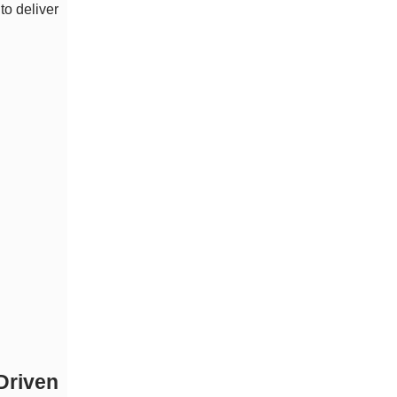
to deliver
Driven