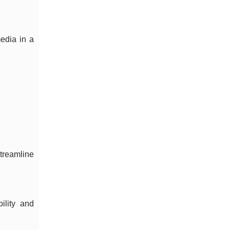
edia in a
treamline
ility and