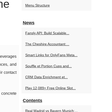
he
Menu Structure
News
Fansly API: Build Scalable...
The Cheshire Accountant:...
Smart Links for OnlyFans Meta...
everages
ences, and
Souffle et Portion Cups and...
ir contact
CRM Data Enrichment et...
Play 12,089+ Free Online Slot...
e concrete
Contents
Real Madrid vs Bayern Munich:...