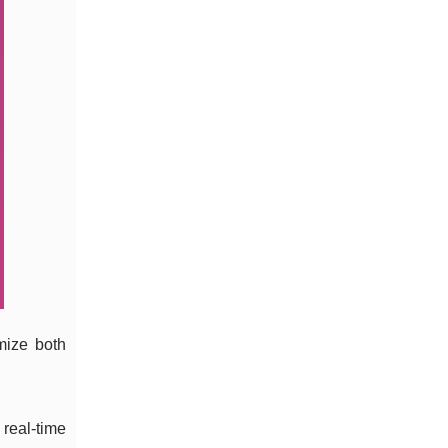
mize both
 real-time