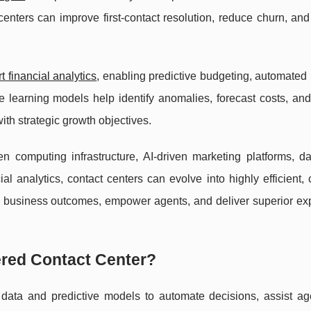
t centers can improve first-contact resolution, reduce churn, a
 financial analytics
, enabling predictive budgeting, automated 
e learning models help identify anomalies, forecast costs, an
with strategic growth objectives.
 computing infrastructure, AI-driven marketing platforms, dat
l analytics, contact centers can evolve into highly efficient,
e business outcomes, empower agents, and deliver superior ex
ered Contact Center?
data and predictive models to automate decisions, assist ag