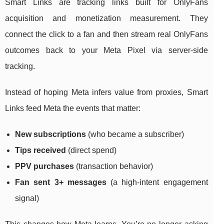
Smart Links are tracking links built for OnlyFans
acquisition and monetization measurement. They
connect the click to a fan and then stream real OnlyFans
outcomes back to your Meta Pixel via server-side
tracking.
Instead of hoping Meta infers value from proxies, Smart
Links feed Meta the events that matter:
New subscriptions
(who became a subscriber)
Tips received
(direct spend)
PPV purchases
(transaction behavior)
Fan sent 3+ messages
(a high-intent engagement
signal)