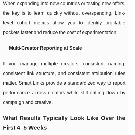
When expanding into new countries or testing new offers,
the key is to learn quickly without overspending. Link-
level cohort metrics allow you to identify profitable
pockets faster and reduce the cost of experimentation.
Multi-Creator Reporting at Scale
If you manage multiple creators, consistent naming,
consistent link structure, and consistent attribution rules
matter. Smart Links provide a standardized way to report
performance across creators while still drilling down by
campaign and creative.
What Results Typically Look Like Over the
First 4–5 Weeks