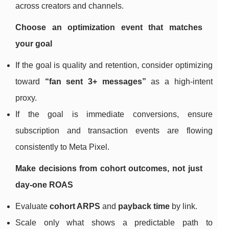
across creators and channels.
Choose an optimization event that matches
your goal
If the goal is quality and retention, consider optimizing
toward
“fan sent 3+ messages”
as a high-intent
proxy.
If the goal is immediate conversions, ensure
subscription and transaction events are flowing
consistently to Meta Pixel.
Make decisions from cohort outcomes, not just
day-one ROAS
Evaluate
cohort ARPS
and
payback time
by link.
Scale only what shows a predictable path to