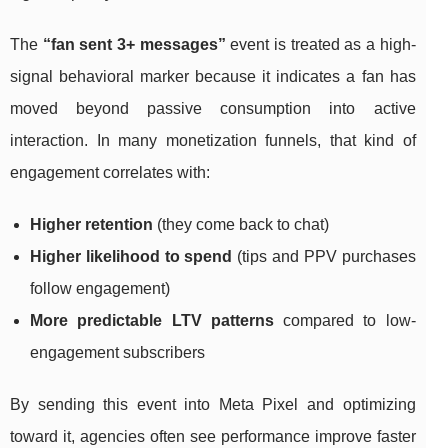
The
“fan sent 3+ messages”
event is treated as a high-
signal behavioral marker because it indicates a fan has
moved beyond passive consumption into active
interaction. In many monetization funnels, that kind of
engagement correlates with:
Higher retention
(they come back to chat)
Higher likelihood to spend
(tips and PPV purchases
follow engagement)
More predictable LTV patterns
compared to low-
engagement subscribers
By sending this event into Meta Pixel and optimizing
toward it, agencies often see performance improve faster