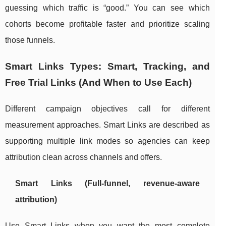
guessing which traffic is “good.” You can see which
cohorts become profitable faster and prioritize scaling
those funnels.
Smart Links Types: Smart, Tracking, and
Free Trial Links (And When to Use Each)
Different campaign objectives call for different
measurement approaches. Smart Links are described as
supporting multiple link modes so agencies can keep
attribution clean across channels and offers.
Smart Links (Full-funnel, revenue-aware
attribution)
Use Smart Links when you want the most complete