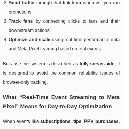
Send traffic
through that link from wherever you run
promotions.
Track fans
by connecting clicks to fans and their
downstream actions.
Optimize and scale
using real-time performance data
and Meta Pixel learning based on real events.
Because the system is described as
fully server-side
, it
is designed to avoid the common reliability issues of
browser-only tracking.
What “Real-Time Event Streaming to Meta
Pixel” Means for Day-to-Day Optimization
When events like
subscriptions
,
tips
,
PPV purchases
,