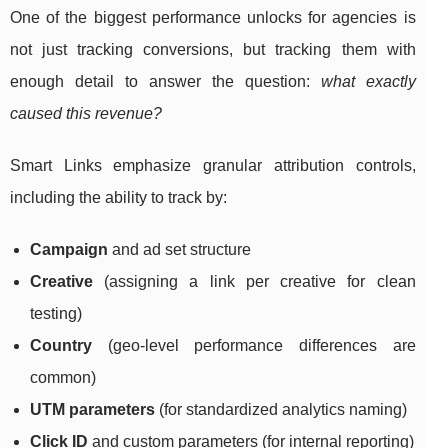
One of the biggest performance unlocks for agencies is
not just tracking conversions, but tracking them with
enough detail to answer the question:
what exactly
caused this revenue?
Smart Links emphasize granular attribution controls,
including the ability to track by:
Campaign
and ad set structure
Creative
(assigning a link per creative for clean
testing)
Country
(geo-level performance differences are
common)
UTM parameters
(for standardized analytics naming)
Click ID
and custom parameters (for internal reporting)