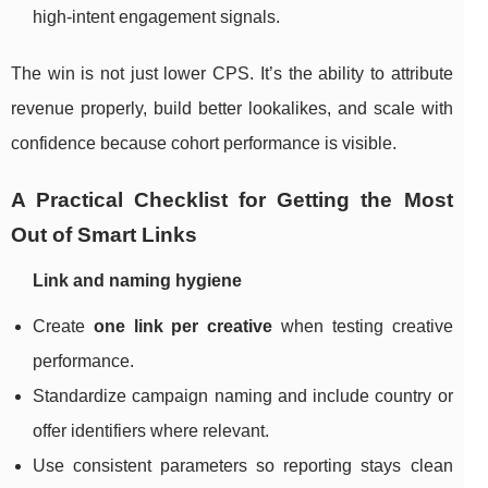
high-intent engagement signals.
The win is not just lower CPS. It’s the ability to attribute
revenue properly, build better lookalikes, and scale with
confidence because cohort performance is visible.
A Practical Checklist for Getting the Most
Out of Smart Links
Link and naming hygiene
Create
one link per creative
when testing creative
performance.
Standardize campaign naming and include country or
offer identifiers where relevant.
Use consistent parameters so reporting stays clean