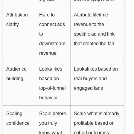
Attribution
Hard to
Attribute lifetime
clarity
connect ads
revenue to the
to
specific ad and link
downstream
that created the fan
revenue
Audience
Lookalikes
Lookalikes based on
building
based on
real buyers and
top-of-funnel
engaged fans
behavior
Scaling
Scale before
Scale what is already
confidence
you truly
profitable based on
know what
cohort outcomes