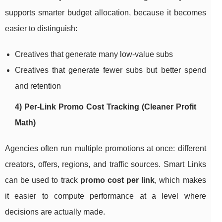
supports smarter budget allocation, because it becomes
easier to distinguish:
Creatives that generate many low-value subs
Creatives that generate fewer subs but better spend
and retention
4) Per-Link Promo Cost Tracking (Cleaner Profit
Math)
Agencies often run multiple promotions at once: different
creators, offers, regions, and traffic sources. Smart Links
can be used to track
promo cost per link
, which makes
it easier to compute performance at a level where
decisions are actually made.