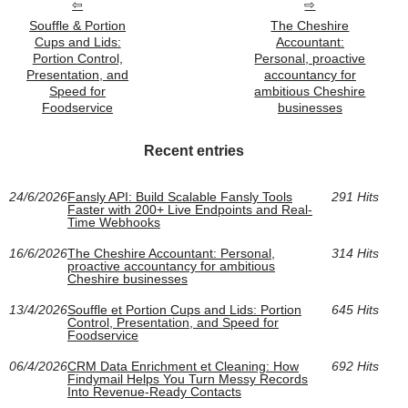
Souffle & Portion
The Cheshire
Cups and Lids:
Accountant:
Portion Control,
Personal, proactive
Presentation, and
accountancy for
Speed for
ambitious Cheshire
Foodservice
businesses
Recent entries
24/6/2026
Fansly API: Build Scalable Fansly Tools
291 Hits
Faster with 200+ Live Endpoints and Real-
Time Webhooks
16/6/2026
The Cheshire Accountant: Personal,
314 Hits
proactive accountancy for ambitious
Cheshire businesses
13/4/2026
Souffle et Portion Cups and Lids: Portion
645 Hits
Control, Presentation, and Speed for
Foodservice
06/4/2026
CRM Data Enrichment et Cleaning: How
692 Hits
Findymail Helps You Turn Messy Records
Into Revenue-Ready Contacts