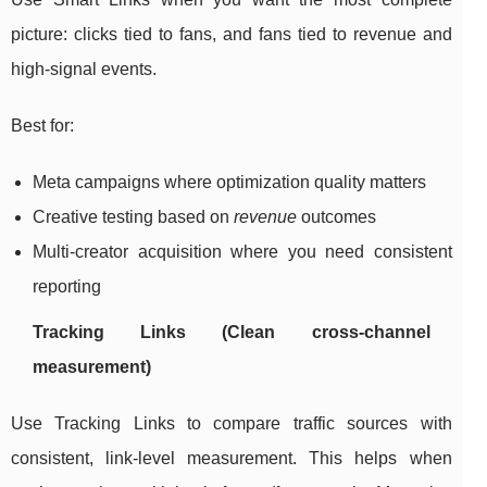
picture: clicks tied to fans, and fans tied to revenue and
high-signal events.
Best for:
Meta campaigns where optimization quality matters
Creative testing based on
revenue
outcomes
Multi-creator acquisition where you need consistent
reporting
Tracking Links (Clean cross-channel
measurement)
Use Tracking Links to compare traffic sources with
consistent, link-level measurement. This helps when