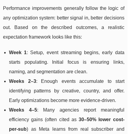
Performance improvements generally follow the logic of
any optimization system: better signal in, better decisions
out. Based on the described outcomes, a realistic
expectation framework looks like this:
Week 1
: Setup, event streaming begins, early data
starts populating. Initial focus is ensuring links,
naming, and segmentation are clean.
Weeks 2–3
: Enough events accumulate to start
identifying patterns by creative, country, and offer.
Early optimizations become more evidence-driven.
Weeks 4–5
: Many agencies report meaningful
efficiency gains (often cited as
30–50% lower cost-
per-sub
) as Meta learns from real subscriber and