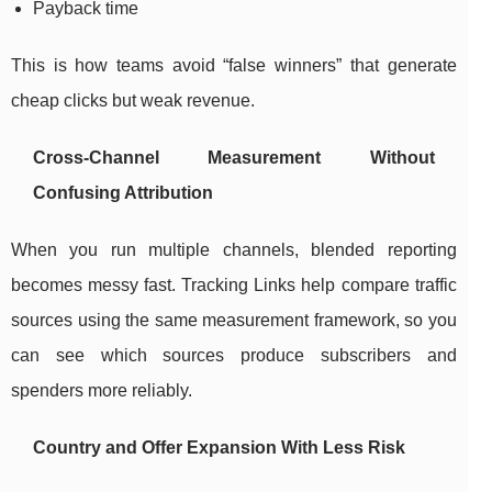
Payback time
This is how teams avoid “false winners” that generate
cheap clicks but weak revenue.
Cross-Channel Measurement Without
Confusing Attribution
When you run multiple channels, blended reporting
becomes messy fast. Tracking Links help compare traffic
sources using the same measurement framework, so you
can see which sources produce subscribers and
spenders more reliably.
Country and Offer Expansion With Less Risk