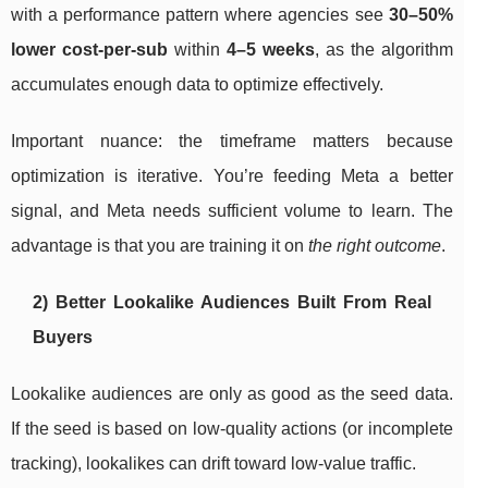
with a performance pattern where agencies see
30–50%
lower cost-per-sub
within
4–5 weeks
, as the algorithm
accumulates enough data to optimize effectively.
Important nuance: the timeframe matters because
optimization is iterative. You’re feeding Meta a better
signal, and Meta needs sufficient volume to learn. The
advantage is that you are training it on
the right outcome
.
2) Better Lookalike Audiences Built From Real
Buyers
Lookalike audiences are only as good as the seed data.
If the seed is based on low-quality actions (or incomplete
tracking), lookalikes can drift toward low-value traffic.