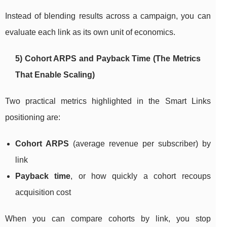
Instead of blending results across a campaign, you can
evaluate each link as its own unit of economics.
5) Cohort ARPS and Payback Time (The Metrics
That Enable Scaling)
Two practical metrics highlighted in the Smart Links
positioning are:
Cohort ARPS
(average revenue per subscriber) by
link
Payback time
, or how quickly a cohort recoups
acquisition cost
When you can compare cohorts by link, you stop