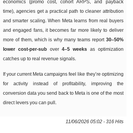
economics (promo cost, cohort ARPS, and payback
time), agencies get a practical path to cleaner attribution
and smarter scaling. When Meta learns from real buyers
and engaged fans, it becomes far more likely to deliver
more of them, which is why many teams report
30–50%
lower cost-per-sub
over
4–5 weeks
as optimization
catches up to real revenue signals.
If your current Meta campaigns feel like they’re optimizing
for activity instead of profitability, improving the
conversion data you send back to Meta is one of the most
direct levers you can pull.
11/06/2026 05:02 - 316 Hits