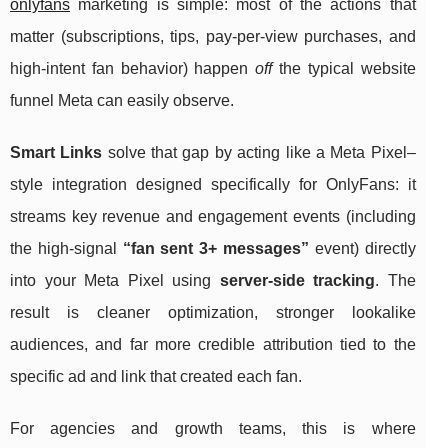
onlyfans
marketing is simple: most of the actions that
matter (subscriptions, tips, pay-per-view purchases, and
high-intent fan behavior) happen
off
the typical website
funnel Meta can easily observe.
Smart Links
solve that gap by acting like a Meta Pixel–
style integration designed specifically for OnlyFans: it
streams key revenue and engagement events (including
the high-signal
“fan sent 3+ messages”
event) directly
into your Meta Pixel using
server-side tracking
. The
result is cleaner optimization, stronger lookalike
audiences, and far more credible attribution tied to the
specific ad and link that created each fan.
For agencies and growth teams, this is where