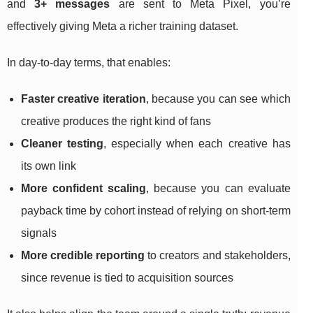
and
3+ messages
are sent to Meta Pixel, you’re
effectively giving Meta a richer training dataset.
In day-to-day terms, that enables:
Faster creative iteration
, because you can see which
creative produces the right kind of fans
Cleaner testing
, especially when each creative has
its own link
More confident scaling
, because you can evaluate
payback time by cohort instead of relying on short-term
signals
More credible reporting
to creators and stakeholders,
since revenue is tied to acquisition sources