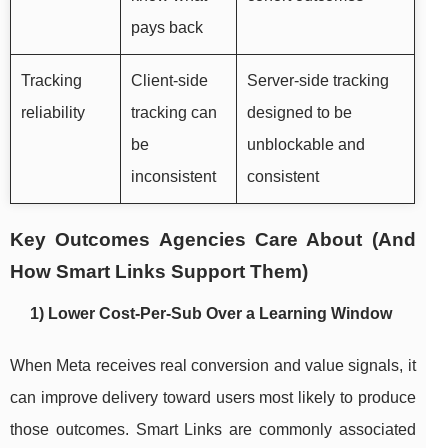
pays back
Tracking
Client-side
Server-side tracking
reliability
tracking can
designed to be
be
unblockable and
inconsistent
consistent
Key Outcomes Agencies Care About (And
How Smart Links Support Them)
1) Lower Cost-Per-Sub Over a Learning Window
When Meta receives real conversion and value signals, it
can improve delivery toward users most likely to produce
those outcomes. Smart Links are commonly associated