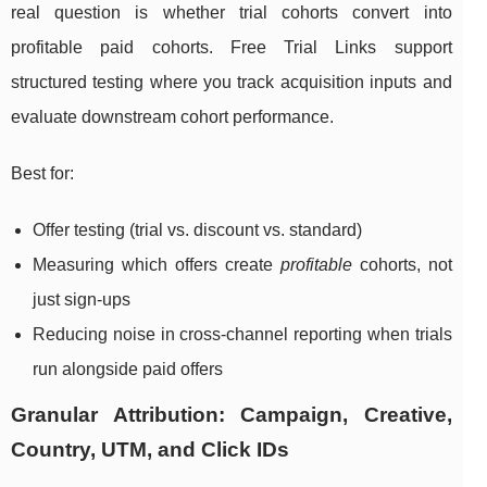
real question is whether trial cohorts convert into
profitable paid cohorts. Free Trial Links support
structured testing where you track acquisition inputs and
evaluate downstream cohort performance.
Best for:
Offer testing (trial vs. discount vs. standard)
Measuring which offers create
profitable
cohorts, not
just sign-ups
Reducing noise in cross-channel reporting when trials
run alongside paid offers
Granular Attribution: Campaign, Creative,
Country, UTM, and Click IDs