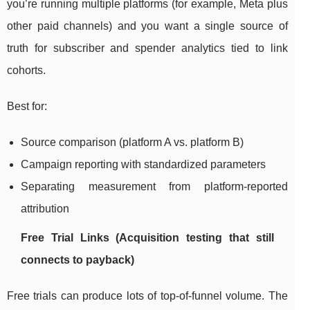
you’re running multiple platforms (for example, Meta plus
other paid channels) and you want a single source of
truth for subscriber and spender analytics tied to link
cohorts.
Best for:
Source comparison (platform A vs. platform B)
Campaign reporting with standardized parameters
Separating measurement from platform-reported
attribution
Free Trial Links (Acquisition testing that still
connects to payback)
Free trials can produce lots of top-of-funnel volume. The