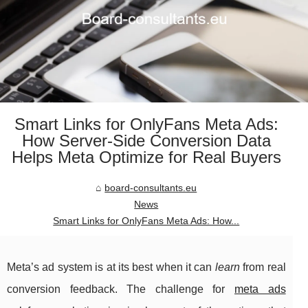
Smart Links for OnlyFans Meta Ads:
How Server-Side Conversion Data
Helps Meta Optimize for Real Buyers
board-consultants.eu
News
Smart Links for OnlyFans Meta Ads: How...
Meta’s ad system is at its best when it can
learn
from real
conversion feedback. The challenge for
meta ads