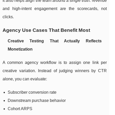
It also helps align the team around a single truth: revenue
and high-intent engagement are the scorecards, not
clicks.
Agency Use Cases That Benefit Most
Creative Testing That Actually Reflects
Monetization
A common agency workflow is to assign one link per
creative variation. Instead of judging winners by CTR
alone, you can evaluate:
Subscriber conversion rate
Downstream purchase behavior
Cohort ARPS