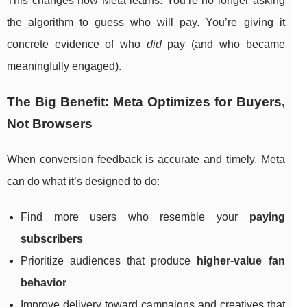
This changes how Meta learns. You’re no longer asking
the algorithm to guess who will pay. You’re giving it
concrete evidence of who
did
pay (and who became
meaningfully engaged).
The Big Benefit: Meta Optimizes for Buyers,
Not Browsers
When conversion feedback is accurate and timely, Meta
can do what it’s designed to do:
Find more users who resemble your
paying
subscribers
Prioritize audiences that produce
higher-value fan
behavior
Improve delivery toward campaigns and creatives that