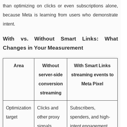
than optimizing on clicks or even subscriptions alone,
because Meta is learning from users who demonstrate
intent.
With vs. Without Smart Links: What
Changes in Your Measurement
Area
Without
With Smart Links
server-side
streaming events to
conversion
Meta Pixel
streaming
Optimization
Clicks and
Subscribers,
target
other proxy
spenders, and high-
signals
intent engagement