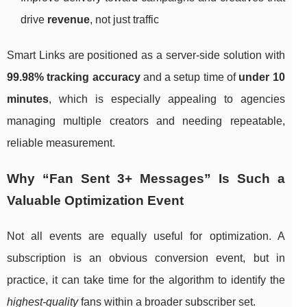
drive
revenue
, not just traffic
Smart Links are positioned as a server-side solution with
99.98% tracking accuracy
and a setup time of
under 10
minutes
, which is especially appealing to agencies
managing multiple creators and needing repeatable,
reliable measurement.
Why “Fan Sent 3+ Messages” Is Such a
Valuable Optimization Event
Not all events are equally useful for optimization. A
subscription is an obvious conversion event, but in
practice, it can take time for the algorithm to identify the
highest-quality
fans within a broader subscriber set.