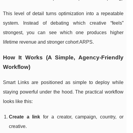
This level of detail turns optimization into a repeatable
system. Instead of debating which creative “feels”
strongest, you can see which one produces higher
lifetime revenue and stronger cohort ARPS.
How It Works (A Simple, Agency-Friendly
Workflow)
Smart Links are positioned as simple to deploy while
staying powerful under the hood. The practical workflow
looks like this:
Create a link
for a creator, campaign, country, or
creative.