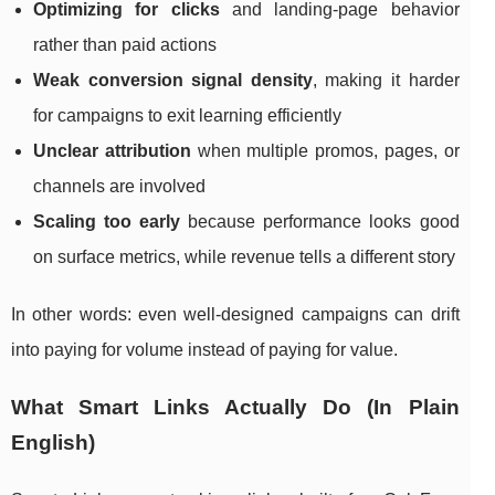
Optimizing for clicks
and landing-page behavior
rather than paid actions
Weak conversion signal density
, making it harder
for campaigns to exit learning efficiently
Unclear attribution
when multiple promos, pages, or
channels are involved
Scaling too early
because performance looks good
on surface metrics, while revenue tells a different story
In other words: even well-designed campaigns can drift
into paying for volume instead of paying for value.
What Smart Links Actually Do (In Plain
English)