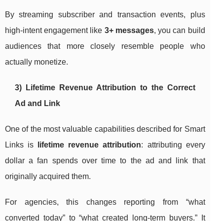
By streaming subscriber and transaction events, plus
high-intent engagement like
3+ messages
, you can build
audiences that more closely resemble people who
actually monetize.
3) Lifetime Revenue Attribution to the Correct
Ad and Link
One of the most valuable capabilities described for Smart
Links is
lifetime revenue attribution
: attributing every
dollar a fan spends over time to the ad and link that
originally acquired them.
For agencies, this changes reporting from “what
converted today” to “what created long-term buyers.” It