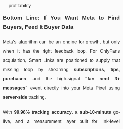
profitability.
Bottom Line: If You Want Meta to Find
Buyers, Feed It Buyer Data
Meta’s algorithm can be an engine for growth, but only
when it has the right feedback loop. For OnlyFans
acquisition, Smart Links are positioned to supply that
missing loop by streaming
subscriptions
,
tips
,
purchases
, and the high-signal
“fan sent 3+
messages”
event directly into your Meta Pixel using
server-side
tracking.
With
99.98% tracking accuracy
, a
sub-10-minute
go-
live, and a measurement layer built for link-level