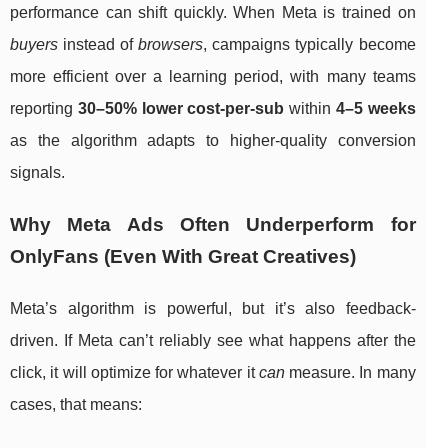
performance can shift quickly. When Meta is trained on
buyers
instead of
browsers
, campaigns typically become
more efficient over a learning period, with many teams
reporting
30–50% lower cost-per-sub
within
4–5 weeks
as the algorithm adapts to higher-quality conversion
signals.
Why Meta Ads Often Underperform for
OnlyFans (Even With Great Creatives)
Meta’s algorithm is powerful, but it’s also feedback-
driven. If Meta can’t reliably see what happens after the
click, it will optimize for whatever it
can
measure. In many
cases, that means: