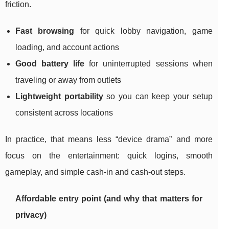
friction.
Fast browsing
for quick lobby navigation, game
loading, and account actions
Good battery life
for uninterrupted sessions when
traveling or away from outlets
Lightweight portability
so you can keep your setup
consistent across locations
In practice, that means less “device drama” and more
focus on the entertainment: quick logins, smooth
gameplay, and simple cash-in and cash-out steps.
Affordable entry point (and why that matters for
privacy)