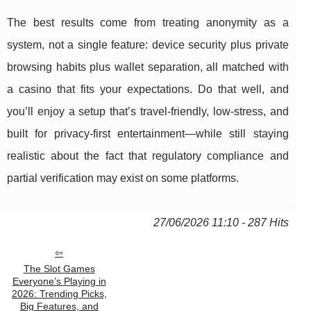
The best results come from treating anonymity as a
system, not a single feature: device security plus private
browsing habits plus wallet separation, all matched with
a casino that fits your expectations. Do that well, and
you’ll enjoy a setup that’s travel-friendly, low-stress, and
built for privacy-first entertainment—while still staying
realistic about the fact that regulatory compliance and
partial verification may exist on some platforms.
27/06/2026 11:10 - 287 Hits
The Slot Games
Everyone’s Playing in
2026: Trending Picks,
Big Features, and