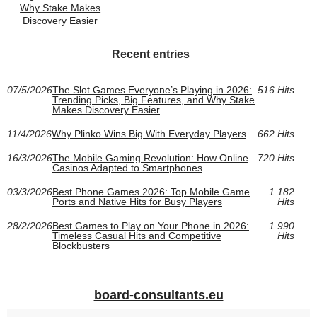
Why Stake Makes
Discovery Easier
Recent entries
07/5/2026
The Slot Games Everyone’s Playing in 2026:
516 Hits
Trending Picks, Big Features, and Why Stake
Makes Discovery Easier
11/4/2026
Why Plinko Wins Big With Everyday Players
662 Hits
16/3/2026
The Mobile Gaming Revolution: How Online
720 Hits
Casinos Adapted to Smartphones
03/3/2026
Best Phone Games 2026: Top Mobile Game
1 182
Ports and Native Hits for Busy Players
Hits
28/2/2026
Best Games to Play on Your Phone in 2026:
1 990
Timeless Casual Hits and Competitive
Hits
Blockbusters
board-consultants.eu