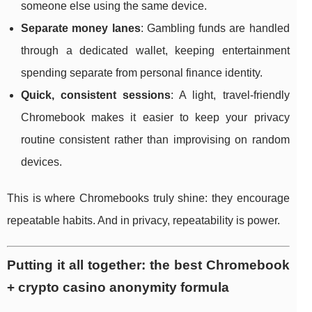
someone else using the same device.
Separate money lanes
: Gambling funds are handled
through a dedicated wallet, keeping entertainment
spending separate from personal finance identity.
Quick, consistent sessions
: A light, travel-friendly
Chromebook makes it easier to keep your privacy
routine consistent rather than improvising on random
devices.
This is where Chromebooks truly shine: they encourage
repeatable habits. And in privacy, repeatability is power.
Putting it all together: the best Chromebook
+ crypto casino anonymity formula