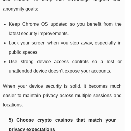
anonymity goals:
Keep Chrome OS updated so you benefit from the
latest security improvements.
Lock your screen when you step away, especially in
public spaces.
Use strong device access controls so a lost or
unattended device doesn’t expose your accounts.
When your device security is solid, it becomes much
easier to maintain privacy across multiple sessions and
locations.
5) Choose crypto casinos that match your
privacy expectations