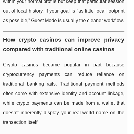
within your normal profile but keep that particular session
out of local history. If your goal is “as little local footprint
as possible,” Guest Mode is usually the cleaner workflow.
How crypto casinos can improve privacy
compared with traditional online casinos
Crypto casinos became popular in part because
cryptocurrency payments can reduce reliance on
traditional banking rails. Traditional payment methods
often come with extensive identity and account linkage,
while crypto payments can be made from a wallet that
doesn’t inherently display your real-world name on the
transaction itself.