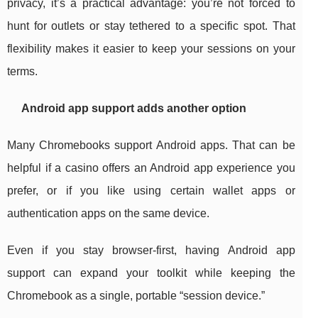
privacy, it’s a practical advantage: you’re not forced to
hunt for outlets or stay tethered to a specific spot. That
flexibility makes it easier to keep your sessions on your
terms.
Android app support adds another option
Many Chromebooks support Android apps. That can be
helpful if a casino offers an Android app experience you
prefer, or if you like using certain wallet apps or
authentication apps on the same device.
Even if you stay browser-first, having Android app
support can expand your toolkit while keeping the
Chromebook as a single, portable “session device.”