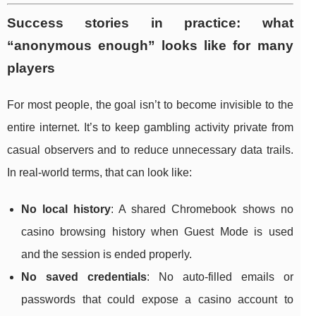
Success stories in practice: what
“anonymous enough” looks like for many
players
For most people, the goal isn’t to become invisible to the
entire internet. It’s to keep gambling activity private from
casual observers and to reduce unnecessary data trails.
In real-world terms, that can look like:
No local history
: A shared Chromebook shows no
casino browsing history when Guest Mode is used
and the session is ended properly.
No saved credentials
: No auto-filled emails or
passwords that could expose a casino account to