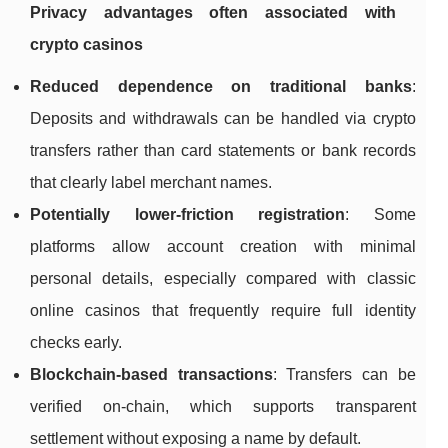
Privacy advantages often associated with
crypto casinos
Reduced dependence on traditional banks
:
Deposits and withdrawals can be handled via crypto
transfers rather than card statements or bank records
that clearly label merchant names.
Potentially lower-friction registration
: Some
platforms allow account creation with minimal
personal details, especially compared with classic
online casinos that frequently require full identity
checks early.
Blockchain-based transactions
: Transfers can be
verified on-chain, which supports transparent
settlement without exposing a name by default.