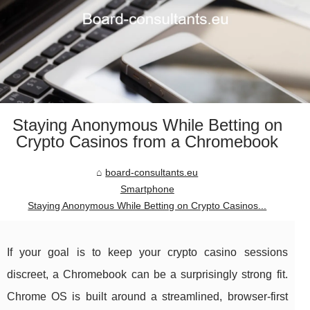
Staying Anonymous While Betting on
Crypto Casinos from a Chromebook
board-consultants.eu
Smartphone
Staying Anonymous While Betting on Crypto Casinos...
If your goal is to keep your crypto casino sessions
discreet, a Chromebook can be a surprisingly strong fit.
Chrome OS is built around a streamlined, browser-first