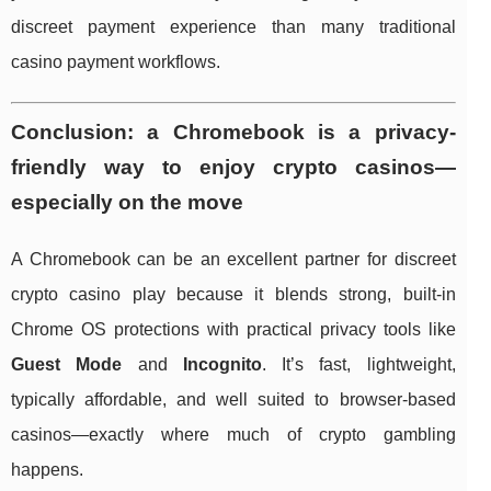
discreet payment experience than many traditional
casino payment workflows.
Conclusion: a Chromebook is a privacy-
friendly way to enjoy crypto casinos—
especially on the move
A Chromebook can be an excellent partner for discreet
crypto casino play because it blends strong, built-in
Chrome OS protections with practical privacy tools like
Guest Mode
and
Incognito
. It’s fast, lightweight,
typically affordable, and well suited to browser-based
casinos—exactly where much of crypto gambling
happens.