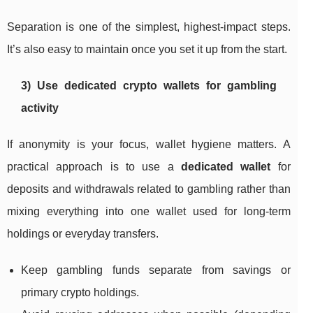
Separation is one of the simplest, highest-impact steps.
It’s also easy to maintain once you set it up from the start.
3) Use dedicated crypto wallets for gambling
activity
If anonymity is your focus, wallet hygiene matters. A
practical approach is to use a
dedicated wallet
for
deposits and withdrawals related to gambling rather than
mixing everything into one wallet used for long-term
holdings or everyday transfers.
Keep gambling funds separate from savings or
primary crypto holdings.