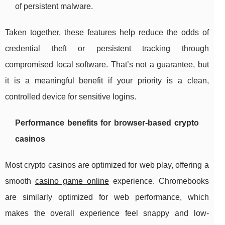
of persistent malware.
Taken together, these features help reduce the odds of
credential theft or persistent tracking through
compromised local software. That’s not a guarantee, but
it is a meaningful benefit if your priority is a clean,
controlled device for sensitive logins.
Performance benefits for browser-based crypto
casinos
Most crypto casinos are optimized for web play, offering a
smooth
casino game online
experience. Chromebooks
are similarly optimized for web performance, which
makes the overall experience feel snappy and low-