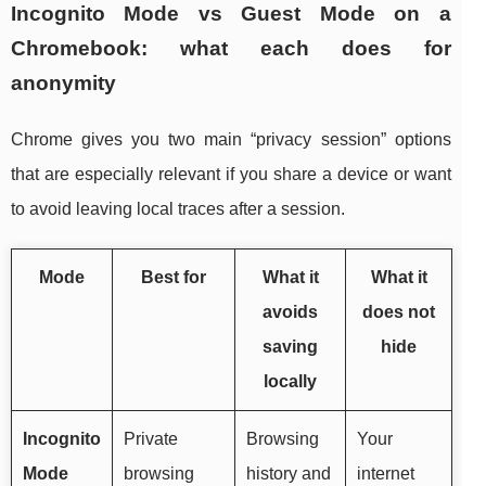
Incognito Mode vs Guest Mode on a
Chromebook: what each does for
anonymity
Chrome gives you two main “privacy session” options
that are especially relevant if you share a device or want
to avoid leaving local traces after a session.
Mode
Best for
What it
What it
avoids
does not
saving
hide
locally
Incognito
Private
Browsing
Your
Mode
browsing
history and
internet