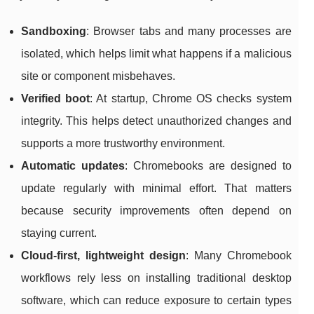
Sandboxing
: Browser tabs and many processes are
isolated, which helps limit what happens if a malicious
site or component misbehaves.
Verified boot
: At startup, Chrome OS checks system
integrity. This helps detect unauthorized changes and
supports a more trustworthy environment.
Automatic updates
: Chromebooks are designed to
update regularly with minimal effort. That matters
because security improvements often depend on
staying current.
Cloud-first, lightweight design
: Many Chromebook
workflows rely less on installing traditional desktop
software, which can reduce exposure to certain types