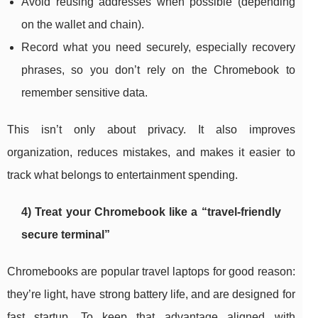
Avoid reusing addresses when possible (depending
on the wallet and chain).
Record what you need securely, especially recovery
phrases, so you don’t rely on the Chromebook to
remember sensitive data.
This isn’t only about privacy. It also improves
organization, reduces mistakes, and makes it easier to
track what belongs to entertainment spending.
4) Treat your Chromebook like a “travel-friendly
secure terminal”
Chromebooks are popular travel laptops for good reason:
they’re light, have strong battery life, and are designed for
fast startup. To keep that advantage aligned with