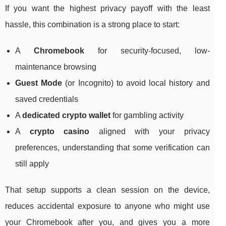
If you want the highest privacy payoff with the least
hassle, this combination is a strong place to start:
A
Chromebook
for security-focused, low-
maintenance browsing
Guest Mode
(or Incognito) to avoid local history and
saved credentials
A
dedicated crypto wallet
for gambling activity
A
crypto casino
aligned with your privacy
preferences, understanding that some verification can
still apply
That setup supports a clean session on the device,
reduces accidental exposure to anyone who might use
your Chromebook after you, and gives you a more