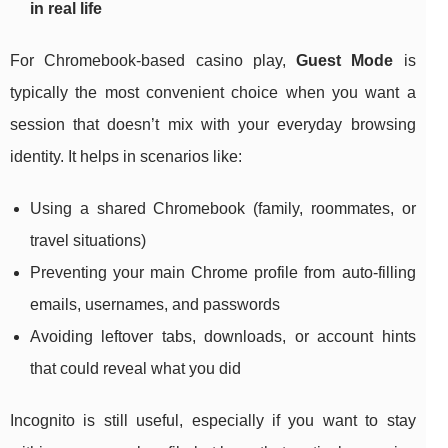
in real life
For Chromebook-based casino play,
Guest Mode
is
typically the most convenient choice when you want a
session that doesn’t mix with your everyday browsing
identity. It helps in scenarios like:
Using a shared Chromebook (family, roommates, or
travel situations)
Preventing your main Chrome profile from auto-filling
emails, usernames, and passwords
Avoiding leftover tabs, downloads, or account hints
that could reveal what you did
Incognito is still useful, especially if you want to stay