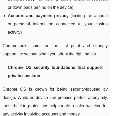
or downloads behind on the device)
Account and payment privacy
(limiting the amount
of personal information connected to your casino
activity)
Chromebooks shine on the first point and strongly
support the second when you adopt the right habits.
Chrome OS security foundations that support
private sessions
Chrome OS is known for being security-focused by
design. While no device can promise perfect anonymity,
these built-in protections help create a safer baseline for
any activity involving accounts and money.