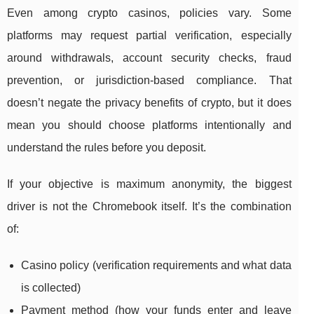
Even among crypto casinos, policies vary. Some
platforms may request partial verification, especially
around withdrawals, account security checks, fraud
prevention, or jurisdiction-based compliance. That
doesn’t negate the privacy benefits of crypto, but it does
mean you should choose platforms intentionally and
understand the rules before you deposit.
If your objective is maximum anonymity, the biggest
driver is not the Chromebook itself. It’s the combination
of:
Casino policy (verification requirements and what data
is collected)
Payment method (how your funds enter and leave