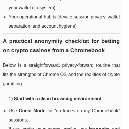
your wallet ecosystem)
Your operational habits (device session privacy, wallet
separation, and account hygiene)
A practical anonymity checklist for betting
on crypto casinos from a Chromebook
Below is a straightforward, privacy-forward routine that
fits the strengths of Chrome OS and the realities of crypto
gambling.
1) Start with a clean browsing environment
Use
Guest Mode
for “no traces on my Chromebook”
sessions.