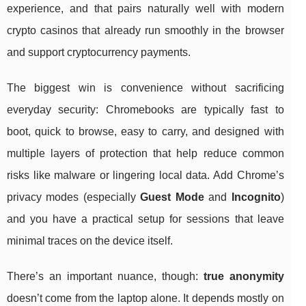
experience, and that pairs naturally well with modern
crypto casinos that already run smoothly in the browser
and support cryptocurrency payments.
The biggest win is convenience without sacrificing
everyday security: Chromebooks are typically fast to
boot, quick to browse, easy to carry, and designed with
multiple layers of protection that help reduce common
risks like malware or lingering local data. Add Chrome’s
privacy modes (especially
Guest Mode
and
Incognito
)
and you have a practical setup for sessions that leave
minimal traces on the device itself.
There’s an important nuance, though:
true anonymity
doesn’t come from the laptop alone. It depends mostly on