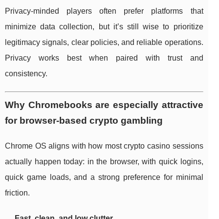
Privacy-minded players often prefer platforms that
minimize data collection, but it’s still wise to prioritize
legitimacy signals, clear policies, and reliable operations.
Privacy works best when paired with trust and
consistency.
Why Chromebooks are especially attractive
for browser-based crypto gambling
Chrome OS aligns with how most crypto casino sessions
actually happen today: in the browser, with quick logins,
quick game loads, and a strong preference for minimal
friction.
Fast, clean, and low clutter