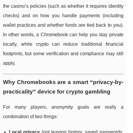
the casino’s policies (such as whether it requires identity
checks) and on how you handle payments (including
wallet practices and whether funds are tied back to you).
In other words, a Chromebook can help you stay private
locally, while crypto can reduce traditional financial
footprints, but some verification and compliance may still
apply.
Why Chromebooks are a smart “privacy-by-
practicality” device for crypto gambling
For many players, anonymity goals are really a
combination of two things:
Local privacy
(not leaving history, saved passwords,