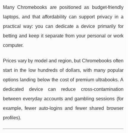
Many Chromebooks are positioned as budget-friendly
laptops, and that affordability can support privacy in a
practical way: you can dedicate a device primarily for
betting and keep it separate from your personal or work
computer.
Prices vary by model and region, but Chromebooks often
start in the low hundreds of dollars, with many popular
options landing below the cost of premium ultrabooks. A
dedicated device can reduce cross-contamination
between everyday accounts and gambling sessions (for
example, fewer auto-logins and fewer shared browser
profiles).