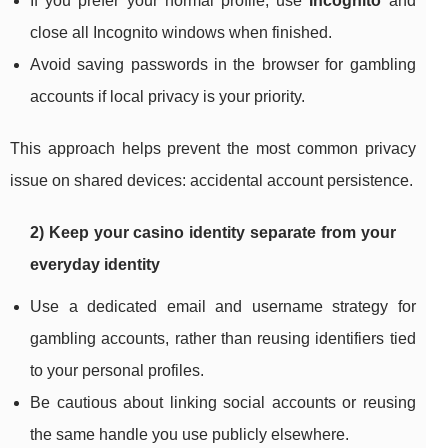
If you prefer your normal profile, use
Incognito
and
close all Incognito windows when finished.
Avoid saving passwords in the browser for gambling
accounts if local privacy is your priority.
This approach helps prevent the most common privacy
issue on shared devices: accidental account persistence.
2) Keep your casino identity separate from your
everyday identity
Use a dedicated email and username strategy for
gambling accounts, rather than reusing identifiers tied
to your personal profiles.
Be cautious about linking social accounts or reusing
the same handle you use publicly elsewhere.