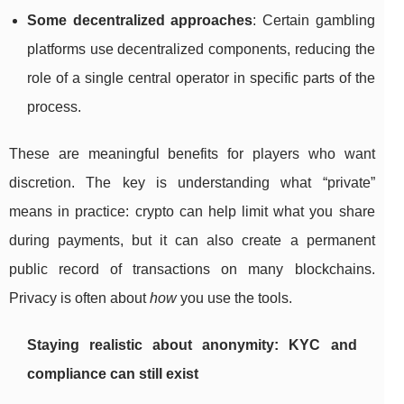
Some decentralized approaches
: Certain gambling
platforms use decentralized components, reducing the
role of a single central operator in specific parts of the
process.
These are meaningful benefits for players who want
discretion. The key is understanding what “private”
means in practice: crypto can help limit what you share
during payments, but it can also create a permanent
public record of transactions on many blockchains.
Privacy is often about
how
you use the tools.
Staying realistic about anonymity: KYC and
compliance can still exist