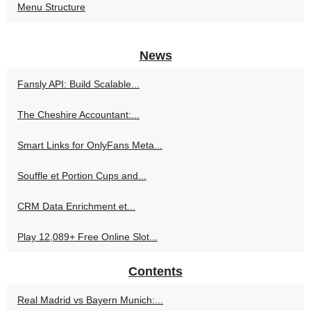
Menu Structure
News
Fansly API: Build Scalable...
The Cheshire Accountant:...
Smart Links for OnlyFans Meta...
Souffle et Portion Cups and...
CRM Data Enrichment et...
Play 12,089+ Free Online Slot...
Contents
Real Madrid vs Bayern Munich:...