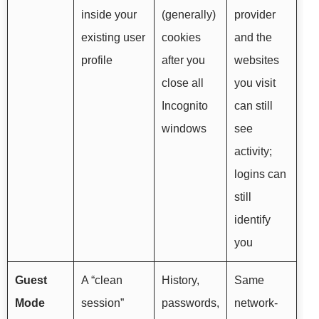
inside your
(generally)
provider
existing user
cookies
and the
profile
after you
websites
close all
you visit
Incognito
can still
windows
see
activity;
logins can
still
identify
you
Guest
A “clean
History,
Same
Mode
session”
passwords,
network-