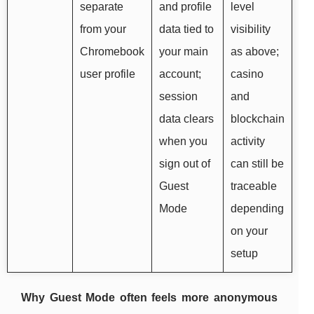
separate
and profile
level
from your
data tied to
visibility
Chromebook
your main
as above;
user profile
account;
casino
session
and
data clears
blockchain
when you
activity
sign out of
can still be
Guest
traceable
Mode
depending
on your
setup
Why Guest Mode often feels more anonymous