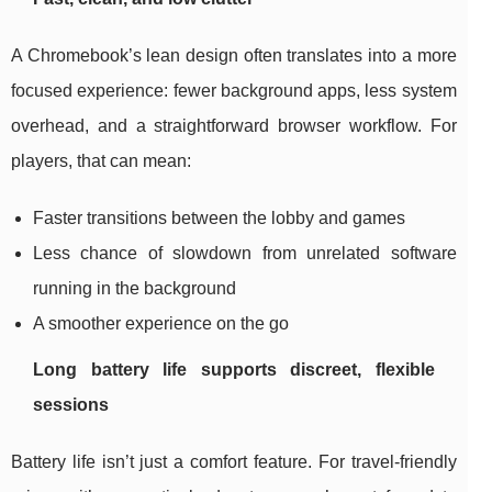
A Chromebook’s lean design often translates into a more
focused experience: fewer background apps, less system
overhead, and a straightforward browser workflow. For
players, that can mean:
Faster transitions between the lobby and games
Less chance of slowdown from unrelated software
running in the background
A smoother experience on the go
Long battery life supports discreet, flexible
sessions
Battery life isn’t just a comfort feature. For travel-friendly