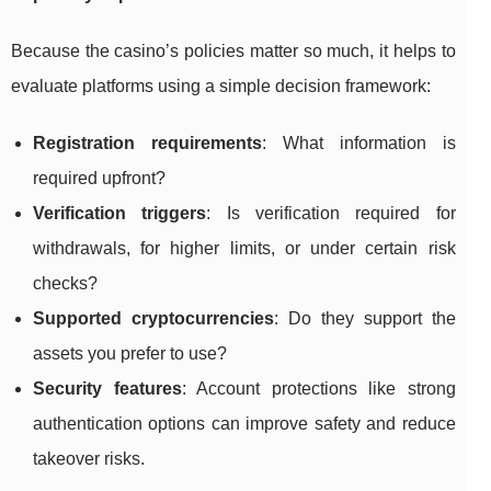
Because the casino’s policies matter so much, it helps to
evaluate platforms using a simple decision framework:
Registration requirements
: What information is
required upfront?
Verification triggers
: Is verification required for
withdrawals, for higher limits, or under certain risk
checks?
Supported cryptocurrencies
: Do they support the
assets you prefer to use?
Security features
: Account protections like strong
authentication options can improve safety and reduce
takeover risks.