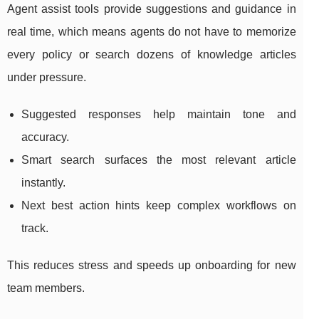
Agent assist tools provide suggestions and guidance in
real time, which means agents do not have to memorize
every policy or search dozens of knowledge articles
under pressure.
Suggested responses help maintain tone and
accuracy.
Smart search surfaces the most relevant article
instantly.
Next best action hints keep complex workflows on
track.
This reduces stress and speeds up onboarding for new
team members.