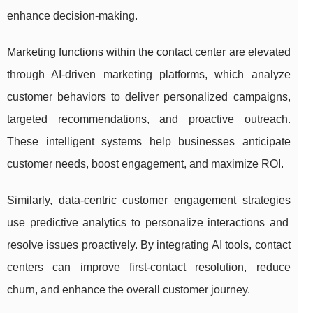
enhance decision-making.
Marketing functions within the contact center
are elevated
through AI-driven marketing platforms, which analyze
customer behaviors to deliver personalized campaigns,
targeted recommendations, and proactive outreach.
These intelligent systems help businesses anticipate
customer needs, boost engagement, and maximize ROI.
Similarly,
data-centric customer engagement strategies
use predictive analytics to personalize interactions and
resolve issues proactively. By integrating AI tools, contact
centers can improve first-contact resolution, reduce
churn, and enhance the overall customer journey.