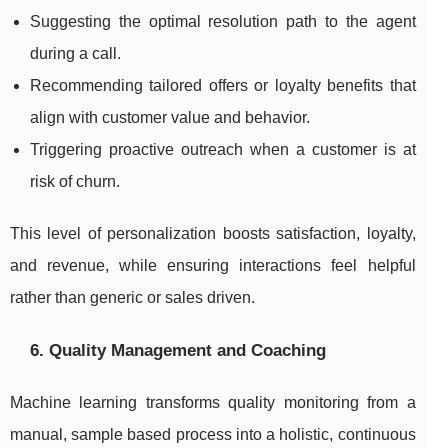
Suggesting the optimal resolution path to the agent
during a call.
Recommending tailored offers or loyalty benefits that
align with customer value and behavior.
Triggering proactive outreach when a customer is at
risk of churn.
This level of personalization boosts satisfaction, loyalty,
and revenue, while ensuring interactions feel helpful
rather than generic or sales driven.
6. Quality Management and Coaching
Machine learning transforms quality monitoring from a
manual, sample based process into a holistic, continuous