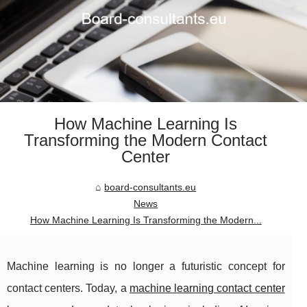
How Machine Learning Is
Transforming the Modern Contact
Center
board-consultants.eu
News
How Machine Learning Is Transforming the Modern...
Machine learning is no longer a futuristic concept for
contact centers. Today, a
machine learning contact center