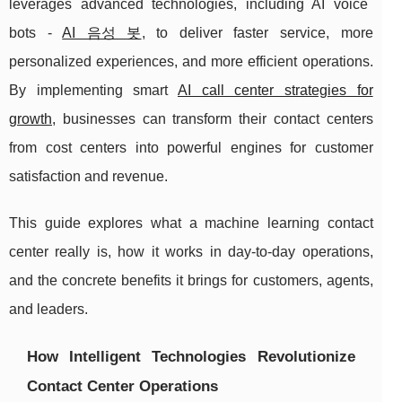
leverages advanced technologies, including AI voice
bots -
AI 음성 봇
, to deliver faster service, more
personalized experiences, and more efficient operations.
By implementing smart
AI call center strategies for
growth
, businesses can transform their contact centers
from cost centers into powerful engines for customer
satisfaction and revenue.
This guide explores what a machine learning contact
center really is, how it works in day-to-day operations,
and the concrete benefits it brings for customers, agents,
and leaders.
How Intelligent Technologies Revolutionize
Contact Center Operations