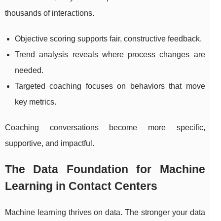
thousands of interactions.
Objective scoring supports fair, constructive feedback.
Trend analysis reveals where process changes are
needed.
Targeted coaching focuses on behaviors that move
key metrics.
Coaching conversations become more specific,
supportive, and impactful.
The Data Foundation for Machine
Learning in Contact Centers
Machine learning thrives on data. The stronger your data