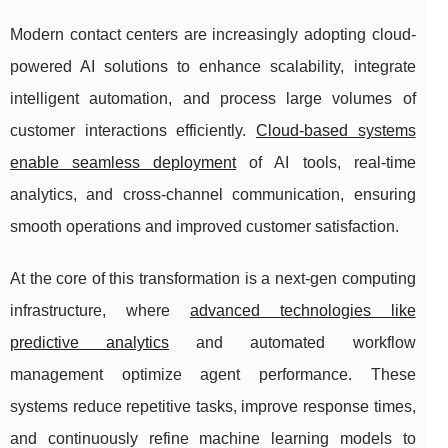
Modern contact centers are increasingly adopting cloud-
powered AI solutions to enhance scalability, integrate
intelligent automation, and process large volumes of
customer interactions efficiently.
Cloud-based systems
enable seamless deployment
of AI tools, real-time
analytics, and cross-channel communication, ensuring
smooth operations and improved customer satisfaction.
At the core of this transformation is a next-gen computing
infrastructure, where
advanced technologies like
predictive analytics
and automated workflow
management optimize agent performance. These
systems reduce repetitive tasks, improve response times,
and continuously refine machine learning models to