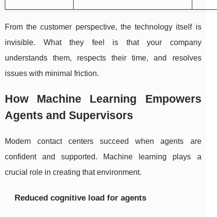
From the customer perspective, the technology itself is
invisible. What they feel is that your company
understands them, respects their time, and resolves
issues with minimal friction.
How Machine Learning Empowers
Agents and Supervisors
Modern contact centers succeed when agents are
confident and supported. Machine learning plays a
crucial role in creating that environment.
Reduced cognitive load for agents