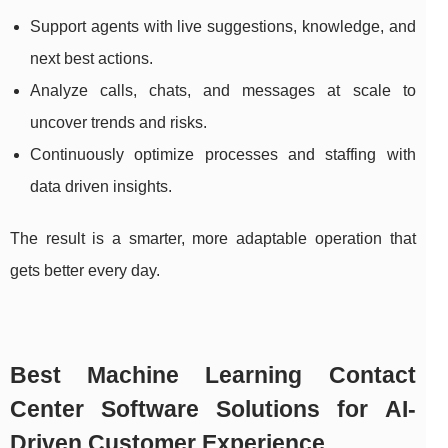
Support agents with live suggestions, knowledge, and
next best actions.
Analyze calls, chats, and messages at scale to
uncover trends and risks.
Continuously optimize processes and staffing with
data driven insights.
The result is a smarter, more adaptable operation that
gets better every day.
Best Machine Learning Contact
Center Software Solutions for AI-
Driven Customer Experience