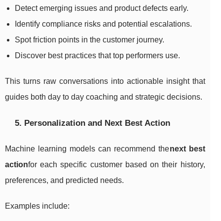
Detect emerging issues and product defects early.
Identify compliance risks and potential escalations.
Spot friction points in the customer journey.
Discover best practices that top performers use.
This turns raw conversations into actionable insight that
guides both day to day coaching and strategic decisions.
5. Personalization and Next Best Action
Machine learning models can recommend the
next best
action
for each specific customer based on their history,
preferences, and predicted needs.
Examples include: