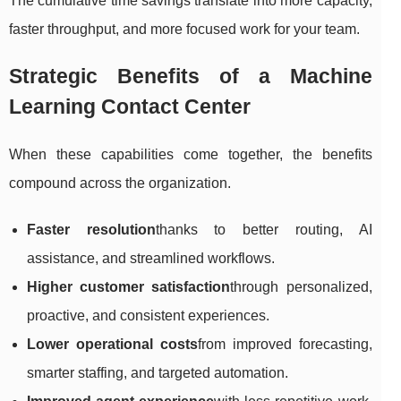
The cumulative time savings translate into more capacity,
faster throughput, and more focused work for your team.
Strategic Benefits of a Machine
Learning Contact Center
When these capabilities come together, the benefits
compound across the organization.
Faster resolution
thanks to better routing, AI
assistance, and streamlined workflows.
Higher customer satisfaction
through personalized,
proactive, and consistent experiences.
Lower operational costs
from improved forecasting,
smarter staffing, and targeted automation.