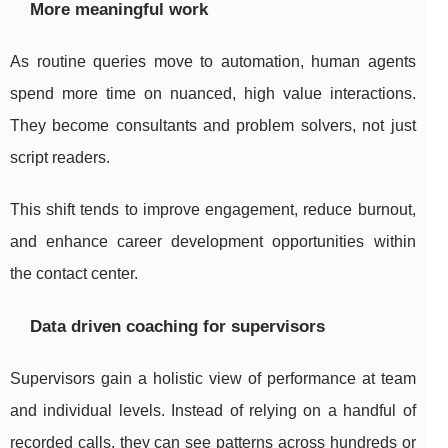
More meaningful work
As routine queries move to automation, human agents
spend more time on nuanced, high value interactions.
They become consultants and problem solvers, not just
script readers.
This shift tends to improve engagement, reduce burnout,
and enhance career development opportunities within
the contact center.
Data driven coaching for supervisors
Supervisors gain a holistic view of performance at team
and individual levels. Instead of relying on a handful of
recorded calls, they can see patterns across hundreds or