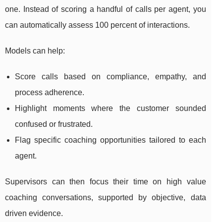
one. Instead of scoring a handful of calls per agent, you
can automatically assess 100 percent of interactions.
Models can help:
Score calls based on compliance, empathy, and
process adherence.
Highlight moments where the customer sounded
confused or frustrated.
Flag specific coaching opportunities tailored to each
agent.
Supervisors can then focus their time on high value
coaching conversations, supported by objective, data
driven evidence.