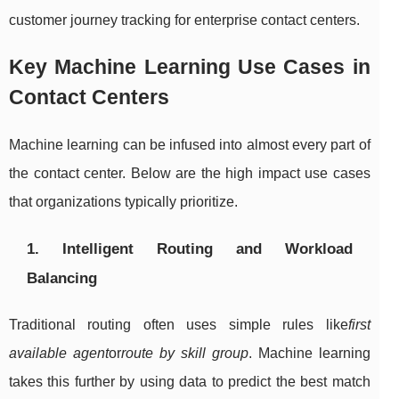
customer journey tracking for enterprise contact centers.
Key Machine Learning Use Cases in
Contact Centers
Machine learning can be infused into almost every part of
the contact center. Below are the high impact use cases
that organizations typically prioritize.
1. Intelligent Routing and Workload
Balancing
Traditional routing often uses simple rules like
first
available agent
or
route by skill group
. Machine learning
takes this further by using data to predict the best match