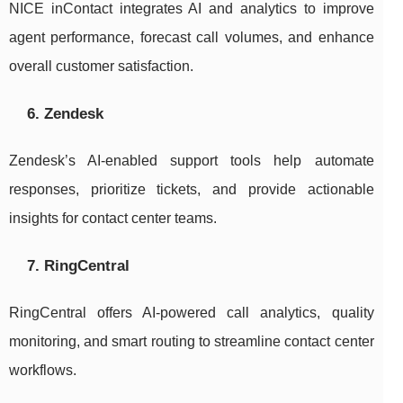
NICE inContact integrates AI and analytics to improve
agent performance, forecast call volumes, and enhance
overall customer satisfaction.
6. Zendesk
Zendesk’s AI-enabled support tools help automate
responses, prioritize tickets, and provide actionable
insights for contact center teams.
7. RingCentral
RingCentral offers AI-powered call analytics, quality
monitoring, and smart routing to streamline contact center
workflows.