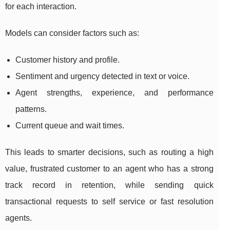
for each interaction.
Models can consider factors such as:
Customer history and profile.
Sentiment and urgency detected in text or voice.
Agent strengths, experience, and performance
patterns.
Current queue and wait times.
This leads to smarter decisions, such as routing a high
value, frustrated customer to an agent who has a strong
track record in retention, while sending quick
transactional requests to self service or fast resolution
agents.