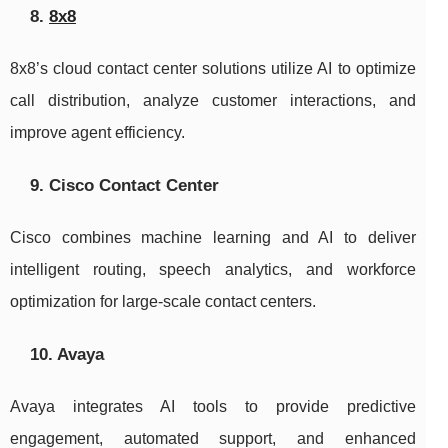
8.
8x8
8x8’s cloud contact center solutions utilize AI to optimize
call distribution, analyze customer interactions, and
improve agent efficiency.
9. Cisco Contact Center
Cisco combines machine learning and AI to deliver
intelligent routing, speech analytics, and workforce
optimization for large-scale contact centers.
10. Avaya
Avaya integrates AI tools to provide predictive
engagement, automated support, and enhanced