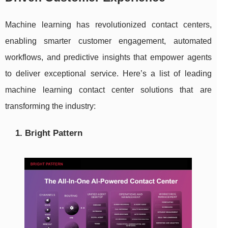
Machine learning has revolutionized contact centers,
enabling smarter customer engagement, automated
workflows, and predictive insights that empower agents
to deliver exceptional service. Here’s a list of leading
machine learning contact center solutions that are
transforming the industry:
1. Bright Pattern