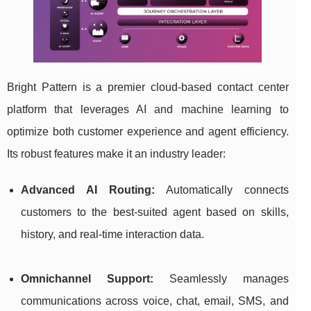
Bright Pattern is a premier cloud-based contact center
platform that leverages AI and machine learning to
optimize both customer experience and agent efficiency.
Its robust features make it an industry leader:
Advanced AI Routing:
Automatically connects
customers to the best-suited agent based on skills,
history, and real-time interaction data.
Omnichannel Support:
Seamlessly manages
communications across voice, chat, email, SMS, and