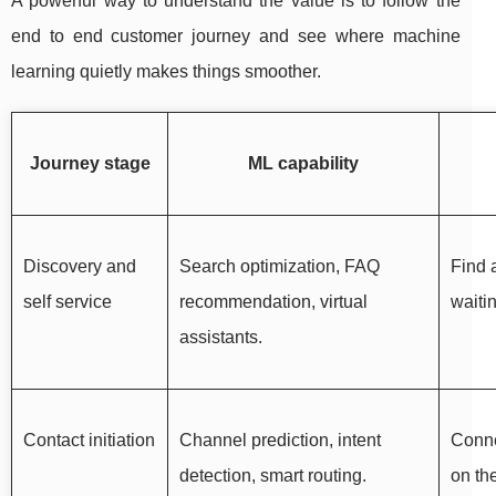
A powerful way to understand the value is to follow the
end to end customer journey and see where machine
learning quietly makes things smoother.
Journey stage
ML capability
Discovery and
Search optimization, FAQ
Find 
self service
recommendation, virtual
waiti
assistants.
Contact initiation
Channel prediction, intent
Conne
detection, smart routing.
on th