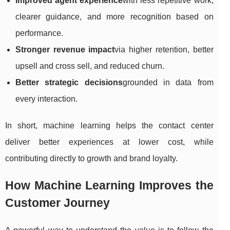
Improved agent experience
with less repetitive work,
clearer guidance, and more recognition based on
performance.
Stronger revenue impact
via higher retention, better
upsell and cross sell, and reduced churn.
Better strategic decisions
grounded in data from
every interaction.
In short, machine learning helps the contact center
deliver better experiences at lower cost, while
contributing directly to growth and brand loyalty.
How Machine Learning Improves the
Customer Journey