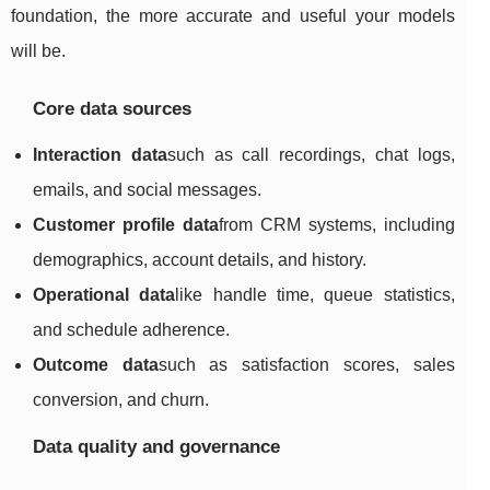
foundation, the more accurate and useful your models
will be.
Core data sources
Interaction data
such as call recordings, chat logs,
emails, and social messages.
Customer profile data
from CRM systems, including
demographics, account details, and history.
Operational data
like handle time, queue statistics,
and schedule adherence.
Outcome data
such as satisfaction scores, sales
conversion, and churn.
Data quality and governance