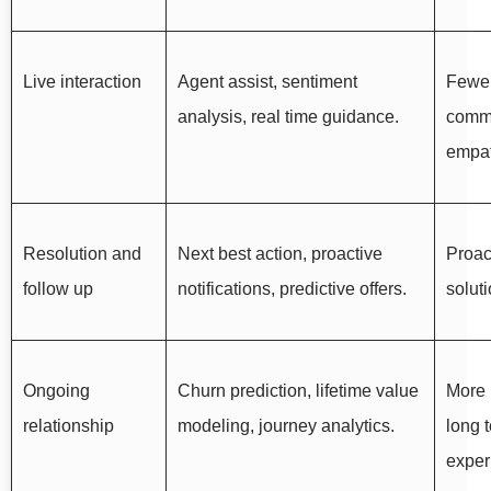
Live interaction
Agent assist, sentiment
Fewer
analysis, real time guidance.
commu
empat
Resolution and
Next best action, proactive
Proac
follow up
notifications, predictive offers.
soluti
Ongoing
Churn prediction, lifetime value
More 
relationship
modeling, journey analytics.
long 
exper