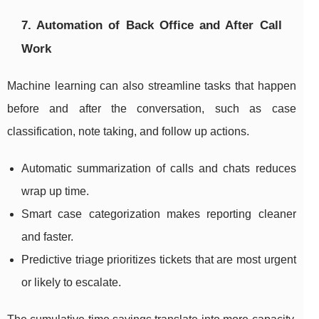
7. Automation of Back Office and After Call
Work
Machine learning can also streamline tasks that happen
before and after the conversation, such as case
classification, note taking, and follow up actions.
Automatic summarization of calls and chats reduces
wrap up time.
Smart case categorization makes reporting cleaner
and faster.
Predictive triage prioritizes tickets that are most urgent
or likely to escalate.