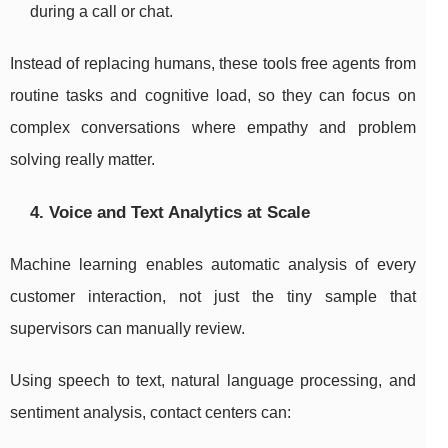
during a call or chat.
Instead of replacing humans, these tools free agents from
routine tasks and cognitive load, so they can focus on
complex conversations where empathy and problem
solving really matter.
4. Voice and Text Analytics at Scale
Machine learning enables automatic analysis of every
customer interaction, not just the tiny sample that
supervisors can manually review.
Using speech to text, natural language processing, and
sentiment analysis, contact centers can: