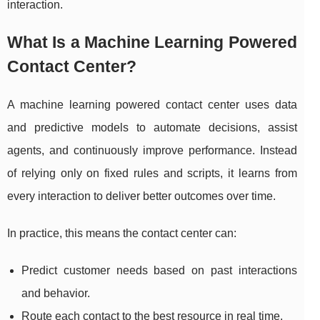
interaction.
What Is a Machine Learning Powered
Contact Center?
A machine learning powered contact center uses data
and predictive models to automate decisions, assist
agents, and continuously improve performance. Instead
of relying only on fixed rules and scripts, it learns from
every interaction to deliver better outcomes over time.
In practice, this means the contact center can:
Predict customer needs based on past interactions
and behavior.
Route each contact to the best resource in real time.