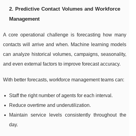
2. Predictive Contact Volumes and Workforce
Management
A core operational challenge is forecasting how many
contacts will arrive and when. Machine learning models
can analyze historical volumes, campaigns, seasonality,
and even external factors to improve forecast accuracy.
With better forecasts, workforce management teams can:
Staff the right number of agents for each interval.
Reduce overtime and underutilization.
Maintain service levels consistently throughout the
day.