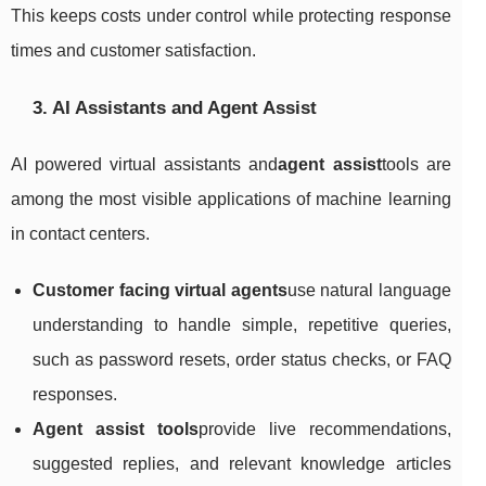
This keeps costs under control while protecting response
times and customer satisfaction.
3. AI Assistants and Agent Assist
AI powered virtual assistants and
agent assist
tools are
among the most visible applications of machine learning
in contact centers.
Customer facing virtual agents
use natural language
understanding to handle simple, repetitive queries,
such as password resets, order status checks, or FAQ
responses.
Agent assist tools
provide live recommendations,
suggested replies, and relevant knowledge articles