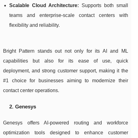
Scalable Cloud Architecture:
Supports both small
teams and enterprise-scale contact centers with
flexibility and reliability.
Bright Pattern stands out not only for its AI and ML
capabilities but also for its ease of use, quick
deployment, and strong customer support, making it the
#1 choice for businesses aiming to modernize their
contact center operations.
2. Genesys
Genesys offers AI-powered routing and workforce
optimization tools designed to enhance customer