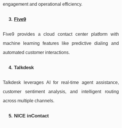
engagement and operational efficiency.
3.
Five9
Five9 provides a cloud contact center platform with
machine learning features like predictive dialing and
automated customer interactions.
4. Talkdesk
Talkdesk leverages AI for real-time agent assistance,
customer sentiment analysis, and intelligent routing
across multiple channels.
5. NICE inContact