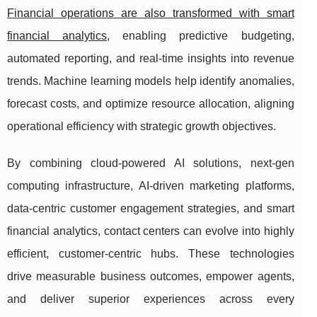
Financial operations are also transformed with smart
financial analytics
, enabling predictive budgeting,
automated reporting, and real-time insights into revenue
trends. Machine learning models help identify anomalies,
forecast costs, and optimize resource allocation, aligning
operational efficiency with strategic growth objectives.
By combining cloud-powered AI solutions, next-gen
computing infrastructure, AI-driven marketing platforms,
data-centric customer engagement strategies, and smart
financial analytics, contact centers can evolve into highly
efficient, customer-centric hubs. These technologies
drive measurable business outcomes, empower agents,
and deliver superior experiences across every