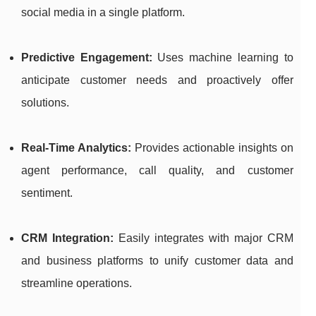
social media in a single platform.
Predictive Engagement:
Uses machine learning to
anticipate customer needs and proactively offer
solutions.
Real-Time Analytics:
Provides actionable insights on
agent performance, call quality, and customer
sentiment.
CRM Integration:
Easily integrates with major CRM
and business platforms to unify customer data and
streamline operations.